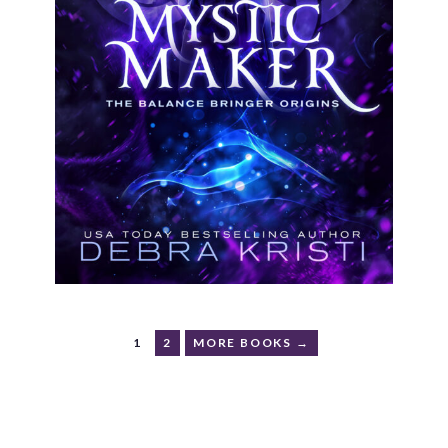
1
2
MORE BOOKS →