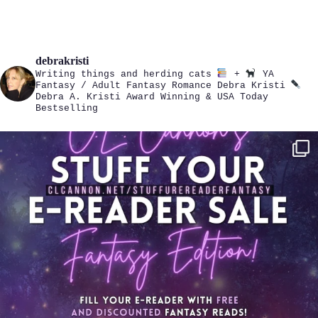
debrakristi
Writing things and herding cats
+
YA
Fantasy / Adult Fantasy Romance
Debra Kristi
Debra A. Kristi
Award Winning & USA Today
Bestselling