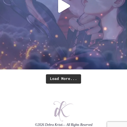
Load More...
©2026
Debra Kristi
— All Rights Reserved