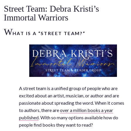
.
Street Team: Debra Kristi’s
Immortal Warriors
W
HAT IS A “STREET TEAM?”
A street team is a unified group of people who are
excited about an artist, musician, or author and are
passionate about spreading the word. When it comes
to authors, there are
over a million books a year
published
. With so many options available how do
people find books they want to read?