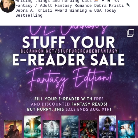
Writing things and herding cats
+
YA
Fantasy / Adult Fantasy Romance
Debra Kristi
Debra A. Kristi
Award Winning & USA Today
Bestselling