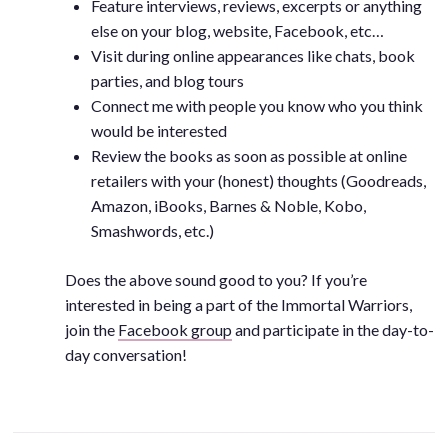
Feature interviews, reviews, excerpts or anything
else on your blog, website, Facebook, etc…
Visit during online appearances like chats, book
parties, and blog tours
Connect me with people you know who you think
would be interested
Review the books as soon as possible at online
retailers with your (honest) thoughts (Goodreads,
Amazon, iBooks, Barnes & Noble, Kobo,
Smashwords, etc.)
Does the above sound good to you? If you’re
interested in being a part of the Immortal Warriors,
join the
Facebook group
and participate in the day-to-
day conversation!