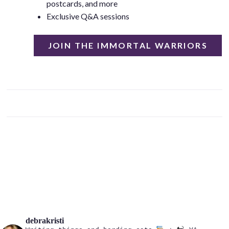
postcards, and more
Exclusive Q&A sessions
JOIN THE IMMORTAL WARRIORS
debrakristi