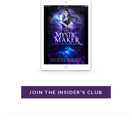
JOIN THE INSIDER’S CLUB
.