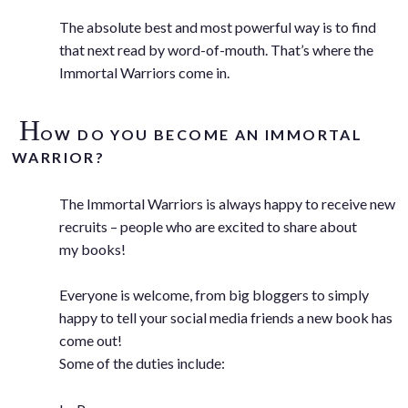
The absolute best and most powerful way is to find
that next read by word-of-mouth. That’s where the
Immortal Warriors come in.
H
OW DO YOU BECOME AN IMMORTAL
WARRIOR?
The Immortal Warriors is always happy to receive new
recruits – people who are excited to share about
my books!
Everyone is welcome, from big bloggers to simply
happy to tell your social media friends a new book has
come out!
Some of the duties include: