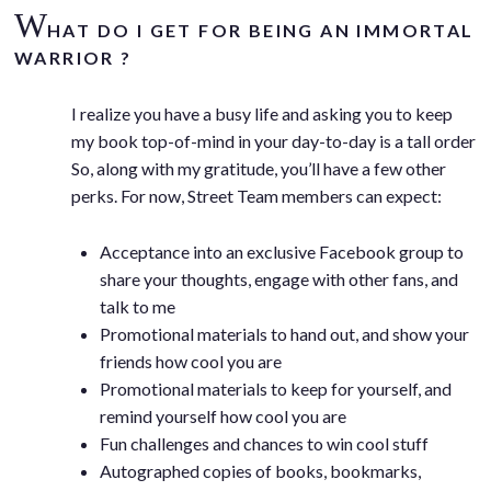
W
HAT DO I GET FOR BEING AN IMMORTAL
WARRIOR ?
I realize you have a busy life and asking you to keep
my book top-of-mind in your day-to-day is a tall order
So, along with my gratitude, you’ll have a few other
perks. For now, Street Team members can expect:
Acceptance into an exclusive Facebook group to
share your thoughts, engage with other fans, and
talk to me
Promotional materials to hand out, and show your
friends how cool you are
Promotional materials to keep for yourself, and
remind yourself how cool you are
Fun challenges and chances to win cool stuff
Autographed copies of books, bookmarks,