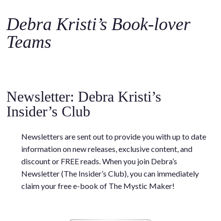
o
c
Debra Kristi’s Book-lover
o
Teams
n
t
e
.
n
.
t
Newsletter: Debra Kristi’s
Insider’s Club
Newsletters are sent out to provide you with up to date
information on new releases, exclusive content, and
discount or FREE reads. When you join Debra’s
Newsletter (The Insider’s Club), you can immediately
claim your free e-book of The Mystic Maker!