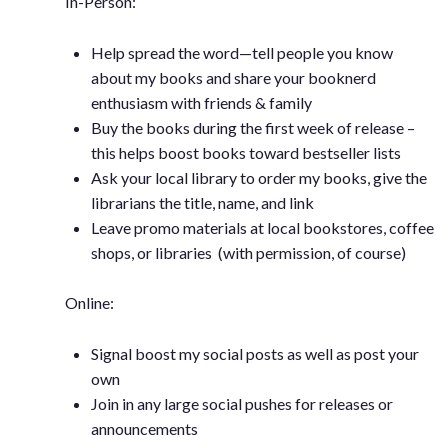
In-Person:
Help spread the word—tell people you know
about my books and share your booknerd
enthusiasm with friends & family
Buy the books during the first week of release –
this helps boost books toward bestseller lists
Ask your local library to order my books, give the
librarians the title, name, and link
Leave promo materials at local bookstores, coffee
shops, or libraries (with permission, of course)
Online:
Signal boost my social posts as well as post your
own
Join in any large social pushes for releases or
announcements