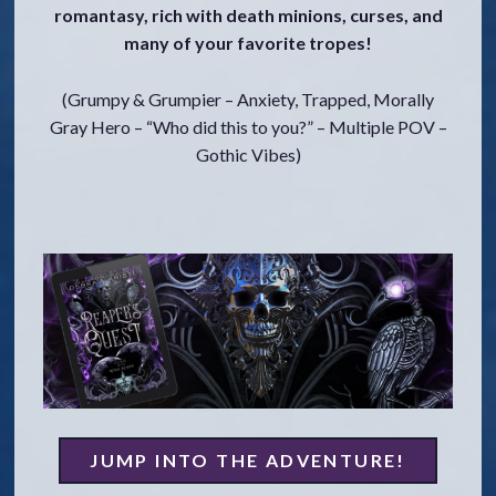
romantasy, rich with death minions, curses, and
o
many of your favorite tropes!
c
o
n
(Grumpy & Grumpier – Anxiety, Trapped, Morally
t
Gray Hero – “Who did this to you?” – Multiple POV –
e
Gothic Vibes)
n
t
JUMP INTO THE ADVENTURE!