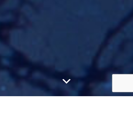
Claim your
Free
Book
...and delve into the magical world of the Balance
Bringer, and more!