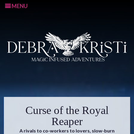
MENU
S
Curse of the Royal
k
i
Reaper
p
A rivals to co-workers to lovers, slow-burn
t