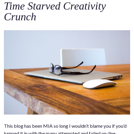
Time Starved Creativity
Crunch
This blog has been MIA so long I wouldn’t blame you if you’d
lumped it in with the many attempted and failed on-line