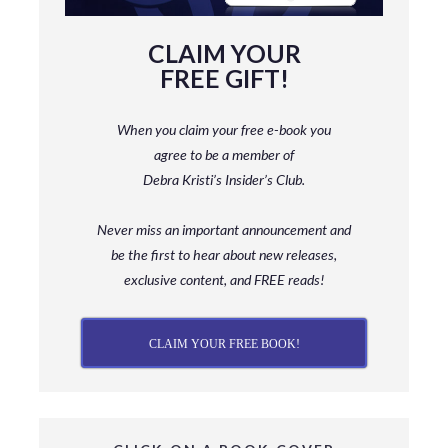
CLAIM YOUR
FREE GIFT!
When you claim your free e-book you
agree to be a member
of
Debra Kristi’s Insider’s Club.
Never miss an important announcement and
be
the first to hear about new releases,
exclusive content, and FREE reads!
CLAIM YOUR FREE BOOK!