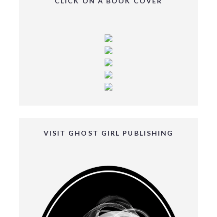
CLICK ON A BOOK COVER
VISIT GHOST GIRL PUBLISHING