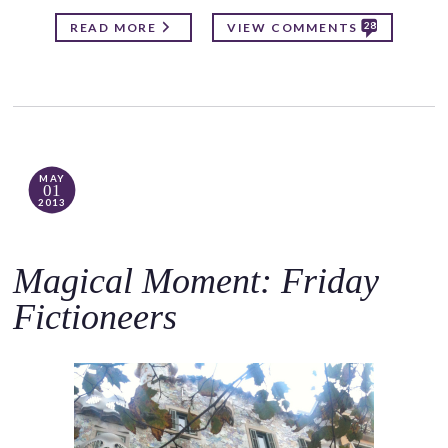
28
READ MORE
VIEW COMMENTS
MAY
01
2013
Magical Moment: Friday
Fictioneers