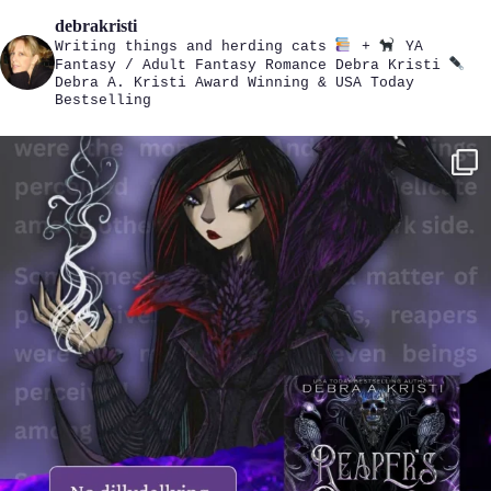
debrakristi
Writing things and herding cats
+
YA
Fantasy / Adult Fantasy Romance
Debra Kristi
Debra A. Kristi
Award Winning & USA Today
Bestselling