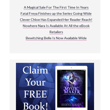
A Magical Sale For The First Time In Years
Fatal Freya Finishes up the Series Going Wide
Clever Chloe Has Expanded Her Reader Reach!
Nowhere Nara Is Available At All the eBook
Retailers
Bewitching Belle Is Now Available Wide