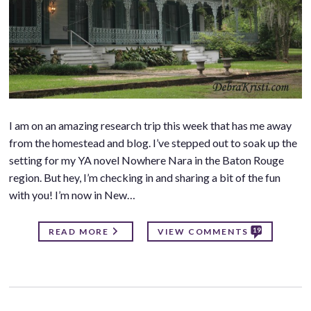
I am on an amazing research trip this week that has me away
from the homestead and blog. I’ve stepped out to soak up the
setting for my YA novel Nowhere Nara in the Baton Rouge
region. But hey, I’m checking in and sharing a bit of the fun
with you! I’m now in New…
19
READ MORE
VIEW COMMENTS