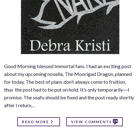
Good Morning blessed Immortal fans. I had an exciting post
about my upcoming novella, The Moorigad Dragon, planned
for today. The best of plans don’t always come to fruition,
thus the post had to be put on hold. It’s only temporarily―I
promise. The snafu should be fixed and the post ready shortly
after I return…
24
READ MORE
VIEW COMMENTS