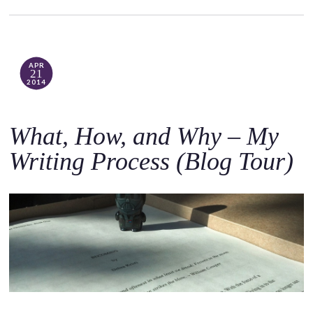
APR
21
2014
What, How, and Why – My
Writing Process (Blog Tour)