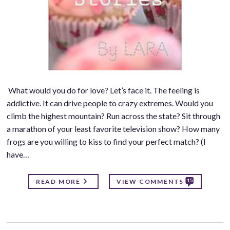
What would you do for love? Let’s face it. The feeling is
addictive. It can drive people to crazy extremes. Would you
climb the highest mountain? Run across the state? Sit through
a marathon of your least favorite television show? How many
frogs are you willing to kiss to find your perfect match? (I
have…
15
READ MORE
VIEW COMMENTS