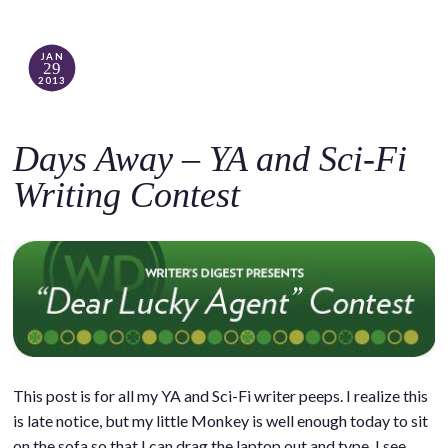
JAN
29
2013
Days Away – YA and Sci-Fi
Writing Contest
This post is for all my YA and Sci-Fi writer peeps. I realize this
is late notice, but my little Monkey is well enough today to sit
on the sofa so that I can drag the laptop out and type. I see