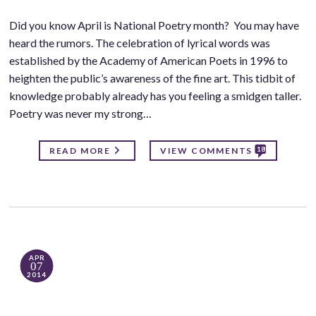
Did you know April is National Poetry month? You may have
heard the rumors. The celebration of lyrical words was
established by the Academy of American Poets in 1996 to
heighten the public’s awareness of the fine art. This tidbit of
knowledge probably already has you feeling a smidgen taller.
Poetry was never my strong…
18
READ MORE
VIEW COMMENTS
APR
07
2014