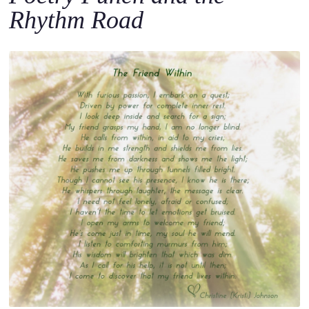
Rhythm Road