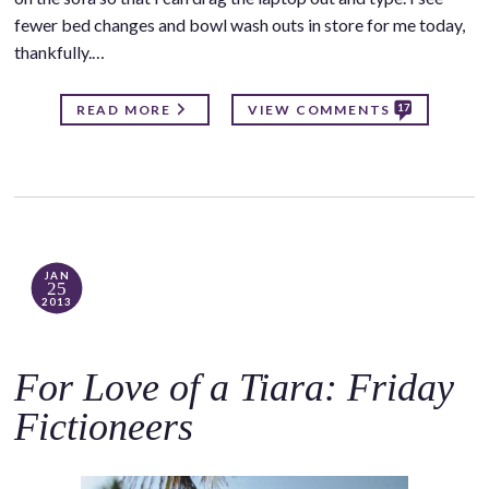
fewer bed changes and bowl wash outs in store for me today,
thankfully.…
17
READ MORE
VIEW COMMENTS
JAN
25
2013
For Love of a Tiara: Friday
Fictioneers