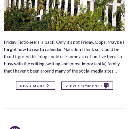
Friday Fictioneers is back. Only it’s not Friday. Oops. Maybe I
forgot how to read a calendar. Nah, don’t think so. Could be
that I figured this blog could use some attention. I’ve been so
busy with the editing, writing and (most importantly) family,
that I haven’t been around many of the social media sites…
59
READ MORE
VIEW COMMENTS