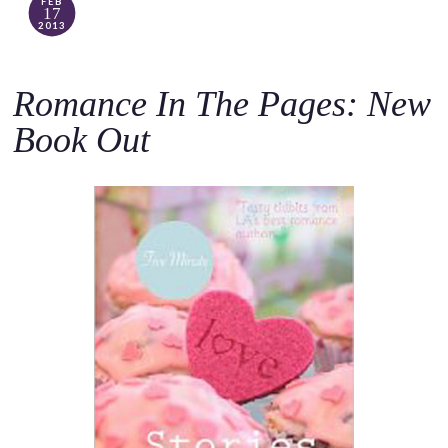
FEB
17
2013
Romance In The Pages: New
Book Out