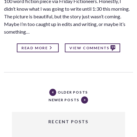
100 word fiction piece via Friday Fictioneers. Honestly, I
didn’t know what I was going to write until 1:30 this morning.
The picture is beautiful, but the story just wasn’t coming.
Maybe I’m too caught up in edits and writing, or maybe it’s
something…
39
READ MORE
VIEW COMMENTS
OLDER POSTS
NEWER POSTS
RECENT POSTS