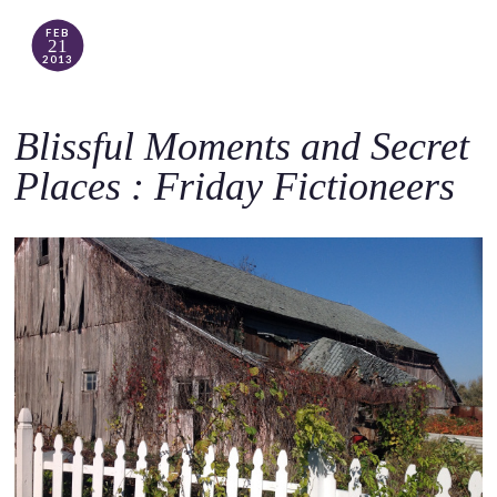
FEB
21
2013
Blissful Moments and Secret
Places : Friday Fictioneers