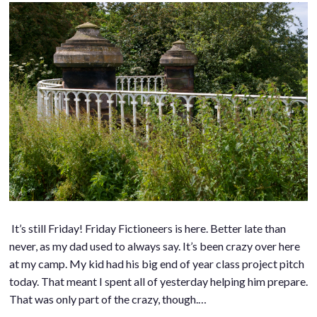
It’s still Friday! Friday Fictioneers is here. Better late than
never, as my dad used to always say. It’s been crazy over here
at my camp. My kid had his big end of year class project pitch
today. That meant I spent all of yesterday helping him prepare.
That was only part of the crazy, though.…