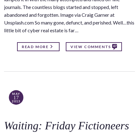
journals. The countless blogs started and stopped, left
abandoned and forgotten. Image via Craig Garner at
Unsplash.com So many gone, defunct, and perished. Well…this
little bit of cyber real estate is far…
47
READ MORE
VIEW COMMENTS
MAY
17
2013
Waiting: Friday Fictioneers