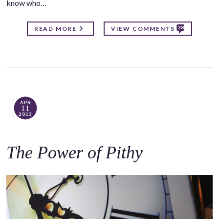
know who…
38
READ MORE
VIEW COMMENTS
APR
11
2013
The Power of Pithy