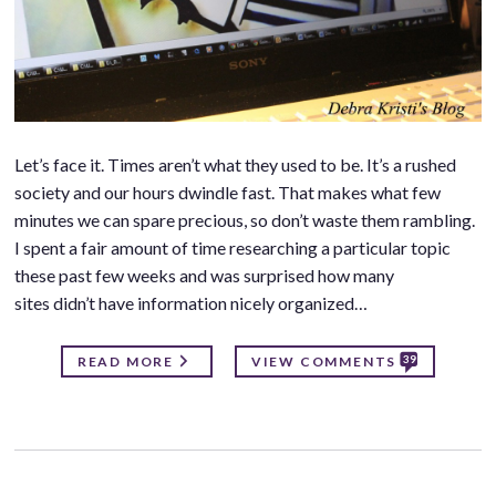
Let’s face it. Times aren’t what they used to be. It’s a rushed
society and our hours dwindle fast. That makes what few
minutes we can spare precious, so don’t waste them rambling.
I spent a fair amount of time researching a particular topic
these past few weeks and was surprised how many
sites didn’t have information nicely organized…
39
READ MORE
VIEW COMMENTS