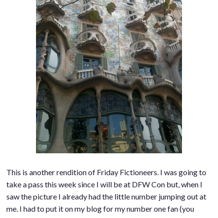
This is another rendition of Friday Fictioneers. I was going to
take a pass this week since I will be at DFW Con but, when I
saw the picture I already had the little number jumping out at
me. I had to put it on my blog for my number one fan (you