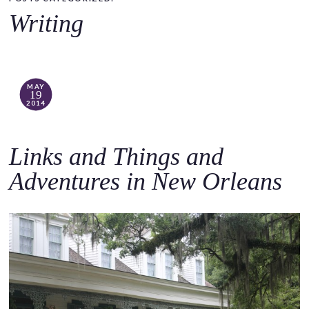
o
Writing
c
o
n
t
MAY
19
e
2014
n
t
Links and Things and
Adventures in New Orleans