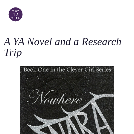
MAY
12
2014
A YA Novel and a Research
Trip