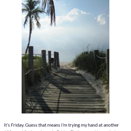
It’s Friday. Guess that means I’m trying my hand at another