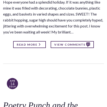
Hope everyone had a splendid holiday. If it was anything like
mine it was filled with decorating, chocolate bunnies, plastic
eggs, and baskets in varied shapes and sizes. SWEET! The
rabbit hopping, sugar high should have you completely hyped,
jittering with overwhelming excitement for this post. I know
you’ve been waiting all week! My brilliant…
22
READ MORE
VIEW COMMENTS
APR
14
2014
Poetry Punch and the