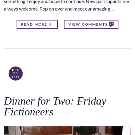
something I enjoy and hope to continue. New participants are
always welcome. Pop on over and meet our amazing…
57
READ MORE
VIEW COMMENTS
DEC
21
2012
Dinner for Two: Friday
Fictioneers