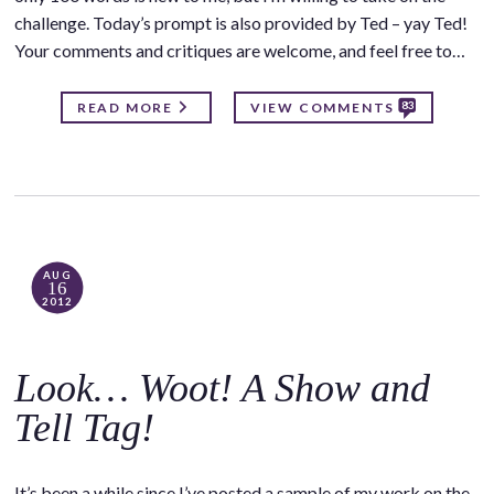
challenge. Today’s prompt is also provided by Ted – yay Ted!
Your comments and critiques are welcome, and feel free to…
83
READ MORE
VIEW COMMENTS
AUG
16
2012
Look… Woot! A Show and
Tell Tag!
It’s been a while since I’ve posted a sample of my work on the