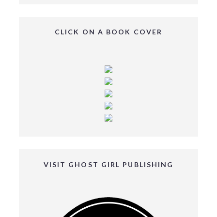
CLICK ON A BOOK COVER
VISIT GHOST GIRL PUBLISHING