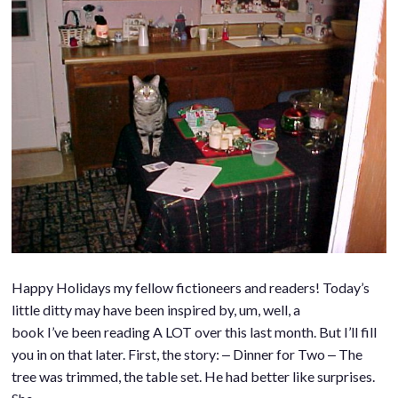
Happy Holidays my fellow fictioneers and readers! Today’s
little ditty may have been inspired by, um, well, a
book I’ve been reading A LOT over this last month. But I’ll fill
you in on that later. First, the story: ‒ Dinner for Two ‒ The
tree was trimmed, the table set. He had better like surprises.