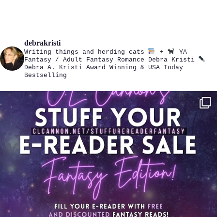
debrakristi
Writing things and herding cats
+
YA
Fantasy / Adult Fantasy Romance
Debra Kristi
Debra A. Kristi
Award Winning & USA Today
Bestselling