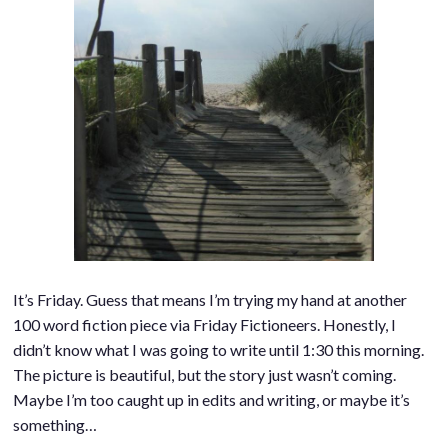
It’s Friday. Guess that means I’m trying my hand at another
100 word fiction piece via Friday Fictioneers. Honestly, I
didn’t know what I was going to write until 1:30 this morning.
The picture is beautiful, but the story just wasn’t coming.
Maybe I’m too caught up in edits and writing, or maybe it’s
something…