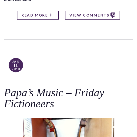
92
READ MORE
VIEW COMMENTS
JAN
10
2013
Papa’s Music – Friday
Fictioneers