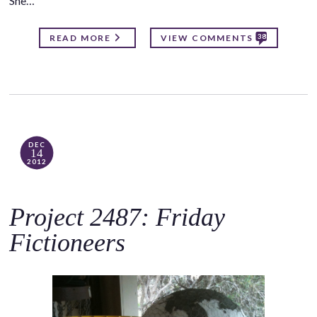
She…
38
READ MORE
VIEW COMMENTS
DEC
14
2012
Project 2487: Friday
Fictioneers