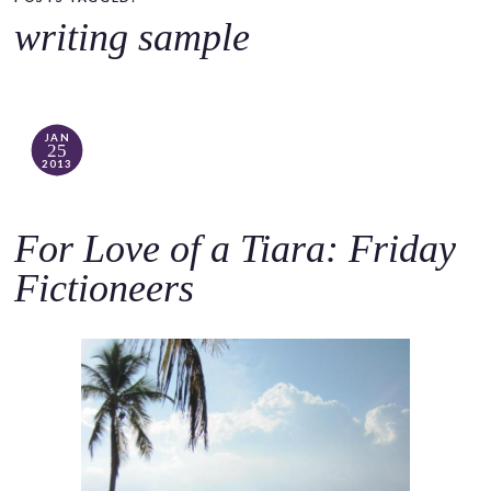
o
writing sample
c
o
n
t
JAN
25
e
2013
n
t
For Love of a Tiara: Friday
Fictioneers