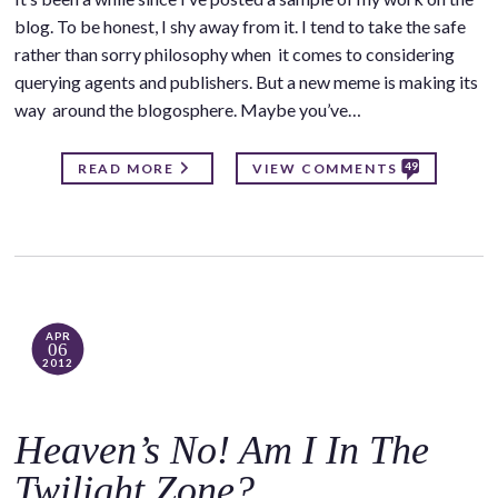
blog. To be honest, I shy away from it. I tend to take the safe
rather than sorry philosophy when it comes to considering
querying agents and publishers. But a new meme is making its
way around the blogosphere. Maybe you’ve…
49
READ MORE
VIEW COMMENTS
APR
06
2012
Heaven’s No! Am I In The
Twilight Zone?