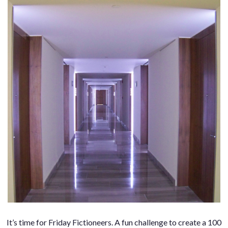
It’s time for Friday Fictioneers. A fun challenge to create a 100