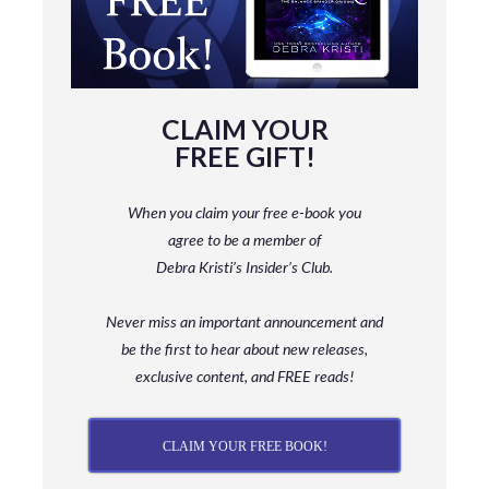
CLAIM YOUR
FREE GIFT!
When you claim your free e-book you
agree to be a member
of
Debra Kristi’s Insider’s Club.
Never miss an important announcement and
be
the first to hear about new releases,
exclusive content, and FREE reads!
CLAIM YOUR FREE BOOK!