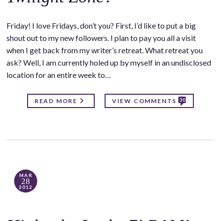
Friday! I love Fridays, don’t you? First, I’d like to put a big
shout out to my new followers. I plan to pay you all a visit
when I get back from my writer’s retreat. What retreat you
ask? Well, I am currently holed up by myself in an undisclosed
location for an entire week to…
30
READ MORE
VIEW COMMENTS
MAR
28
2012