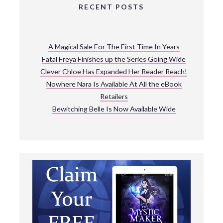
RECENT POSTS
A Magical Sale For The First Time In Years
Fatal Freya Finishes up the Series Going Wide
Clever Chloe Has Expanded Her Reader Reach!
Nowhere Nara Is Available At All the eBook
Retailers
Bewitching Belle Is Now Available Wide