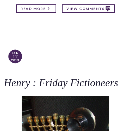
39
READ MORE
VIEW COMMENTS
JAN
17
2013
Henry : Friday Fictioneers