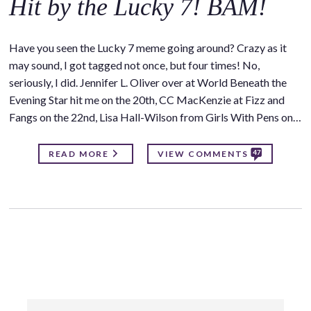
Hit by the Lucky 7! BAM!
Have you seen the Lucky 7 meme going around? Crazy as it
may sound, I got tagged not once, but four times! No,
seriously, I did. Jennifer L. Oliver over at World Beneath the
Evening Star hit me on the 20th, CC MacKenzie at Fizz and
Fangs on the 22nd, Lisa Hall-Wilson from Girls With Pens on…
47
READ MORE
VIEW COMMENTS