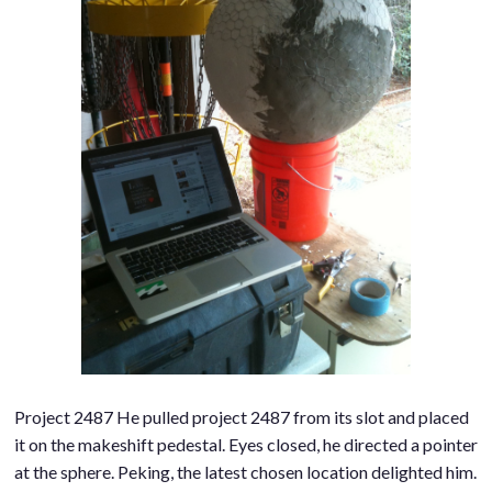
Project 2487 He pulled project 2487 from its slot and placed
it on the makeshift pedestal. Eyes closed, he directed a pointer
at the sphere. Peking, the latest chosen location delighted him.