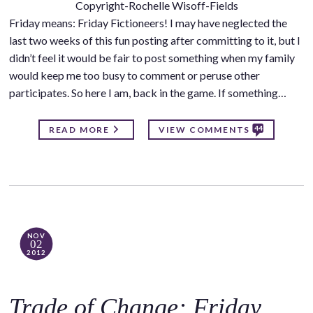
Copyright-Rochelle Wisoff-Fields
Friday means: Friday Fictioneers! I may have neglected the
last two weeks of this fun posting after committing to it, but I
didn’t feel it would be fair to post something when my family
would keep me too busy to comment or peruse other
participates. So here I am, back in the game. If something…
44
READ MORE
VIEW COMMENTS
NOV
02
2012
Trade of Change: Friday