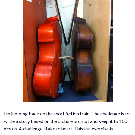
I’m jumping back on the short fiction train. The challenge is to
write a story based on the picture prompt and keep it to 100
words. A challenge I take to heart. This fun exercise is