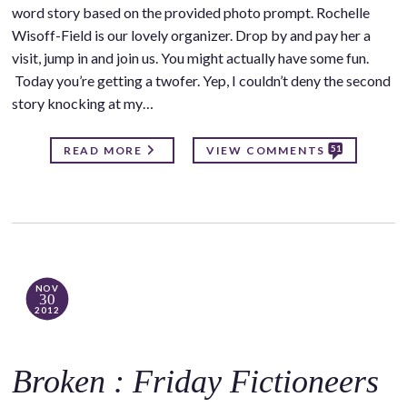
word story based on the provided photo prompt. Rochelle
Wisoff-Field is our lovely organizer. Drop by and pay her a
visit, jump in and join us. You might actually have some fun.
Today you’re getting a twofer. Yep, I couldn’t deny the second
story knocking at my…
51
READ MORE
VIEW COMMENTS
NOV
30
2012
Broken : Friday Fictioneers