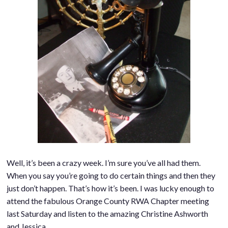
Well, it’s been a crazy week. I’m sure you’ve all had them.
When you say you’re going to do certain things and then they
just don’t happen. That’s how it’s been. I was lucky enough to
attend the fabulous Orange County RWA Chapter meeting
last Saturday and listen to the amazing Christine Ashworth
and Jessica…