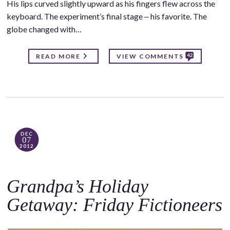
His lips curved slightly upward as his fingers flew across the
keyboard. The experiment’s final stage ‒ his favorite. The
globe changed with…
42
READ MORE
VIEW COMMENTS
DEC
07
2012
Grandpa’s Holiday
Getaway: Friday Fictioneers