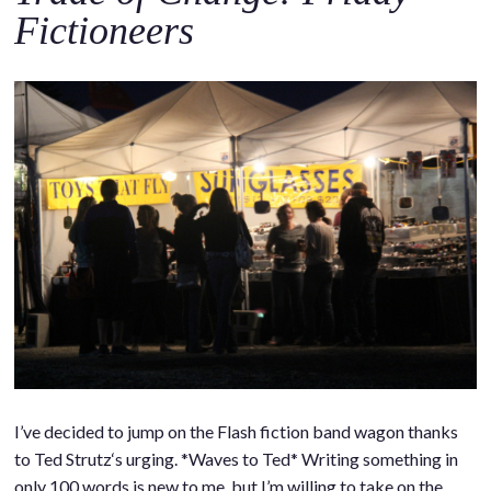
Fictioneers
I’ve decided to jump on the Flash fiction band wagon thanks
to Ted Strutz‘s urging. *Waves to Ted* Writing something in
only 100 words is new to me, but I’m willing to take on the