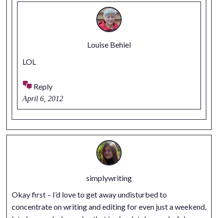
Louise Behiel
LOL
Reply
April 6, 2012
simplywriting
Okay first – I’d love to get away undisturbed to
concentrate on writing and editing for even just a weekend,