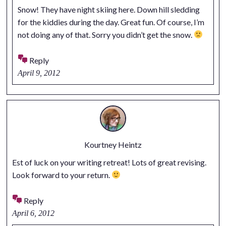
Snow! They have night skiing here. Down hill sledding
for the kiddies during the day. Great fun. Of course, I’m
not doing any of that. Sorry you didn’t get the snow.
Reply
April 9, 2012
Kourtney Heintz
Est of luck on your writing retreat! Lots of great revising.
Look forward to your return.
Reply
April 6, 2012