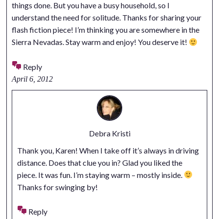
things done. But you have a busy household, so I
understand the need for solitude. Thanks for sharing your
flash fiction piece! I’m thinking you are somewhere in the
Sierra Nevadas. Stay warm and enjoy! You deserve it!
Reply
April 6, 2012
Debra Kristi
Thank you, Karen! When I take off it’s always in driving
distance. Does that clue you in? Glad you liked the
piece. It was fun. I’m staying warm – mostly inside.
Thanks for swinging by!
Reply