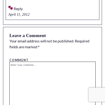
Reply
April 11, 2012
Leave a Comment
Your email address will not be published.
Required
fields are marked
*
COMMENT