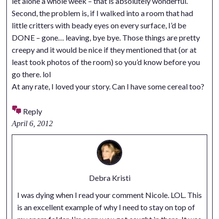
let alone a whole week – that is absolutely wonderful.
Second, the problem is, if I walked into a room that had
little critters with beady eyes on every surface, I’d be
DONE – gone… leaving, bye bye. Those things are pretty
creepy and it would be nice if they mentioned that (or at
least took photos of the room) so you’d know before you
go there. lol
At any rate, I loved your story. Can I have some cereal too?
Reply
April 6, 2012
Debra Kristi
I was dying when I read your comment Nicole. LOL. This
is an excellent example of why I need to stay on top of