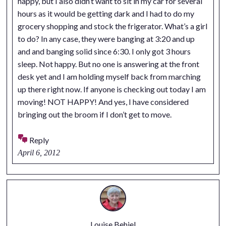
happy, but I also didn’t want to sit in my car for several
hours as it would be getting dark and I had to do my
grocery shopping and stock the frigerator. What’s a girl
to do? In any case, they were banging at 3:20 and up
and and banging solid since 6:30. I only got 3 hours
sleep. Not happy. But no one is answering at the front
desk yet and I am holding myself back from marching
up there right now. If anyone is checking out today I am
moving! NOT HAPPY! And yes, I have considered
bringing out the broom if I don’t get to move.
Reply
April 6, 2012
Louise Behiel