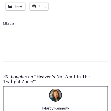
Email
Print
Like this:
30 thoughts on
“Heaven’s No! Am I In The
Twilight Zone?”
Marcy Kennedy