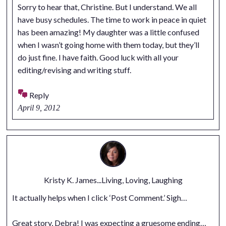
Sorry to hear that, Christine. But I understand. We all
have busy schedules. The time to work in peace in quiet
has been amazing! My daughter was a little confused
when I wasn’t going home with them today, but they’ll
do just fine. I have faith. Good luck with all your
editing/revising and writing stuff.
Reply
April 9, 2012
Kristy K. James...Living, Loving, Laughing
It actually helps when I click ‘Post Comment.’ Sigh…
Great story, Debra! I was expecting a gruesome ending…