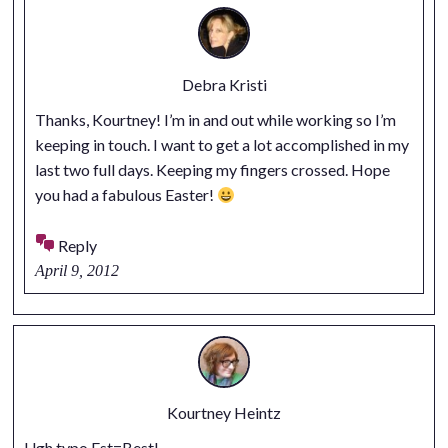
Debra Kristi
Thanks, Kourtney! I’m in and out while working so I’m
keeping in touch. I want to get a lot accomplished in my
last two full days. Keeping my fingers crossed. Hope
you had a fabulous Easter!
Reply
April 9, 2012
Kourtney Heintz
Ugh typo Est=Best!