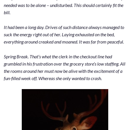
needed was to be alone – undisturbed. This should certainly fit the
bill.
It had been a long day. Drives of such distance always managed to
suck the energy right out of her. Laying exhausted on the bed,
everything around creaked and moaned. It was far from peaceful.
Spring Break. That’s what the clerk in the checkout line had
grumbled in his frustration over the grocery store’s low staffing. All
the rooms around her must now be alive with the excitement of a
fun-filled week off. Whereas she only wanted to crash.