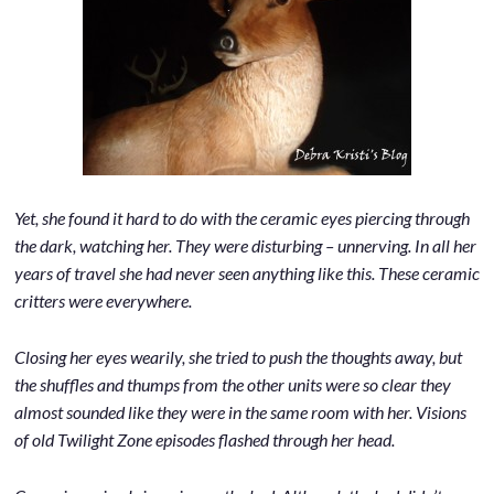
Yet, she found it hard to do with the ceramic eyes piercing through
the dark, watching her. They were disturbing – unnerving. In all her
years of travel she had never seen anything like this. These ceramic
critters were everywhere.
Closing her eyes wearily, she tried to push the thoughts away, but
the shuffles and thumps from the other units were so clear they
almost sounded like they were in the same room with her. Visions
of old Twilight Zone episodes flashed through her head.