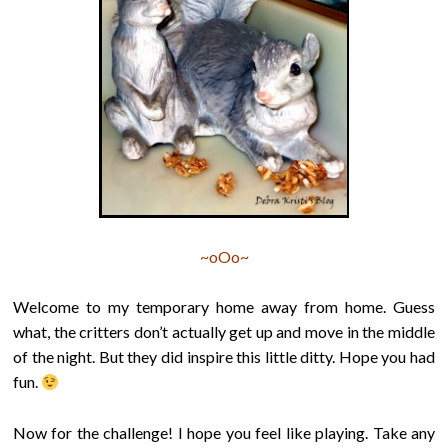
~oOo~
Welcome to my temporary home away from home. Guess
what, the critters don’t actually get up and move in the middle
of the night. But they did inspire this little ditty. Hope you had
fun.
Now for the challenge! I hope you feel like playing. Take any