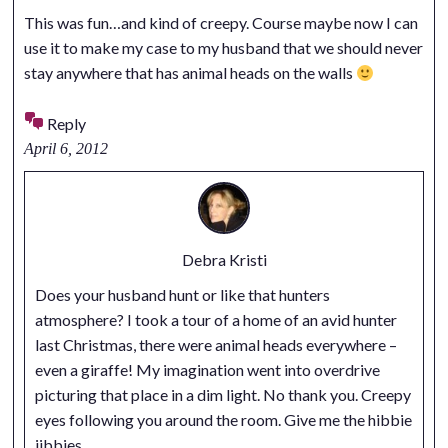
This was fun…and kind of creepy. Course maybe now I can
use it to make my case to my husband that we should never
stay anywhere that has animal heads on the walls
Reply
April 6, 2012
Debra Kristi
Does your husband hunt or like that hunters
atmosphere? I took a tour of a home of an avid hunter
last Christmas, there were animal heads everywhere –
even a giraffe! My imagination went into overdrive
picturing that place in a dim light. No thank you. Creepy
eyes following you around the room. Give me the hibbie
jibbies.