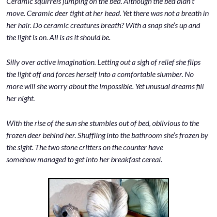
Ceramic squirrels jumping on the bed. Although the bed didn’t
move. Ceramic deer tight at her head. Yet there was not a breath in
her hair. Do ceramic creatures breath? With a snap she’s up and
the light is on. All is as it should be.
Silly over active imagination. Letting out a sigh of relief she flips
the light off and forces herself into a comfortable slumber. No
more will she worry about the impossible. Yet unusual dreams fill
her night.
With the rise of the sun she stumbles out of bed, oblivious to the
frozen deer behind her. Shuffling into the bathroom she’s frozen by
the sight. The two stone critters on the counter have
somehow managed to get into her breakfast cereal.