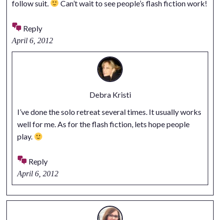
follow suit.
Can’t wait to see people’s flash fiction work!
Reply
April 6, 2012
Debra Kristi
I’ve done the solo retreat several times. It usually works
well for me. As for the flash fiction, lets hope people
play.
Reply
April 6, 2012