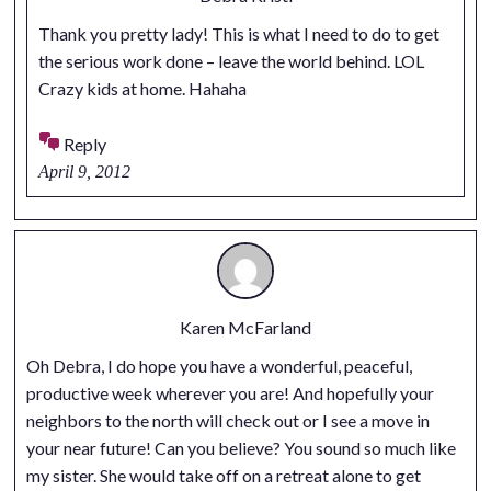
Thank you pretty lady! This is what I need to do to get
the serious work done – leave the world behind. LOL
Crazy kids at home. Hahaha
Reply
April 9, 2012
Karen McFarland
Oh Debra, I do hope you have a wonderful, peaceful,
productive week wherever you are! And hopefully your
neighbors to the north will check out or I see a move in
your near future! Can you believe? You sound so much like
my sister. She would take off on a retreat alone to get