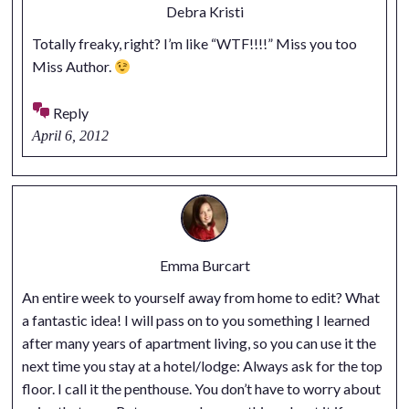
Debra Kristi
Totally freaky, right? I’m like “WTF!!!!” Miss you too
Miss Author.
Reply
April 6, 2012
Emma Burcart
An entire week to yourself away from home to edit? What
a fantastic idea! I will pass on to you something I learned
after many years of apartment living, so you can use it the
next time you stay at a hotel/lodge: Always ask for the top
floor. I call it the penthouse. You don’t have to worry about