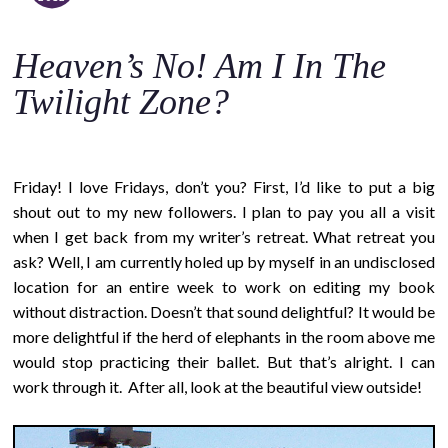
o
c
Heaven’s No! Am I In The
o
n
Twilight Zone?
t
e
n
Friday! I love Fridays, don’t you? First, I’d like to put a big
t
shout out to my new followers. I plan to pay you all a visit
when I get back from my writer’s retreat. What retreat you
ask? Well, I am currently holed up by myself in an undisclosed
location for an entire week to work on editing my book
without distraction. Doesn’t that sound delightful? It would be
more delightful if the herd of elephants in the room above me
would stop practicing their ballet. But that’s alright. I can
work through it. After all, look at the beautiful view outside!