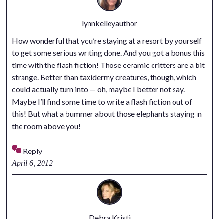
lynnkelleyauthor
How wonderful that you’re staying at a resort by yourself
to get some serious writing done. And you got a bonus this
time with the flash fiction! Those ceramic critters are a bit
strange. Better than taxidermy creatures, though, which
could actually turn into — oh, maybe I better not say.
Maybe I’ll find some time to write a flash fiction out of
this! But what a bummer about those elephants staying in
the room above you!
Reply
April 6, 2012
Debra Kristi