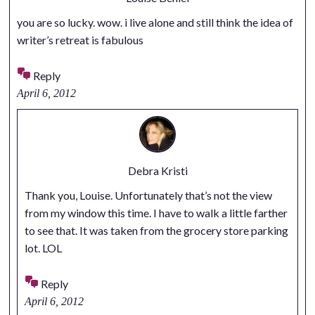
you are so lucky. wow. i live alone and still think the idea of
writer’s retreat is fabulous
Reply
April 6, 2012
Debra Kristi
Thank you, Louise. Unfortunately that’s not the view
from my window this time. I have to walk a little farther
to see that. It was taken from the grocery store parking
lot. LOL
Reply
April 6, 2012