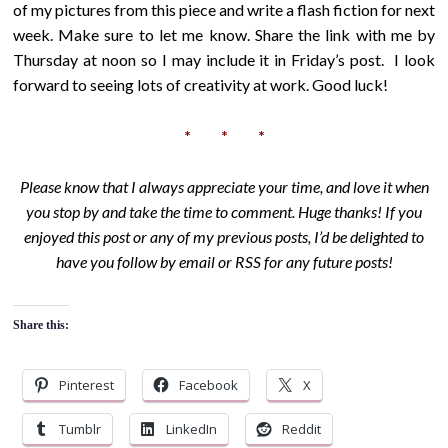
of my pictures from this piece and write a flash fiction for next
week. Make sure to let me know. Share the link with me by
Thursday at noon so I may include it in Friday’s post. I look
forward to seeing lots of creativity at work. Good luck!
* * *
Please know that I always appreciate your time, and love it when
you stop by and take the time to comment. Huge thanks! If you
enjoyed this post or any of my previous posts, I’d be delighted to
have you follow by email or RSS for any future posts!
Share this:
Pinterest
Facebook
X
Tumblr
LinkedIn
Reddit