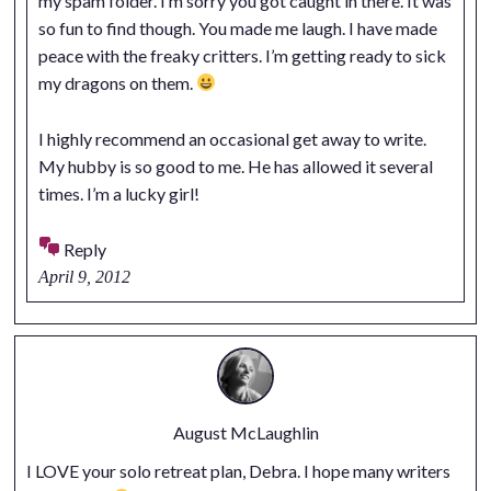
my spam folder. I’m sorry you got caught in there. It was
so fun to find though. You made me laugh. I have made
peace with the freaky critters. I’m getting ready to sick
my dragons on them.
I highly recommend an occasional get away to write.
My hubby is so good to me. He has allowed it several
times. I’m a lucky girl!
Reply
April 9, 2012
August McLaughlin
I LOVE your solo retreat plan, Debra. I hope many writers