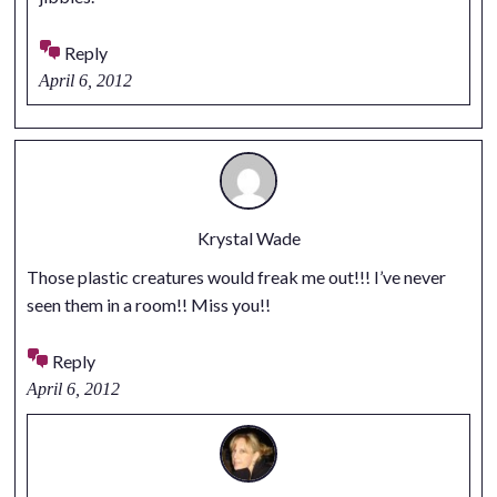
Reply
April 6, 2012
Krystal Wade
Those plastic creatures would freak me out!!! I’ve never
seen them in a room!! Miss you!!
Reply
April 6, 2012