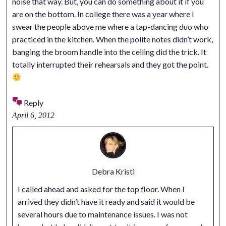
noise that way. But, you can do something about it if you
are on the bottom. In college there was a year where I
swear the people above me where a tap-dancing duo who
practiced in the kitchen. When the polite notes didn’t work,
banging the broom handle into the ceiling did the trick. It
totally interrupted their rehearsals and they got the point.
Reply
April 6, 2012
Debra Kristi
I called ahead and asked for the top floor. When I
arrived they didn’t have it ready and said it would be
several hours due to maintenance issues. I was not