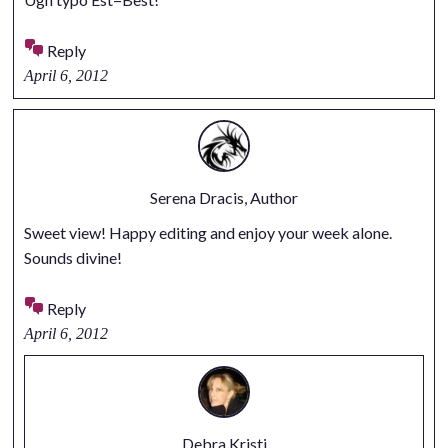
Reply
April 6, 2012
Serena Dracis, Author
Sweet view! Happy editing and enjoy your week alone.
Sounds divine!
Reply
April 6, 2012
Debra Kristi