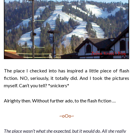
The place I checked into has inspired a little piece of flash
fiction. NO, seriously, it totally did. And I took the pictures
myself. Can’t you tell? *snickers*
Alrighty then. Without further ado, to the flash fiction …
~oOo~
The place wasn’t what she expected, but it would do. All she really