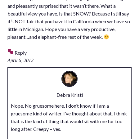
and pleasantly surprised that it wasn’t there. What a
beautiful view you have. Is that SNOW? Because I still say
it’s NOT fair that you have it in California when we have so
little in Michigan. Hope you have a very productive,
pleasant…and elephant-free rest of the week.
Reply
April 6, 2012
Debra Kristi
Nope. No gruesome here. I don’t know if I am a
gruesome kind of writer. I’ve thought about that. I think
that is the kind of thing that would sit with me for too
long after. Creepy – yes.