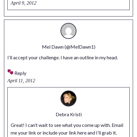
April 9, 2012
Mel Dawn (@MelDawn1)
I’ll accept your challenge. I have an outline in my head.
Reply
April 11, 2012
Debra Kristi
Great! I can’t wait to see what you come up with. Email
me your link or include your link here and I’ll grab it.