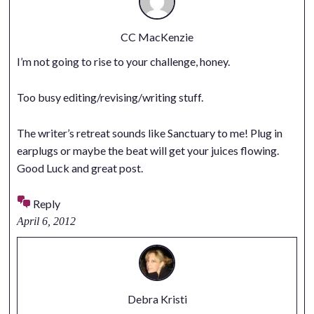
CC MacKenzie
I’m not going to rise to your challenge, honey.
Too busy editing/revising/writing stuff.
The writer’s retreat sounds like Sanctuary to me! Plug in
earplugs or maybe the beat will get your juices flowing.
Good Luck and great post.
Reply
April 6, 2012
Debra Kristi