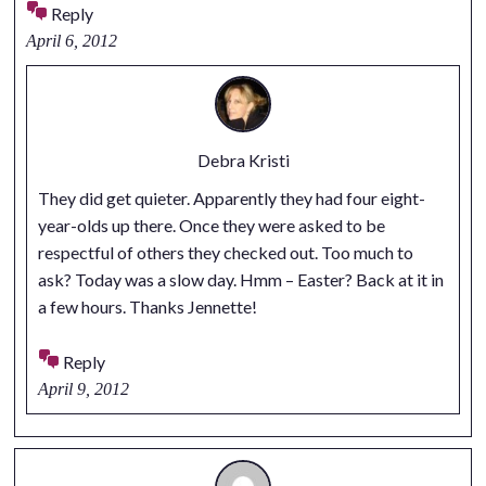
Reply
April 6, 2012
Debra Kristi
They did get quieter. Apparently they had four eight-
year-olds up there. Once they were asked to be
respectful of others they checked out. Too much to
ask? Today was a slow day. Hmm – Easter? Back at it in
a few hours. Thanks Jennette!
Reply
April 9, 2012