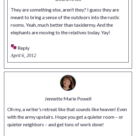
They are something else, aren’t they? I guess they are
meant to bring a sense of the outdoors into the rustic
rooms. Yeah, much better than taxidermy. And the
elephants are moving to the relatives today. Yay!
Reply
April 6, 2012
Jennette Marie Powell
Oh my, a writer’s retreat like that sounds like heaven! Even
with the army upstairs. Hope you get a quieter room – or
quieter neighbors – and get tons of work done!