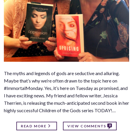
The myths and legends of gods are seductive and alluring.
Maybe that’s why we’re often drawn to the topic here on
#ImmortalMonday. Yes, it’s here on Tuesday as promised, and
I have exciting news. My friend and fellow writer, Jessica
Therrien, is releasing the much-anticipated second book in her
highly successful Children of the Gods series TODAY!…
8
READ MORE
VIEW COMMENTS