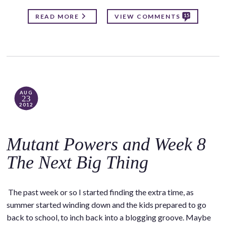
15
READ MORE
VIEW COMMENTS
AUG
23
2012
Mutant Powers and Week 8
The Next Big Thing
The past week or so I started finding the extra time, as
summer started winding down and the kids prepared to go
back to school, to inch back into a blogging groove. Maybe