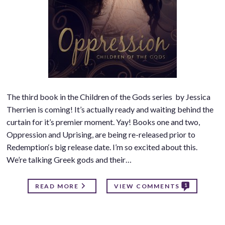
The third book in the Children of the Gods series by Jessica
Therrien is coming! It’s actually ready and waiting behind the
curtain for it’s premier moment. Yay! Books one and two,
Oppression and Uprising, are being re-released prior to
Redemption‘s big release date. I’m so excited about this.
We’re talking Greek gods and their…
1
READ MORE
VIEW COMMENTS