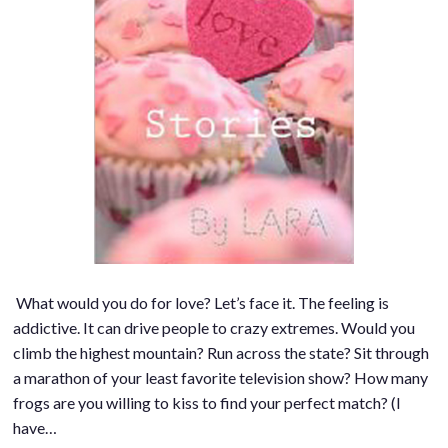
What would you do for love? Let’s face it. The feeling is
addictive. It can drive people to crazy extremes. Would you
climb the highest mountain? Run across the state? Sit through
a marathon of your least favorite television show? How many
frogs are you willing to kiss to find your perfect match? (I
have…