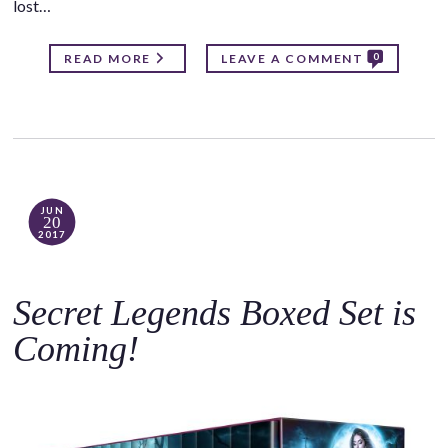
lost…
0
READ MORE
LEAVE A COMMENT
JUN
20
2017
Secret Legends Boxed Set is
Coming!