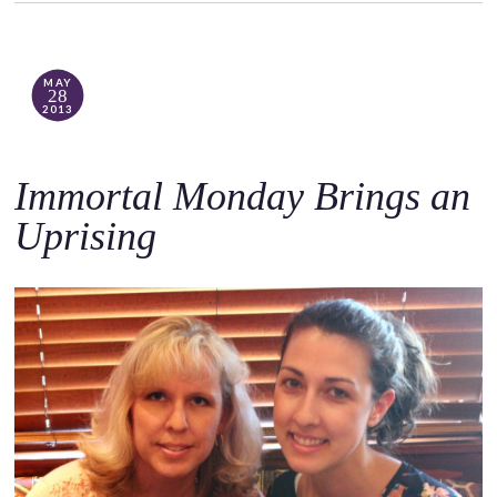
MAY
28
2013
Immortal Monday Brings an
Uprising