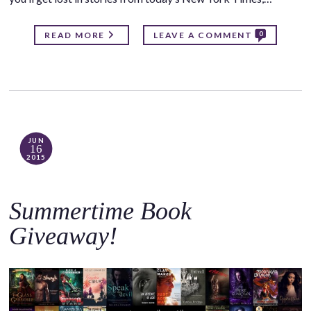
0
READ MORE
LEAVE A COMMENT
JUN
16
2015
Summertime Book
Giveaway!