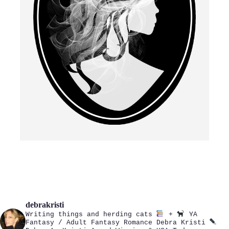
debrakristi
Writing things and herding cats
+
YA
Fantasy / Adult Fantasy Romance
Debra Kristi