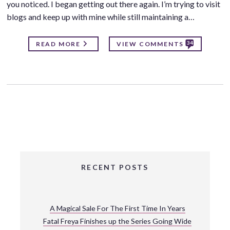
you noticed. I began getting out there again. I’m trying to visit
blogs and keep up with mine while still maintaining a…
34
READ MORE
VIEW COMMENTS
RECENT POSTS
A Magical Sale For The First Time In Years
Fatal Freya Finishes up the Series Going Wide