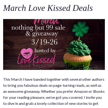
March Love Kissed Deals
This March I have banded together with several other authors
to bring you fabulous deals on page-turning reads, as well as
an awesome giveaway. Whether you prefer Amazon or iBooks
for your reading pleasure, we’ve got you covered. I invite you
to dive in and grab a lovely collection of new stories to get