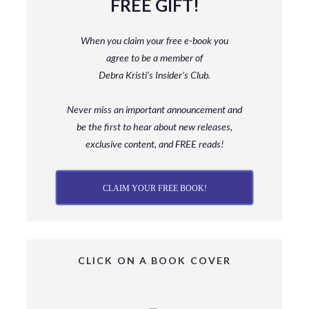
FREE GIFT!
When you claim your free e-book you
agree to be a member
of
Debra Kristi’s Insider’s Club.
Never miss an important announcement and
be
the first to hear about new releases,
exclusive content, and FREE reads!
CLAIM YOUR FREE BOOK!
CLICK ON A BOOK COVER