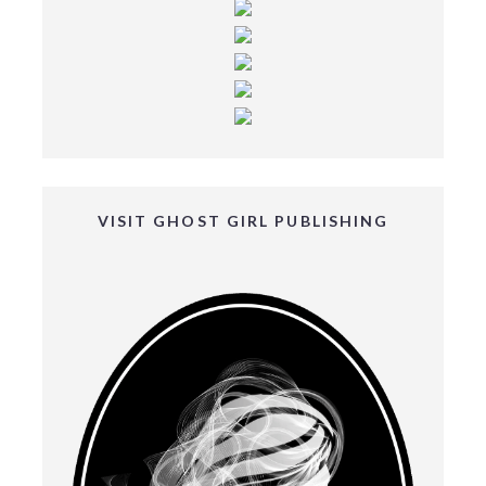
VISIT GHOST GIRL PUBLISHING