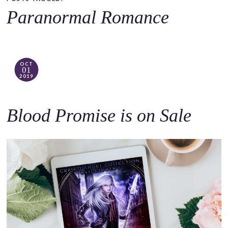
o
Paranormal Romance
c
o
n
t
OCT
01
e
2019
n
t
Blood Promise is on Sale