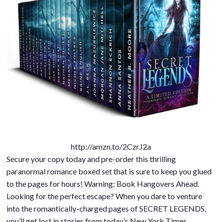
http://amzn.to/2CzrJ2a
Secure your copy today and pre-order this thrilling
paranormal romance boxed set that is sure to keep you glued
to the pages for hours! Warning: Book Hangovers Ahead.
Looking for the perfect escape? When you dare to venture
into the romantically-charged pages of SECRET LEGENDS,
you’ll get lost in stories from today’s New York Times,…