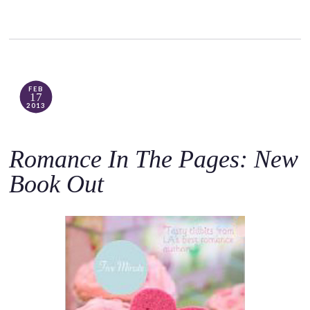
FEB
17
2013
Romance In The Pages: New
Book Out