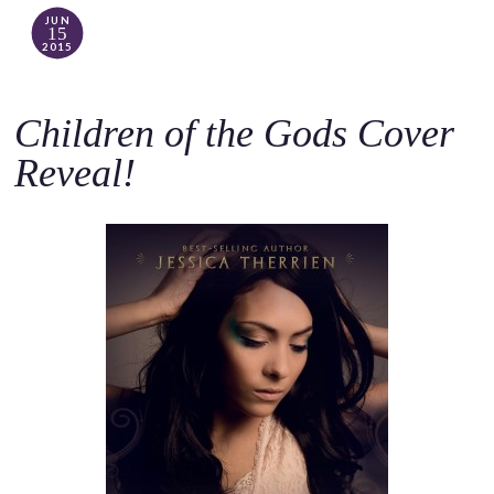
JUN
15
2015
Children of the Gods Cover
Reveal!