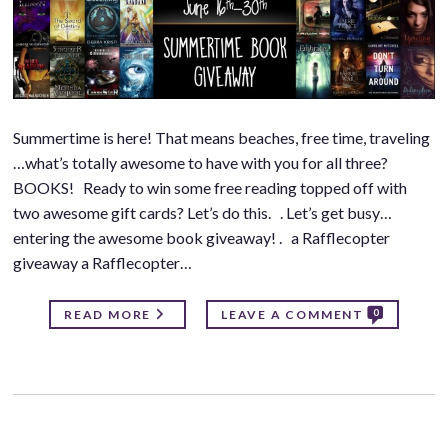
Summertime is here! That means beaches, free time, traveling
…what’s totally awesome to have with you for all three?
BOOKS! Ready to win some free reading topped off with
two awesome gift cards? Let’s do this. . Let’s get busy…
entering the awesome book giveaway! . a Rafflecopter
giveaway a Rafflecopter…
0
READ MORE
LEAVE A COMMENT