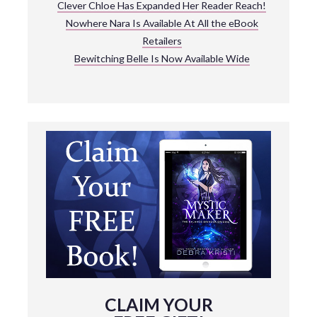
Clever Chloe Has Expanded Her Reader Reach!
Nowhere Nara Is Available At All the eBook
Retailers
Bewitching Belle Is Now Available Wide
CLAIM YOUR