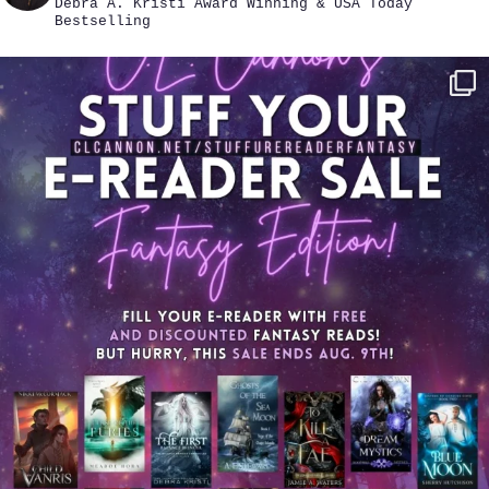
Debra A. Kristi
Award Winning & USA Today
Bestselling