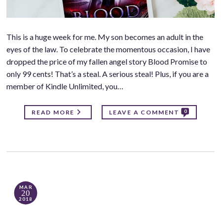
This is a huge week for me. My son becomes an adult in the
eyes of the law. To celebrate the momentous occasion, I have
dropped the price of my fallen angel story Blood Promise to
only 99 cents! That’s a steal. A serious steal! Plus, if you are a
member of Kindle Unlimited, you…
0
READ MORE
LEAVE A COMMENT
MAR
20
2018