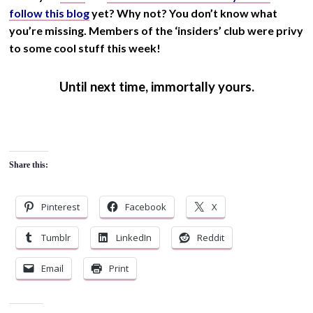
follow this blog
yet? Why not? You don’t know what
you’re missing. Members of the ‘insiders’ club were privy
to some cool stuff this week!
Until next time, immortally yours.
Share this:
Pinterest
Facebook
X
Tumblr
LinkedIn
Reddit
Email
Print