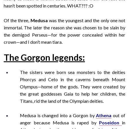
hasn’t been spotted in centuries. WHAT??? :O
Of the three,
Medusa
was the youngest and the only one not
immortal. The later the reason she was chosen to be slain by
the demigod Perseus—for the power concealed within her
crown—and I don’t mean tiara.
The Gorgon legends:
The sisters were born sea monsters to the deities
Phorcys and Ceto in the caverns beneath Mount
Olympus—home of the gods. They were created by
the great goddesses Gaia to help her children, the
Titans, rid the land of the Olympian deities.
Medusa is changed into a Gorgon by
Athena
out of
anger because Medusa is raped by
Poseidon
in