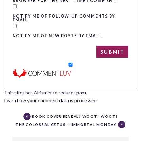
BROWSER FOR THE NEXT TIME I COMMENT.
NOTIFY ME OF FOLLOW-UP COMMENTS BY
EMAIL.
NOTIFY ME OF NEW POSTS BY EMAIL.
This site uses Akismet to reduce spam.
Learn how your comment data is processed.
BOOK COVER REVEAL! WOOT! WOOT!
THE COLOSSAL CETUS – IMMORTAL MONDAY