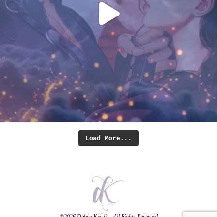
Load More...
©2026
Debra Kristi
— All Rights Reserved