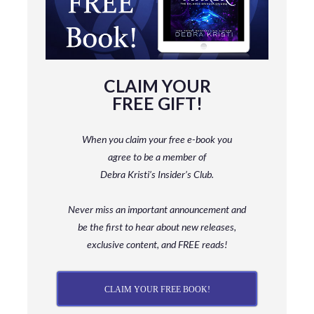
CLAIM YOUR
FREE GIFT!
When you claim your free e-book you
agree to be a member
of
Debra Kristi’s Insider’s Club.
Never miss an important announcement and
be
the first to hear about new releases,
exclusive content, and FREE reads!
CLAIM YOUR FREE BOOK!