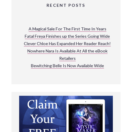
RECENT POSTS
A Magical Sale For The First Time In Years
Fatal Freya Finishes up the Series Going Wide
Clever Chloe Has Expanded Her Reader Reach!
Nowhere Nara Is Available At All the eBook
Retailers
Bewitching Belle Is Now Available Wide