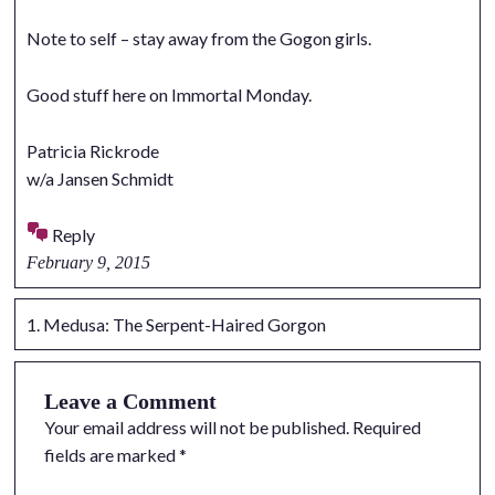
Note to self – stay away from the Gogon girls.
Good stuff here on Immortal Monday.
Patricia Rickrode
w/a Jansen Schmidt
Reply
February 9, 2015
Medusa: The Serpent-Haired Gorgon
Leave a Comment
Your email address will not be published.
Required
fields are marked
*