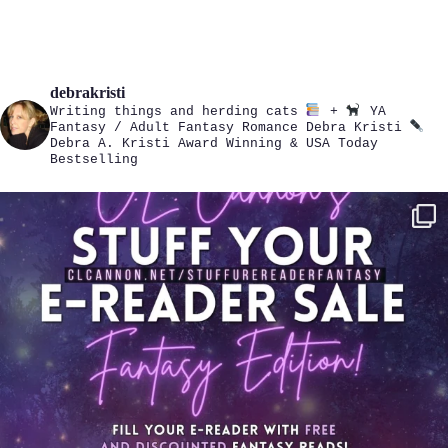
debrakristi
Writing things and herding cats
+
YA
Fantasy / Adult Fantasy Romance
Debra Kristi
Debra A. Kristi
Award Winning & USA Today
Bestselling