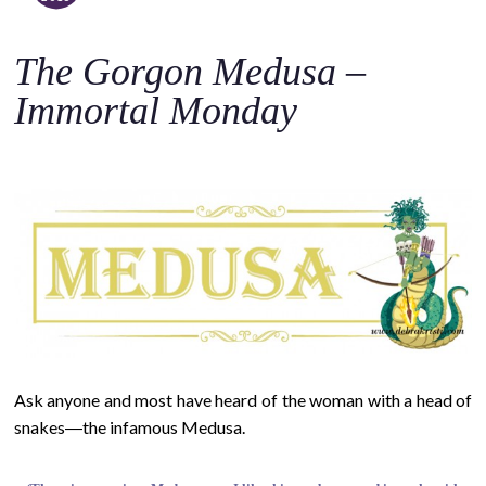
o
c
The Gorgon Medusa –
o
n
Immortal Monday
t
e
n
t
Ask anyone and most have heard of the woman with a head of
snakes―the infamous Medusa.