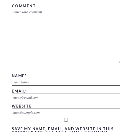
COMMENT
NAME
*
EMAIL
*
WEBSITE
SAVE MY NAME, EMAIL, AND WEBSITE IN THIS