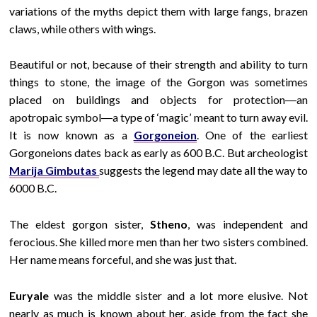
variations of the myths depict them with large fangs, brazen
claws, while others with wings.
Beautiful or not, because of their strength and ability to turn
things to stone, the image of the Gorgon was sometimes
placed on buildings and objects for protection―an
apotropaic symbol―a type of ‘magic’ meant to turn away evil.
It is now known as a
Gorgoneion
.
One of the earliest
Gorgoneions dates back as early as 600 B.C. But archeologist
Marija Gimbutas
suggests the legend may date all the way to
6000 B.C.
The eldest gorgon sister,
Stheno
, was independent and
ferocious. She killed more men than her two sisters combined.
Her name means forceful, and she was just that.
Euryale
was the middle sister and a lot more elusive. Not
nearly as much is known about her, aside from the fact she