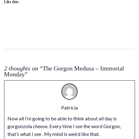
Like this:
2 thoughts on
“The Gorgon Medusa – Immortal
Monday”
Patricia
Now all I’m going to be able to think about all day is
gorgonzola cheese. Every time I see the word Gorgon,
that’s what I see . My mind is weird like that.