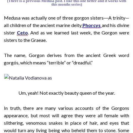
(There is a previous Medusa post. I like this one better and it works with
this months series)
Medusa was actually one of three gorgon sisters―A trinity—
all children of the ancient marine deity
Phorcys
and his divine
sister
Ceto
. And as we learned last week, the Gorgon were
sisters to the Graeae.
The name, Gorgon derives from the ancient Greek word
gorgós, which means “terrible” or “dreadful.”
Um, yeah! Not exactly
beauty queen of the year.
In truth, there are many various accounts of the Gorgons
appearance, but most will agree they were all female with
slithering, venomous snakes in place of hair, and eyes that
would turn any living being who beheld them to stone. Some