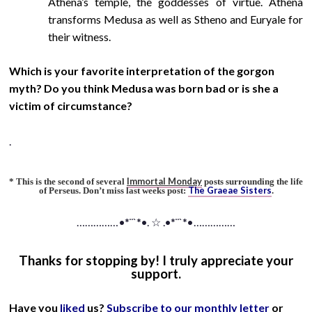
Athena’s temple, the goddesses of virtue. Athena
transforms Medusa as well as Stheno and Euryale for
their witness.
Which is your favorite interpretation of the gorgon
myth? Do you think Medusa was born bad or is she a
victim of circumstance?
.
Immortal Monday
* This is the second of several
posts surrounding the life
The Graeae Sisters
of Perseus. Don’t miss last weeks post:
.
……………•*¨`*•. ☆ .•*¨`*•……………
Thanks for stopping by! I truly appreciate your
support.
Have you
liked
us?
Subscribe to our monthly letter
or