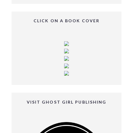
CLICK ON A BOOK COVER
VISIT GHOST GIRL PUBLISHING