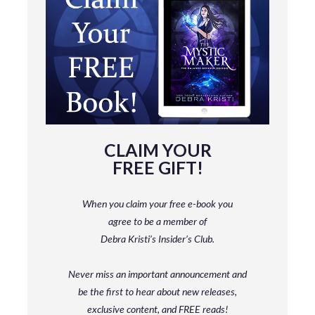
CLAIM YOUR
FREE GIFT!
When you claim your free e-book you
agree to be a member
of
Debra Kristi’s Insider’s Club.
Never miss an important announcement and
be
the first to hear about new releases,
exclusive content, and FREE reads!