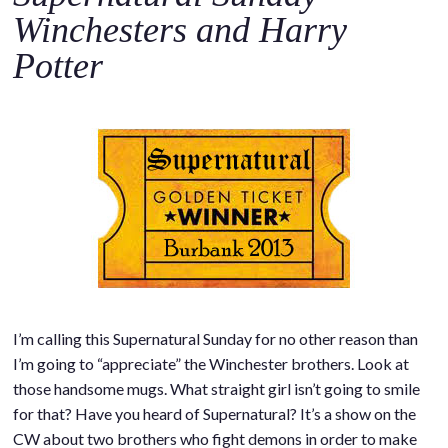
Winchesters and Harry
Potter
I’m calling this Supernatural Sunday for no other reason than
I’m going to “appreciate” the Winchester brothers. Look at
those handsome mugs. What straight girl isn’t going to smile
for that? Have you heard of Supernatural? It’s a show on the
CW about two brothers who fight demons in order to make