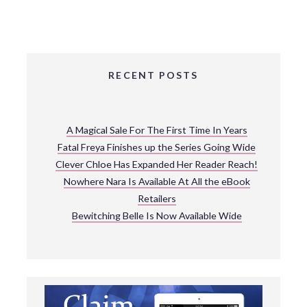
RECENT POSTS
A Magical Sale For The First Time In Years
Fatal Freya Finishes up the Series Going Wide
Clever Chloe Has Expanded Her Reader Reach!
Nowhere Nara Is Available At All the eBook
Retailers
Bewitching Belle Is Now Available Wide