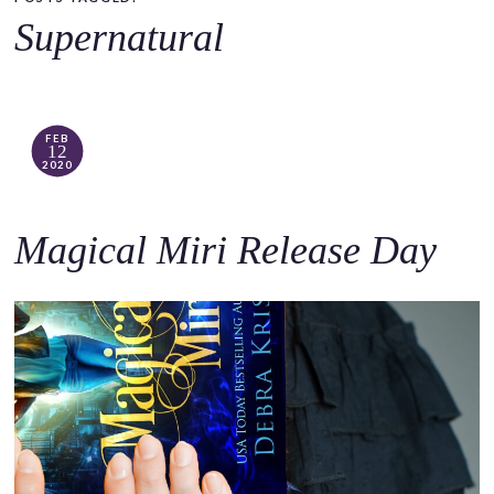
o
Supernatural
c
o
n
t
FEB
12
e
2020
n
t
Magical Miri Release Day