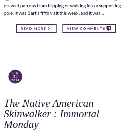
prevent patrons from tripping or walking into a supporting
pole. It was Bart’s fifth visit this week, and it was…
4
READ MORE
VIEW COMMENTS
JUN
02
2014
The Native American
Skinwalker : Immortal
Monday