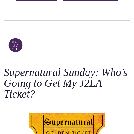
OCT
27
2013
Supernatural Sunday: Who’s
Going to Get My J2LA
Ticket?