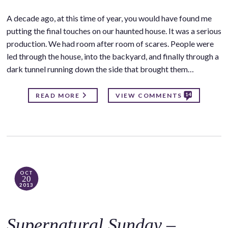
A decade ago, at this time of year, you would have found me
putting the final touches on our haunted house. It was a serious
production. We had room after room of scares. People were
led through the house, into the backyard, and finally through a
dark tunnel running down the side that brought them…
14
READ MORE
VIEW COMMENTS
OCT
20
2013
Supernatural Sunday –