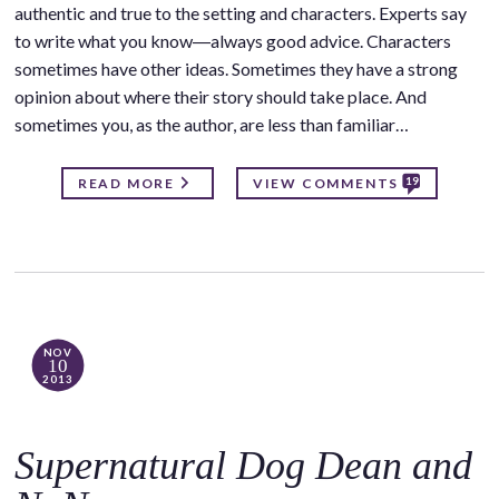
authentic and true to the setting and characters. Experts say
to write what you know―always good advice. Characters
sometimes have other ideas. Sometimes they have a strong
opinion about where their story should take place. And
sometimes you, as the author, are less than familiar…
19
READ MORE
VIEW COMMENTS
NOV
10
2013
Supernatural Dog Dean and