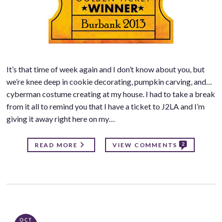
It’s that time of week again and I don’t know about you, but
we’re knee deep in cookie decorating, pumpkin carving, and…
cyberman costume creating at my house. I had to take a break
from it all to remind you that I have a ticket to J2LA and I’m
giving it away right here on my…
2
READ MORE
VIEW COMMENTS
OCT