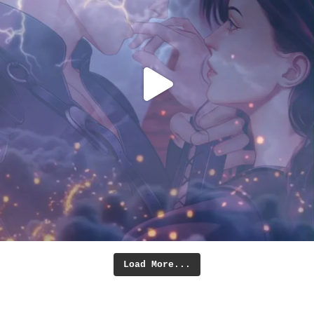
Load More...