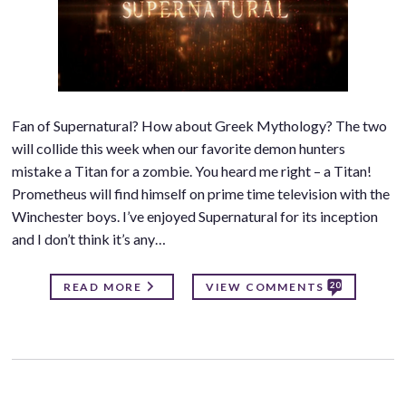
Fan of Supernatural? How about Greek Mythology? The two
will collide this week when our favorite demon hunters
mistake a Titan for a zombie. You heard me right – a Titan!
Prometheus will find himself on prime time television with the
Winchester boys. I’ve enjoyed Supernatural for its inception
and I don’t think it’s any…
20
READ MORE
VIEW COMMENTS