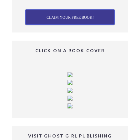
CLAIM YOUR FREE BOOK!
CLICK ON A BOOK COVER
VISIT GHOST GIRL PUBLISHING