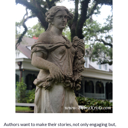
Authors want to make their stories, not only engaging but,