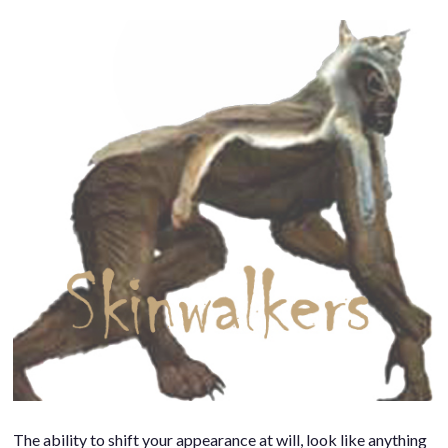
The ability to shift your appearance at will, look like anything