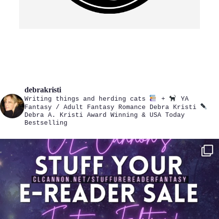
debrakristi
Writing things and herding cats
+
YA
Fantasy / Adult Fantasy Romance
Debra Kristi
Debra A. Kristi
Award Winning & USA Today
Bestselling