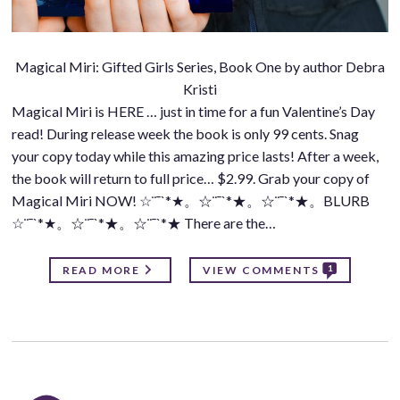
Magical Miri: Gifted Girls Series, Book One by author Debra
Kristi
Magical Miri is HERE … just in time for a fun Valentine’s Day
read! During release week the book is only 99 cents. Snag
your copy today while this amazing price lasts! After a week,
the book will return to full price… $2.99. Grab your copy of
Magical Miri NOW! ☆¨¯`*★。☆¨¯`*★。☆¨¯`*★。BLURB
☆¨¯`*★。☆¨¯`*★。☆¨¯`*★ There are the…
1
READ MORE
VIEW COMMENTS