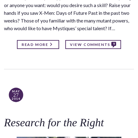
or anyone you want: would you desire such a skill? Raise your
hands if you saw X-Men: Days of Future Past in the past two
weeks? Those of you familiar with the many mutant powers,
who would like to have Mystiques’ special talent? If…
9
READ MORE
VIEW COMMENTS
MAY
27
2014
Research for the Right