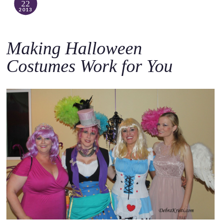
22
2013
Making Halloween
Costumes Work for You