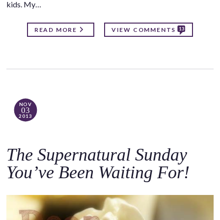
kids. My…
13
READ MORE
VIEW COMMENTS
NOV
03
2013
The Supernatural Sunday
You’ve Been Waiting For!