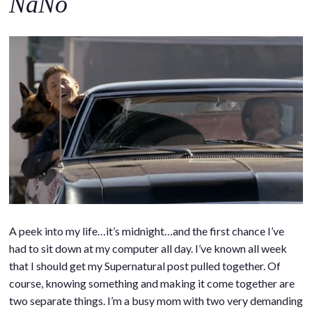
NaNo
A peek into my life…it’s midnight…and the first chance I’ve
had to sit down at my computer all day. I’ve known all week
that I should get my Supernatural post pulled together. Of
course, knowing something and making it come together are
two separate things. I’m a busy mom with two very demanding