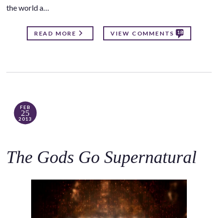
the world a…
18
READ MORE
VIEW COMMENTS
FEB
25
2013
The Gods Go Supernatural