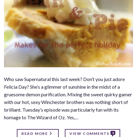
Who saw Supernatural this last week? Don’t you just adore
Felicia Day? She’s a glimmer of sunshine in the midst of a
gruesome demon purification. Mixing the sweet quirky gamer
with our hot, sexy Winchester brothers was nothing short of
brilliant. Tuesday’s episode was particularly fun with its
homage to The Wizard of Oz. Yes,…
6
READ MORE
VIEW COMMENTS