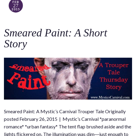
FEB
27
2015
Smeared Paint: A Short
Story
Smeared Paint: A Mystic’s Carnival Trouper Tale Originally
posted February 26, 2015 | Mystic’s Carnival *paranormal
romance* *urban fantasy* The tent flap brushed aside and the
lights flickered on. The illumination was dim―just enough to