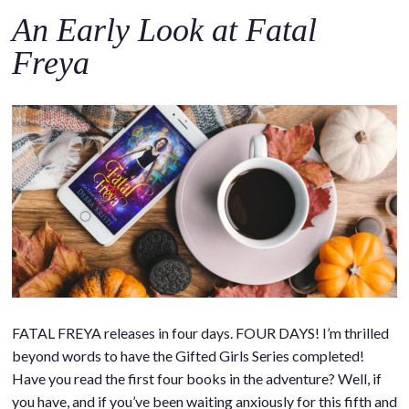
An Early Look at Fatal
Freya
FATAL FREYA releases in four days. FOUR DAYS! I’m thrilled
beyond words to have the Gifted Girls Series completed!
Have you read the first four books in the adventure? Well, if
you have, and if you’ve been waiting anxiously for this fifth and