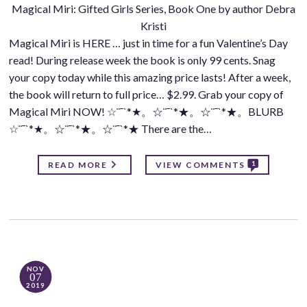
Magical Miri: Gifted Girls Series, Book One by author Debra
Kristi
Magical Miri is HERE … just in time for a fun Valentine’s Day
read! During release week the book is only 99 cents. Snag
your copy today while this amazing price lasts! After a week,
the book will return to full price… $2.99. Grab your copy of
Magical Miri NOW! ☆¨¯`*★。☆¨¯`*★。☆¨¯`*★。BLURB
☆¨¯`*★。☆¨¯`*★。☆¨¯`*★ There are the…
1
READ MORE
VIEW COMMENTS
NOV
07
2019