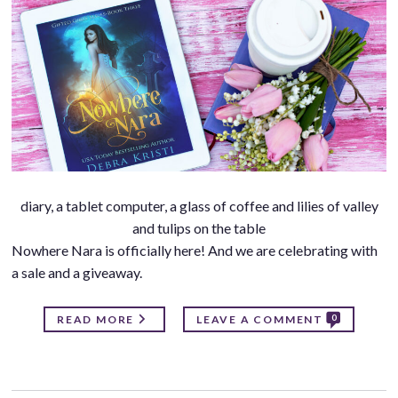
diary, a tablet computer, a glass of coffee and lilies of valley
and tulips on the table
Nowhere Nara is officially here! And we are celebrating with
a sale and a giveaway.
0
READ MORE
LEAVE A COMMENT