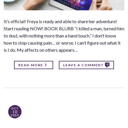
It’s official! Freya is ready and able to share her adventure!
Start reading NOW! BOOK BLURB “I killed a man, turned him
to dust, with nothing more than a hand touch.” I don’t know
how to stop causing pain… or worse. I can’t figure out what it
is I do. My affects on others appears…
0
READ MORE
LEAVE A COMMENT
OCT
10
2020