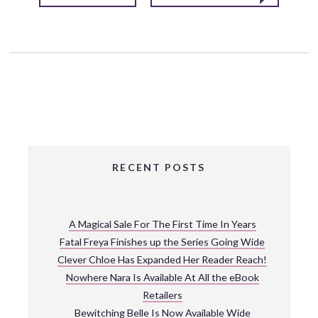
RECENT POSTS
A Magical Sale For The First Time In Years
Fatal Freya Finishes up the Series Going Wide
Clever Chloe Has Expanded Her Reader Reach!
Nowhere Nara Is Available At All the eBook
Retailers
Bewitching Belle Is Now Available Wide