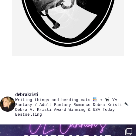
debrakristi
Writing things and herding cats
+
YA
Fantasy / Adult Fantasy Romance
Debra Kristi
Debra A. Kristi
Award Winning & USA Today
Bestselling