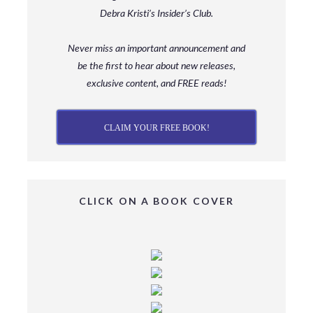
Debra Kristi’s Insider’s Club.
Never miss an important announcement and
be
the first to hear about new releases,
exclusive content, and FREE reads!
CLAIM YOUR FREE BOOK!
CLICK ON A BOOK COVER