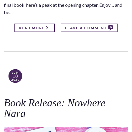
final book, here’s a peak at the opening chapter. Enjoy… and
be…
0
READ MORE
LEAVE A COMMENT
JUN
10
2020
Book Release: Nowhere
Nara