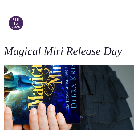
FEB
12
2020
Magical Miri Release Day