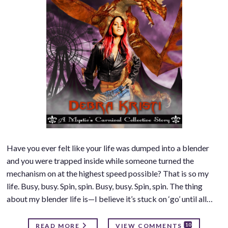
Have you ever felt like your life was dumped into a blender
and you were trapped inside while someone turned the
mechanism on at the highest speed possible? That is so my
life. Busy, busy. Spin, spin. Busy, busy. Spin, spin. The thing
about my blender life is—I believe it’s stuck on ‘go’ until all…
10
READ MORE
VIEW COMMENTS