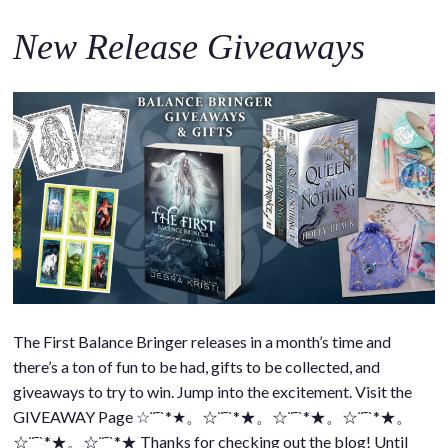
New Release Giveaways
The First Balance Bringer releases in a month’s time and
there’s a ton of fun to be had, gifts to be collected, and
giveaways to try to win. Jump into the excitement. Visit the
GIVEAWAY Page ☆¨¯`*★。☆¨¯`*★。☆¨¯`*★。☆¨¯`*★。
☆¨¯`*★。☆¨¯`*★ Thanks for checking out the blog! Until