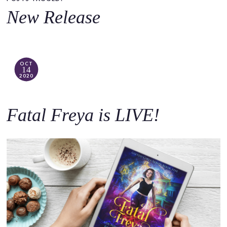
o
New Release
c
o
n
t
OCT
14
e
2020
n
t
Fatal Freya is LIVE!