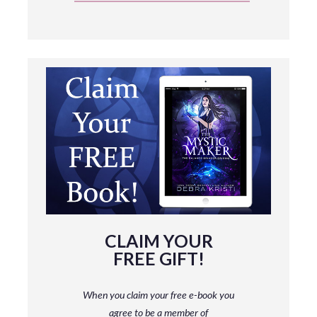
CLAIM YOUR
FREE GIFT!
When you claim your free e-book you
agree to be a member
of