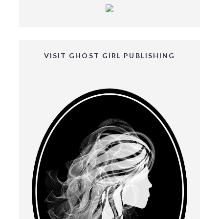
VISIT GHOST GIRL PUBLISHING