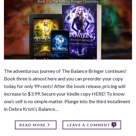
The adventurous journey of The Balance Bringer continues!
Book three is almost here and you can preorder your copy
today for only 99 cents! After the book release, pricing will
increase to $3.99. Secure your kindle copy HERE! To know
one’s self is no simple matter. Plunge into the third installment
in Debra Kristi’s Balance…
0
READ MORE
LEAVE A COMMENT