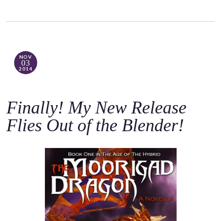
NOV
03
2014
Finally! My New Release
Flies Out of the Blender!