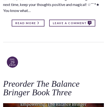
next time, keep your thoughts positive and magical! ☆¨¯`*★
You know what…
0
READ MORE
LEAVE A COMMENT
JUL
29
2019
Preorder The Balance
Bringer Book Three