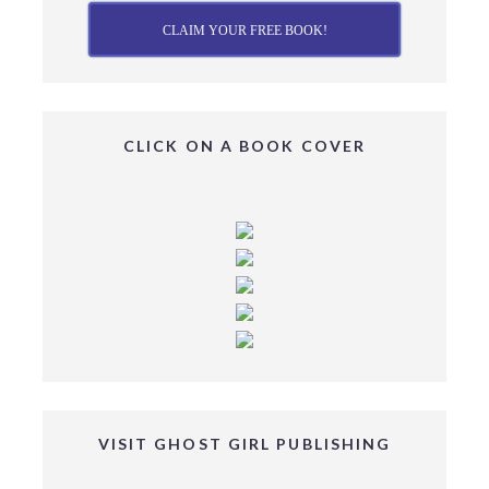
CLAIM YOUR FREE BOOK!
CLICK ON A BOOK COVER
VISIT GHOST GIRL PUBLISHING