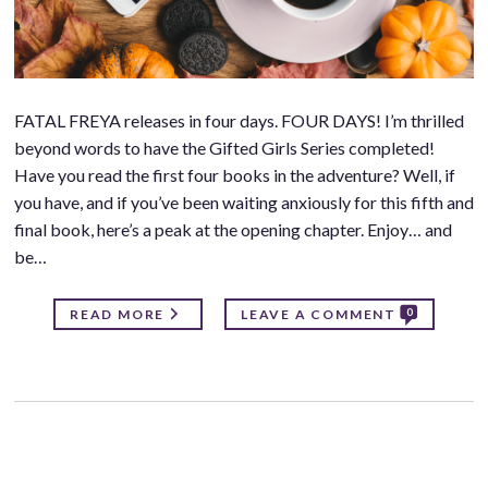
FATAL FREYA releases in four days. FOUR DAYS! I’m thrilled
beyond words to have the Gifted Girls Series completed!
Have you read the first four books in the adventure? Well, if
you have, and if you’ve been waiting anxiously for this fifth and
final book, here’s a peak at the opening chapter. Enjoy… and
be…
0
READ MORE
LEAVE A COMMENT