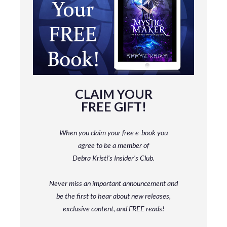
CLAIM YOUR
FREE GIFT!
When you claim your free e-book you
agree to be a member
of
Debra Kristi’s Insider’s Club.
Never miss an important announcement and
be
the first to hear about new releases,
exclusive content, and FREE reads!