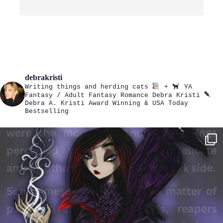
debrakristi
Writing things and herding cats
+
YA
Fantasy / Adult Fantasy Romance
Debra Kristi
Debra A. Kristi
Award Winning & USA Today
Bestselling