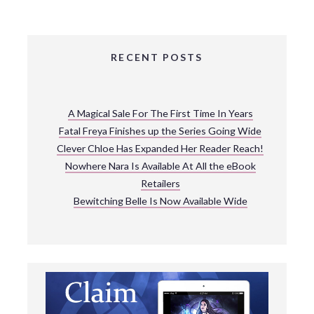
RECENT POSTS
A Magical Sale For The First Time In Years
Fatal Freya Finishes up the Series Going Wide
Clever Chloe Has Expanded Her Reader Reach!
Nowhere Nara Is Available At All the eBook
Retailers
Bewitching Belle Is Now Available Wide