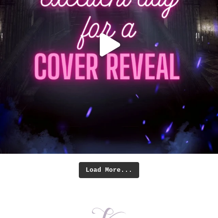
Load More...