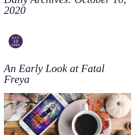
o
2020
c
o
n
t
OCT
10
e
2020
n
t
An Early Look at Fatal
Freya