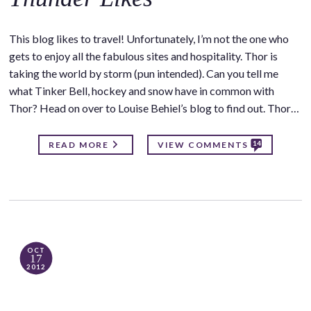
This blog likes to travel! Unfortunately, I’m not the one who
gets to enjoy all the fabulous sites and hospitality. Thor is
taking the world by storm (pun intended). Can you tell me
what Tinker Bell, hockey and snow have in common with
Thor? Head on over to Louise Behiel’s blog to find out. Thor…
14
READ MORE
VIEW COMMENTS
OCT
17
2012