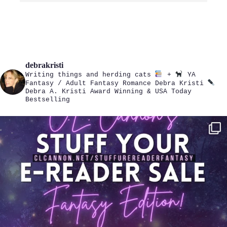
debrakristi
Writing things and herding cats
+
YA
Fantasy / Adult Fantasy Romance
Debra Kristi
Debra A. Kristi
Award Winning & USA Today
Bestselling