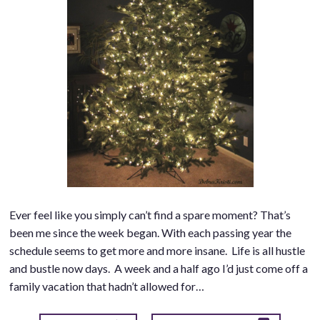
Ever feel like you simply can’t find a spare moment? That’s
been me since the week began. With each passing year the
schedule seems to get more and more insane. Life is all hustle
and bustle now days. A week and a half ago I’d just come off a
family vacation that hadn’t allowed for…