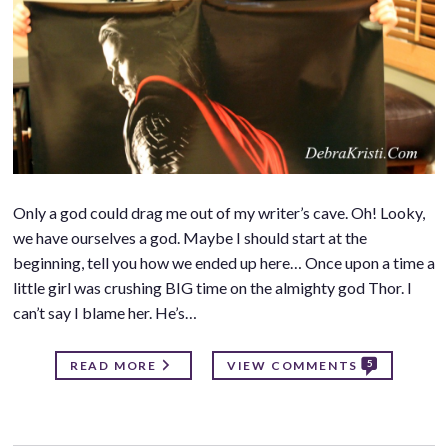
Only a god could drag me out of my writer’s cave. Oh! Looky,
we have ourselves a god. Maybe I should start at the
beginning, tell you how we ended up here… Once upon a time a
little girl was crushing BIG time on the almighty god Thor. I
can’t say I blame her. He’s…
5
READ MORE
VIEW COMMENTS