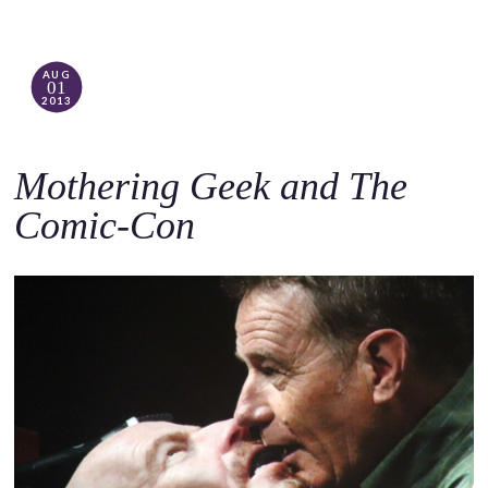
AUG
01
2013
Mothering Geek and The
Comic-Con