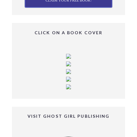
CLAIM YOUR FREE BOOK!
CLICK ON A BOOK COVER
VISIT GHOST GIRL PUBLISHING