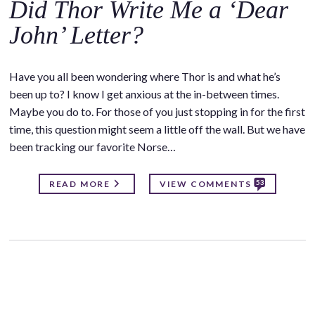
Did Thor Write Me a ‘Dear
John’ Letter?
Have you all been wondering where Thor is and what he’s
been up to? I know I get anxious at the in-between times.
Maybe you do to. For those of you just stopping in for the first
time, this question might seem a little off the wall. But we have
been tracking our favorite Norse…
53
READ MORE
VIEW COMMENTS