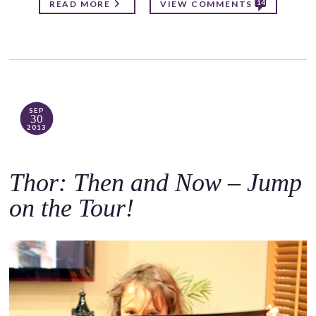
14
READ MORE
VIEW COMMENTS
SEP
30
2013
Thor: Then and Now – Jump
on the Tour!