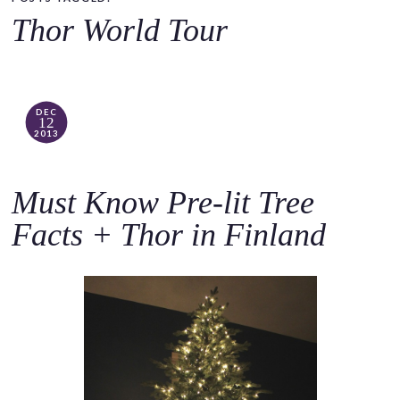
o
Thor World Tour
c
o
n
t
DEC
12
e
2013
n
t
Must Know Pre-lit Tree
Facts + Thor in Finland