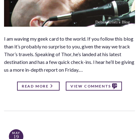
I am waving my geek card to the world. If you follow this blog
than it’s probably no surprise to you, given the way we track
Thor’s travels. Speaking of Thor, he’s landed at his latest
destination and has a few quick check-ins. I hear he’ll be giving
us a more in-depth report on Friday.…
19
READ MORE
VIEW COMMENTS
MAY
19