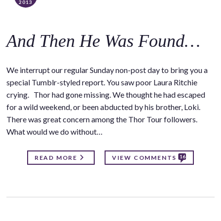
2013
And Then He Was Found…
We interrupt our regular Sunday non-post day to bring you a
special Tumblr-styled report. You saw poor Laura Ritchie
crying. Thor had gone missing. We thought he had escaped
for a wild weekend, or been abducted by his brother, Loki.
There was great concern among the Thor Tour followers.
What would we do without…
16
READ MORE
VIEW COMMENTS