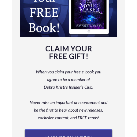
CLAIM YOUR
FREE GIFT!
When you claim your free e-book you
agree to be a member
of
Debra Kristi’s Insider’s Club.
Never miss an important announcement and
be
the first to hear about new releases,
exclusive content, and FREE reads!