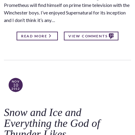
Prometheus will find himself on prime time television with the
Winchester boys. I’ve enjoyed Supernatural for its inception
and I don’t think it’s any…
20
READ MORE
VIEW COMMENTS
NOV
10
2012
Snow and Ice and
Everything the God of
Thunder Likes