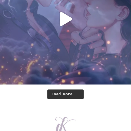
Load More...