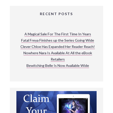
RECENT POSTS
A Magical Sale For The First Time In Years
Fatal Freya Finishes up the Series Going Wide
Clever Chloe Has Expanded Her Reader Reach!
Nowhere Nara Is Available At All the eBook
Retailers
Bewitching Belle Is Now Available Wide