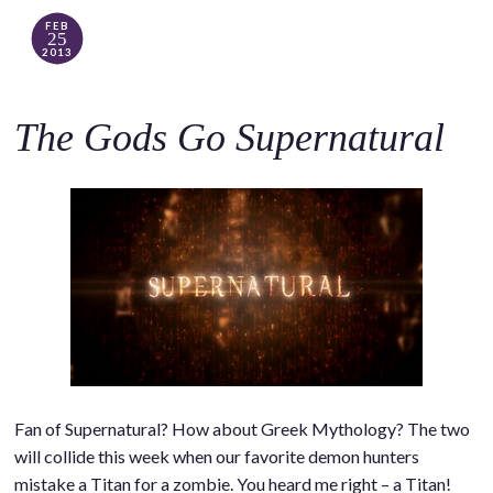
FEB
25
2013
The Gods Go Supernatural
Fan of Supernatural? How about Greek Mythology? The two
will collide this week when our favorite demon hunters
mistake a Titan for a zombie. You heard me right – a Titan!