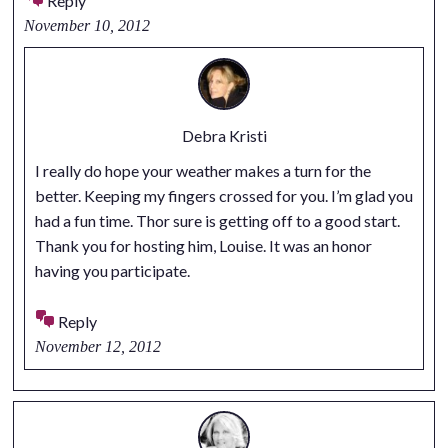
Reply
November 10, 2012
Debra Kristi
I really do hope your weather makes a turn for the
better. Keeping my fingers crossed for you. I’m glad you
had a fun time. Thor sure is getting off to a good start.
Thank you for hosting him, Louise. It was an honor
having you participate.
Reply
November 12, 2012