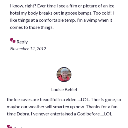
I know, right? Ever time I see a film or picture of an ice
hotel my body breaks out in goose bumps. Too cold! I
like things at a comfortable temp. I’m a wimp when it
comes to those things.
Reply
November 12, 2012
Louise Behiel
the ice caves are beautiful in a video….LOL. Thor is gone, so
maybe our weather will smarten up now. Thanks for a fun
time Debra. I’ve never entertained a God before….LOL