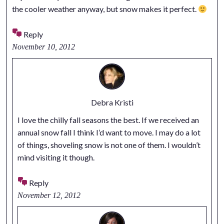
the cooler weather anyway, but snow makes it perfect.
Reply
November 10, 2012
Debra Kristi
I love the chilly fall seasons the best. If we received an
annual snow fall I think I’d want to move. I may do a lot
of things, shoveling snow is not one of them. I wouldn’t
mind visiting it though.
Reply
November 12, 2012