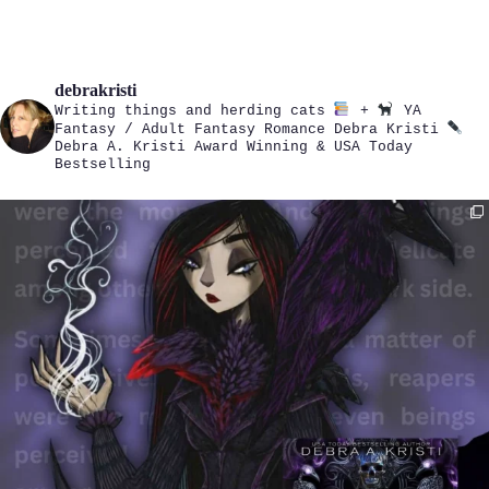
debrakristi
Writing things and herding cats
+
YA
Fantasy / Adult Fantasy Romance
Debra Kristi
Debra A. Kristi
Award Winning & USA Today
Bestselling