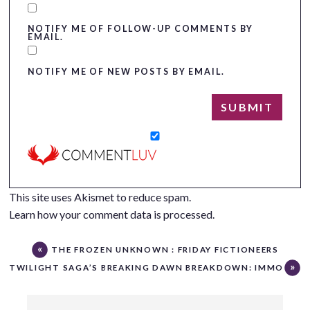
NOTIFY ME OF FOLLOW-UP COMMENTS BY
EMAIL.
NOTIFY ME OF NEW POSTS BY EMAIL.
This site uses Akismet to reduce spam.
Learn how your comment data is processed.
THE FROZEN UNKNOWN : FRIDAY FICTIONEERS
TWILIGHT SAGA’S BREAKING DAWN BREAKDOWN: IMMORTA