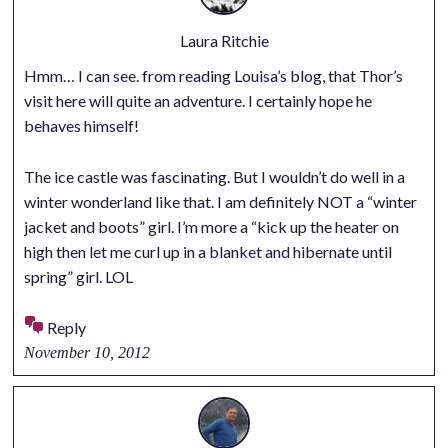
Laura Ritchie
Hmm… I can see. from reading Louisa’s blog, that Thor’s
visit here will quite an adventure. I certainly hope he
behaves himself!
The ice castle was fascinating. But I wouldn’t do well in a
winter wonderland like that. I am definitely NOT a “winter
jacket and boots” girl. I’m more a “kick up the heater on
high then let me curl up in a blanket and hibernate until
spring” girl. LOL
Reply
November 10, 2012