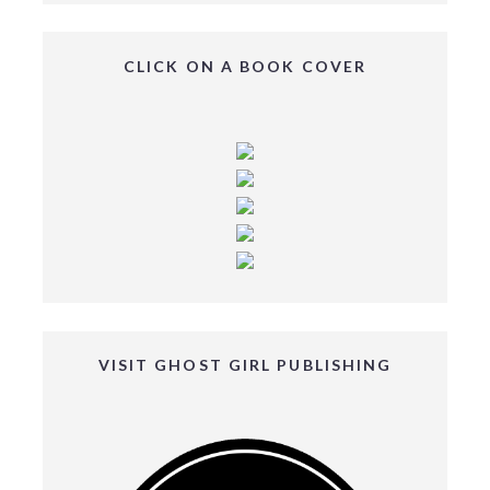
CLICK ON A BOOK COVER
VISIT GHOST GIRL PUBLISHING