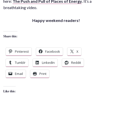
here:
The Push and Pull of Places of Energy
.
It’s a
breathtaking video.
Happy weekend readers!
Share this:
Pinterest
Facebook
X
Tumblr
LinkedIn
Reddit
Email
Print
Like this: