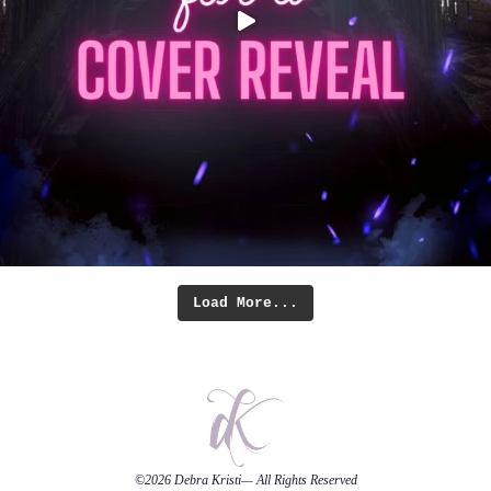
Load More...
©2026
Debra Kristi
— All Rights Reserved