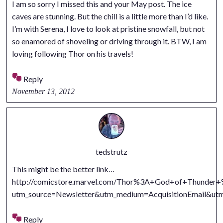
I am so sorry I missed this and your May post. The ice
caves are stunning. But the chill is a little more than I’d like.
I’m with Serena, I love to look at pristine snowfall, but not
so enamored of shoveling or driving through it. BTW, I am
loving following Thor on his travels!
Reply
November 13, 2012
tedstrutz
This might be the better link…
http://comicstore.marvel.com/Thor%3A+God+of+Thunder+%
utm_source=Newsletter&utm_medium=AcquisitionEmail&
Reply