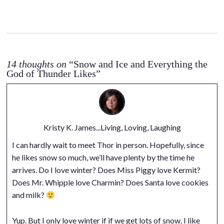
14 thoughts on
“Snow and Ice and Everything the
God of Thunder Likes”
Kristy K. James...Living, Loving, Laughing
I can hardly wait to meet Thor in person. Hopefully, since
he likes snow so much, we’ll have plenty by the time he
arrives. Do I love winter? Does Miss Piggy love Kermit?
Does Mr. Whipple love Charmin? Does Santa love cookies
and milk?
Yup. But I only love winter if if we get lots of snow. I like