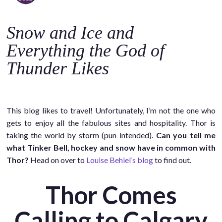
o
c
Snow and Ice and
o
n
Everything the God of
t
Thunder Likes
e
n
t
This blog likes to travel! Unfortunately, I’m not the one who
gets to enjoy all the fabulous sites and hospitality. Thor is
taking the world by storm (pun intended).
Can you tell me
what Tinker Bell, hockey and snow have in common with
Thor?
Head on over to
Louise Behiel’s blog
to find out.
Thor Comes
Calling to Calgary