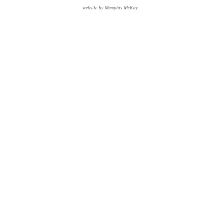
website by Memphis McKay