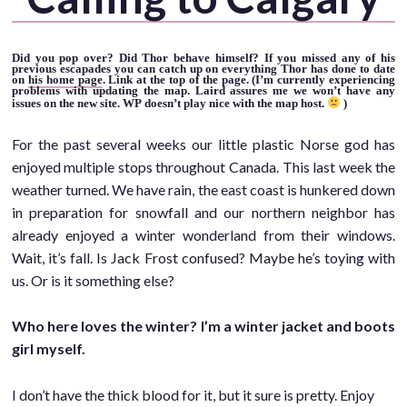
Did you pop over? Did Thor behave himself? If you missed any of his
previous escapades you can catch up on everything Thor has done to date
on
his home page
. Link at the top of the page. (I’m currently experiencing
problems with updating the map. Laird assures me we won’t have any
issues on the new site. WP doesn’t play nice with the map host.
)
For the past several weeks our little plastic Norse god has
enjoyed multiple stops throughout Canada. This last week the
weather turned. We have rain, the east coast is hunkered down
in preparation for snowfall and our northern neighbor has
already enjoyed a winter wonderland from their windows.
Wait, it’s fall. Is Jack Frost confused? Maybe he’s toying with
us. Or is it something else?
Who here loves the winter? I’m a winter jacket and boots
girl myself.
I don’t have the thick blood for it, but it sure is pretty. Enjoy