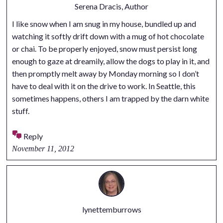
Serena Dracis, Author
I like snow when I am snug in my house, bundled up and
watching it softly drift down with a mug of hot chocolate
or chai. To be properly enjoyed, snow must persist long
enough to gaze at dreamily, allow the dogs to play in it, and
then promptly melt away by Monday morning so I don’t
have to deal with it on the drive to work. In Seattle, this
sometimes happens, others I am trapped by the darn white
stuff.
Reply
November 11, 2012
lynettemburrows