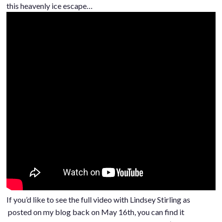
this heavenly ice escape…
If you’d like to see the full video with Lindsey Stirling as
posted on my blog back on May 16th, you can find it