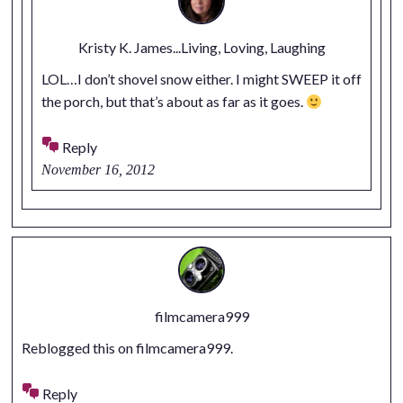
Kristy K. James...Living, Loving, Laughing
LOL…I don’t shovel snow either. I might SWEEP it off
the porch, but that’s about as far as it goes.
Reply
November 16, 2012
filmcamera999
Reblogged this on
filmcamera999
.
Reply