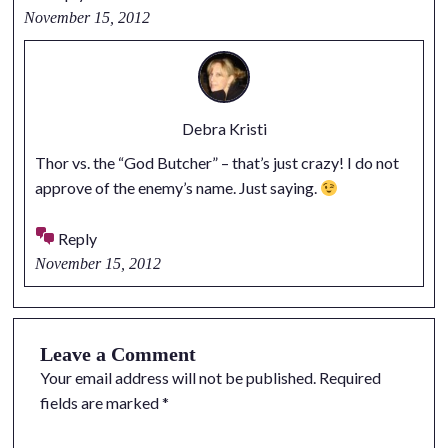
November 15, 2012
Debra Kristi
Thor vs. the “God Butcher” – that’s just crazy! I do not
approve of the enemy’s name. Just saying.
Reply
November 15, 2012
Leave a Comment
Your email address will not be published.
Required
fields are marked
*