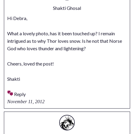
Shakti Ghosal
Hi Debra,
What a lovely photo, has it been touched up? I remain
intrigued as to why Thor loves snow. Is he not that Norse
God who loves thunder and lightening?
Cheers, loved the post!
Shakti
Reply
November 11, 2012