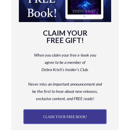
CLAIM YOUR
FREE GIFT!
When you claim your free e-book you
agree to be a member
of
Debra Kristi’s Insider’s Club.
Never miss an important announcement and
be
the first to hear about new releases,
exclusive content, and FREE reads!
CLAIM YOUR FREE BOOK!