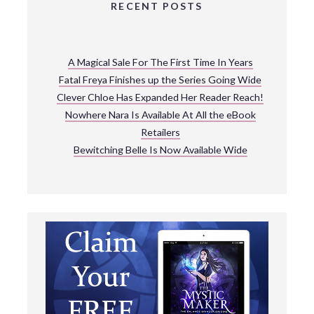
RECENT POSTS
A Magical Sale For The First Time In Years
Fatal Freya Finishes up the Series Going Wide
Clever Chloe Has Expanded Her Reader Reach!
Nowhere Nara Is Available At All the eBook
Retailers
Bewitching Belle Is Now Available Wide