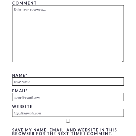
COMMENT
NAME
*
EMAIL
*
WEBSITE
SAVE MY NAME, EMAIL, AND WEBSITE IN THIS
BROWSER FOR THE NEXT TIME I COMMENT.