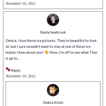
November 10, 2012
Sheila Seabrook
Debra, I love those ice pictures. They’re beautiful to look
at, but I sure wouldn’t want to stay at one of those ice
hotels. How about you?
Now, I’m off to see what Thor
is up to…
Reply
November 10, 2012
Debra Kristi