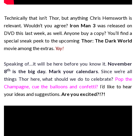
Technically that isn’t Thor, but anything Chris Hemsworth is
relevant. Wouldn’t you agree?
Iron Man 3
was released on
DVD this last week, as well. Anyone buy a copy? You’ll find a
special sneak peek to the upcoming
Thor: The Dark World
movie among the extras.
Yay!
Speaking of…it will be here before you know it.
November
th
8
is the big day. Mark your calendars
. Since we’re all
things Thor here, what should we do to celebrate?
Pop the
Champagne, cue the balloons and confetti?
I’d like to hear
your ideas and suggestions.
Are you excited?!?!