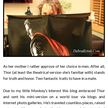
As her mother I rather approve of her choice in men. After all,
Thor (at least the theatrical version she’s familiar with) stands
for truth and honor. Two fantastic traits to have in a mate.
Due to my little Monkey’s interest this blog embraced Thor
and sent his mini-version on a world tour via blogs and
internet photo galleries. He’s traveled countless places, raised