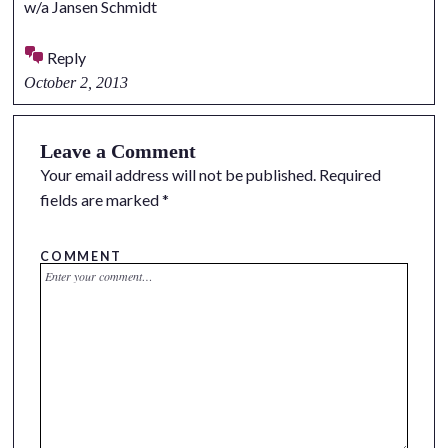
w/a Jansen Schmidt
Reply
October 2, 2013
Leave a Comment
Your email address will not be published.
Required
fields are marked
*
COMMENT