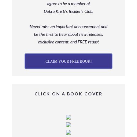
agree to be a member
of
Debra Kristi’s Insider’s Club.
Never miss an important announcement and
be
the first to hear about new releases,
exclusive content, and FREE reads!
CLAIM YOUR FREE BOOK!
CLICK ON A BOOK COVER