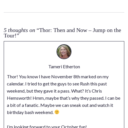
5 thoughts on
“Thor: Then and Now – Jump on the
Tour!”
Tameri Etherton
Thor! You know I have November 8th marked on my
calendar. I tried to get the guys to see Rush this past
weekend, but they gave it a pass. What? It’s Chris
Hemsworth! Hmm, maybe that’s why they passed. I can be
a bit of a fanatic. Maybe we can sneak out and watch it
birthday bash weekend.
I’m looking forward to your October fun!