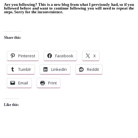
Are you following? This is a new blog from what I previously had, so if you
followed before and want to continue following you will need to repeat the
steps. Sorry for the inconvenience.
Share this:
Pinterest
Facebook
X
Tumblr
LinkedIn
Reddit
Email
Print
Like this: