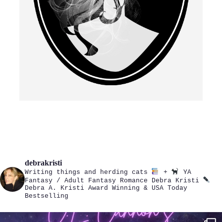
debrakristi
Writing things and herding cats
+
YA
Fantasy / Adult Fantasy Romance
Debra Kristi
Debra A. Kristi
Award Winning & USA Today
Bestselling