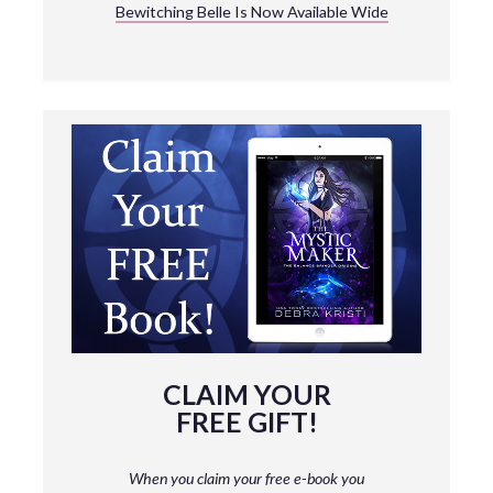
Bewitching Belle Is Now Available Wide
CLAIM YOUR
FREE GIFT!
When you claim your free e-book you