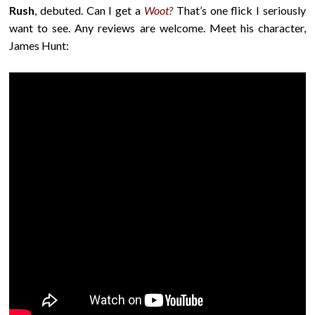
Rush
, debuted. Can I get a
Woot?
That’s one flick I seriously
want to see. Any reviews are welcome. Meet his character,
James Hunt: