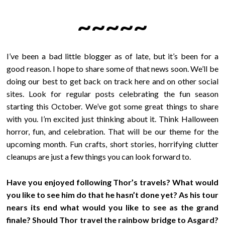
~~~~~
I’ve been a bad little blogger as of late, but it’s been for a
good reason. I hope to share some of that news soon. We’ll be
doing our best to get back on track here and on other social
sites. Look for regular posts celebrating the fun season
starting this October. We’ve got some great things to share
with you. I’m excited just thinking about it. Think Halloween
horror, fun, and celebration. That will be our theme for the
upcoming month. Fun crafts, short stories, horrifying clutter
cleanups are just a few things you can look forward to.
Have you enjoyed following Thor’s travels? What would
you like to see him do that he hasn’t done yet? As his tour
nears its end what would you like to see as the grand
finale? Should Thor travel the rainbow bridge to Asgard?