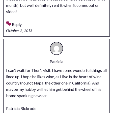
month), but we’ll definitely rent it when it comes out on
video!
Reply
October 2, 2013
Patricia
I can’t wait for Thor’s visit. I have some wonderful things all
lined up. I hope he likes wine, as I live in the heart of wine
country (no, not Napa, the other one in California). And
maybe my hubby will let him get behind the wheel of his
brand spanking new car.
Patricia Rickrode