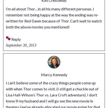
Kitt Crescendo
I’m all about Thor…in all his many different personas. I
remember not being happy at the way the ending was re-
written for Red Dawn because of Thor. Can’t wait to watch
both the above movies you mentioned!
Reply
September 30, 2013
Marcy Kennedy
I can’t believe some of the crazy things people come up
with when Thor comes to visit. (I still get a chuckle out of
Lisa Hall-Wilson’s Thor vs. Lara Croft adventure). I don’t
know if my husband and I will go see the new movie in
theaters (we’ve already allocated our movie going for that