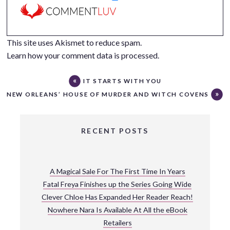
This site uses Akismet to reduce spam.
Learn how your comment data is processed.
IT STARTS WITH YOU
NEW ORLEANS’ HOUSE OF MURDER AND WITCH COVENS
RECENT POSTS
A Magical Sale For The First Time In Years
Fatal Freya Finishes up the Series Going Wide
Clever Chloe Has Expanded Her Reader Reach!
Nowhere Nara Is Available At All the eBook
Retailers