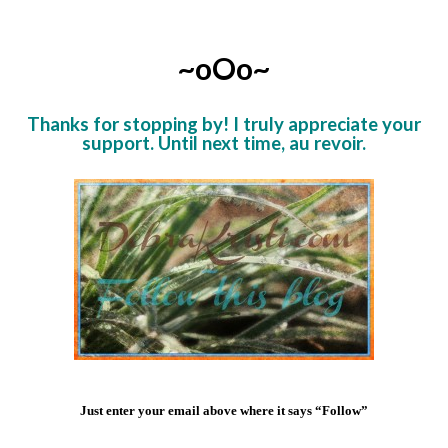
~oOo~
Thanks for stopping by! I truly appreciate your
support. Until next time, au revoir.
Just enter your email above where it says “Follow”