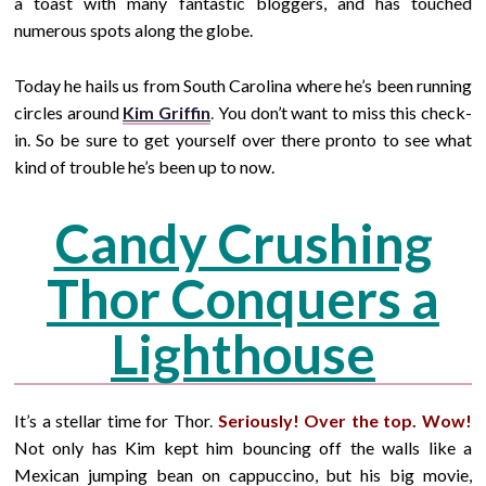
a toast with many fantastic bloggers, and has touched
numerous spots along the globe.
Today he hails us from South Carolina where he’s been running
circles around
Kim Griffin
.
You don’t want to miss this check-
in. So be sure to get yourself over there pronto to see what
kind of trouble he’s been up to now.
Candy Crushing
Thor Conquers a
Lighthouse
It’s a stellar time for Thor
.
Seriously! Over the top. Wow!
Not only has Kim kept him bouncing off the walls like a
Mexican jumping bean on cappuccino, but his big movie,