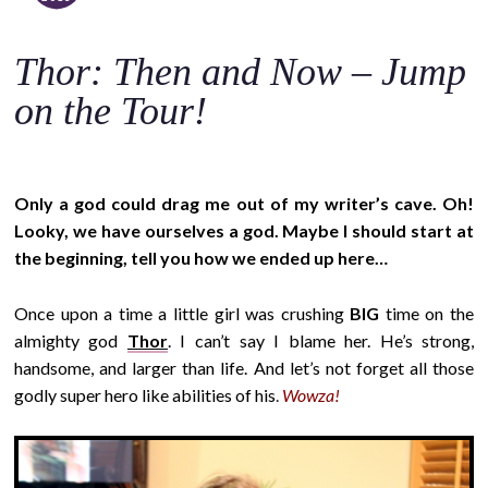
o
c
Thor: Then and Now – Jump
o
n
on the Tour!
t
e
n
Only a god could drag me out of my writer’s cave. Oh!
t
Looky, we have ourselves a god. Maybe I should start at
the beginning, tell you how we ended up here…
Once upon a time a little girl was crushing
BIG
time on the
almighty god
Thor
. I can’t say I blame her. He’s strong,
handsome, and larger than life. And let’s not forget all those
godly super hero like abilities of his
.
Wowza!