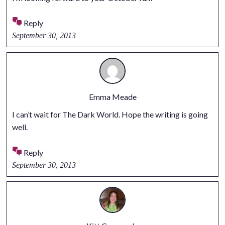
Reply
September 30, 2013
Emma Meade
I can’t wait for The Dark World. Hope the writing is going
well.
Reply
September 30, 2013