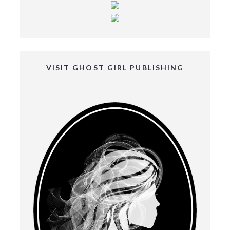
VISIT GHOST GIRL PUBLISHING