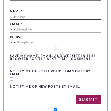
NAME
*
EMAIL
*
WEBSITE
SAVE MY NAME, EMAIL, AND WEBSITE IN THIS
BROWSER FOR THE NEXT TIME I COMMENT.
NOTIFY ME OF FOLLOW-UP COMMENTS BY
EMAIL.
NOTIFY ME OF NEW POSTS BY EMAIL.