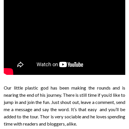
Our little plastic god has been making the rounds and is
nearing the end of his journey. There is still time if you’d like to
jump in and join the fun. Just shout out, leave a comment, send
me a message and say the word. It’s that easy and you’ll be
added to the tour. Thor is very sociable and he loves spending
time with readers and bloggers, alike.