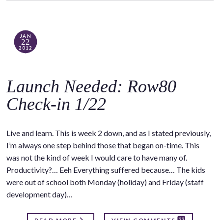
JAN
22
2012
Launch Needed: Row80
Check-in 1/22
Live and learn. This is week 2 down, and as I stated previously,
I’m always one step behind those that began on-time. This
was not the kind of week I would care to have many of.
Productivity?… Eeh Everything suffered because… The kids
were out of school both Monday (holiday) and Friday (staff
development day)…
32