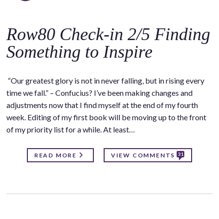
Row80 Check-in 2/5 Finding
Something to Inspire
“Our greatest glory is not in never falling, but in rising every
time we fall.” – Confucius? I’ve been making changes and
adjustments now that I find myself at the end of my fourth
week. Editing of my first book will be moving up to the front
of my priority list for a while. At least…
31
READ MORE
VIEW COMMENTS