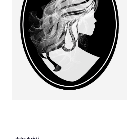
debrakristi