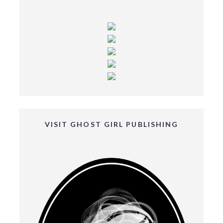
VISIT GHOST GIRL PUBLISHING