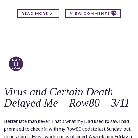
15
READ MORE
VIEW COMMENTS
MAR
11
2012
Virus and Certain Death
Delayed Me – Row80 – 3/11
Better late than never. That’s what my Dad used to say. I had
promised to check in with my Row80 update last Sunday, but
things don’t always work out as planned. A week ago Friday, a