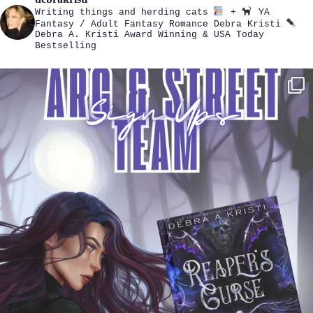
Writing things and herding cats
+
YA
Fantasy / Adult Fantasy Romance
Debra Kristi
Debra A. Kristi
Award Winning & USA Today
Bestselling