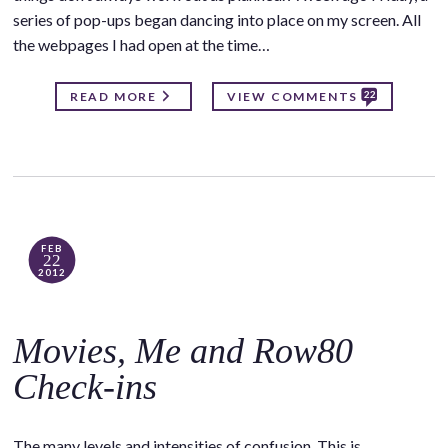
series of pop-ups began dancing into place on my screen. All
the webpages I had open at the time…
22
READ MORE
VIEW COMMENTS
FEB
22
2012
Movies, Me and Row80
Check-ins
The many levels and intensities of confusion. This is