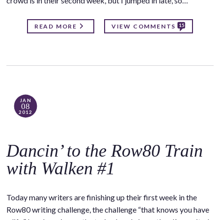
crowd is in their second week, but I jumped in late, so…
15
READ MORE
VIEW COMMENTS
JAN
08
2012
Dancin’ to the Row80 Train
with Walken #1
Today many writers are finishing up their first week in the
Row80 writing challenge, the challenge “that knows you have