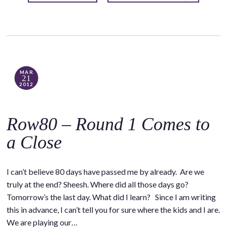
MAR
21
2012
Row80 – Round 1 Comes to
a Close
I can’t believe 80 days have passed me by already. Are we
truly at the end? Sheesh. Where did all those days go?
Tomorrow’s the last day. What did I learn? Since I am writing
this in advance, I can’t tell you for sure where the kids and I are.
We are playing our…