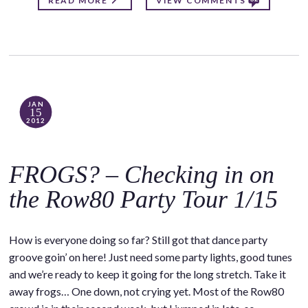
READ MORE
VIEW COMMENTS
JAN
15
2012
FROGS? – Checking in on
the Row80 Party Tour 1/15
How is everyone doing so far? Still got that dance party
groove goin’ on here! Just need some party lights, good tunes
and we’re ready to keep it going for the long stretch. Take it
away frogs… One down, not crying yet. Most of the Row80