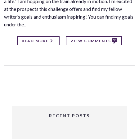
a life.” I am hopping on the train already in motion. I’m excited
at the prospects this challenge offers and find my fellow
writer’s goals and enthusiasm inspiring! You can find my goals
under the…
33
READ MORE
VIEW COMMENTS
RECENT POSTS