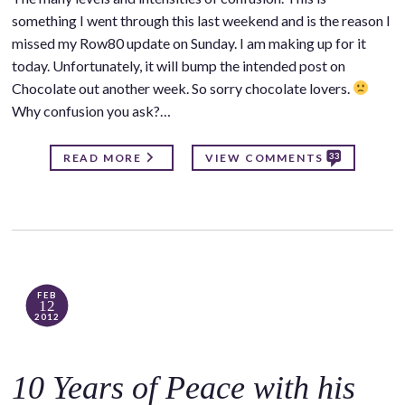
something I went through this last weekend and is the reason I
missed my Row80 update on Sunday. I am making up for it
today. Unfortunately, it will bump the intended post on
Chocolate out another week. So sorry chocolate lovers.
Why confusion you ask?…
33
READ MORE
VIEW COMMENTS
FEB
12
2012
10 Years of Peace with his