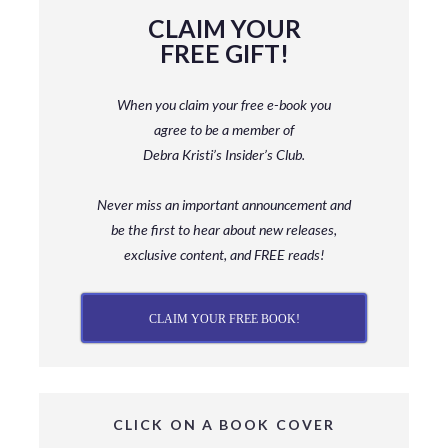
CLAIM YOUR
FREE GIFT!
When you claim your free e-book you
agree to be a member
of
Debra Kristi’s Insider’s Club.
Never miss an important announcement and
be
the first to hear about new releases,
exclusive content, and FREE reads!
CLAIM YOUR FREE BOOK!
CLICK ON A BOOK COVER