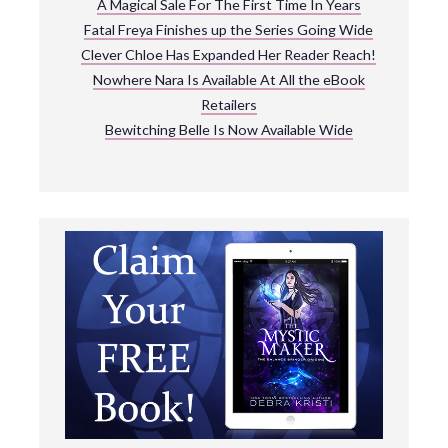
A Magical Sale For The First Time In Years
Fatal Freya Finishes up the Series Going Wide
Clever Chloe Has Expanded Her Reader Reach!
Nowhere Nara Is Available At All the eBook
Retailers
Bewitching Belle Is Now Available Wide