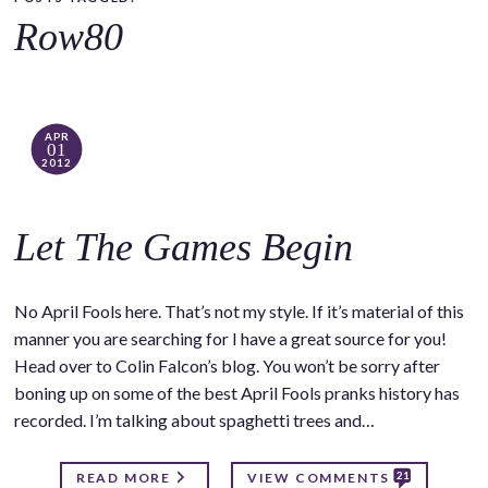
o
Row80
c
o
n
t
APR
01
e
2012
n
t
Let The Games Begin
No April Fools here. That’s not my style. If it’s material of this
manner you are searching for I have a great source for you!
Head over to Colin Falcon’s blog. You won’t be sorry after
boning up on some of the best April Fools pranks history has
recorded. I’m talking about spaghetti trees and…
21
READ MORE
VIEW COMMENTS