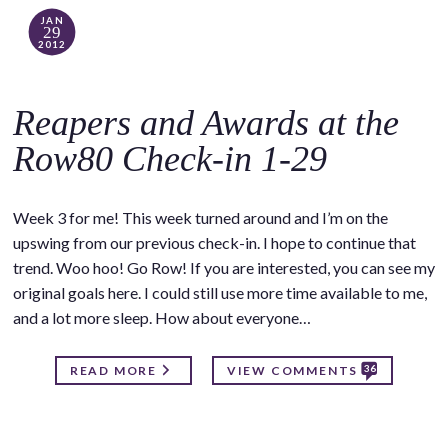
JAN
29
2012
Reapers and Awards at the
Row80 Check-in 1-29
Week 3 for me! This week turned around and I’m on the
upswing from our previous check-in. I hope to continue that
trend. Woo hoo! Go Row! If you are interested, you can see my
original goals here. I could still use more time available to me,
and a lot more sleep. How about everyone…
36
READ MORE
VIEW COMMENTS