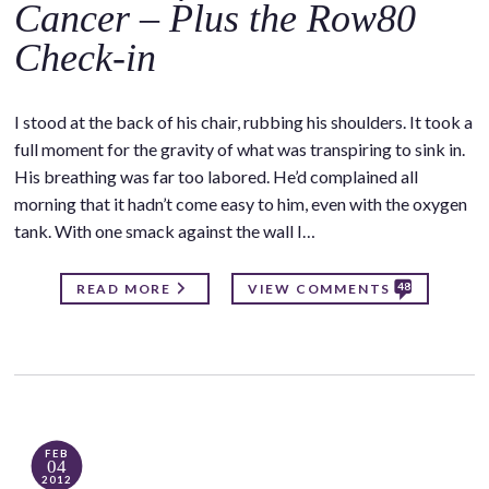
Cancer – Plus the Row80
Check-in
I stood at the back of his chair, rubbing his shoulders. It took a
full moment for the gravity of what was transpiring to sink in.
His breathing was far too labored. He’d complained all
morning that it hadn’t come easy to him, even with the oxygen
tank. With one smack against the wall I…
48
READ MORE
VIEW COMMENTS
FEB
04
2012