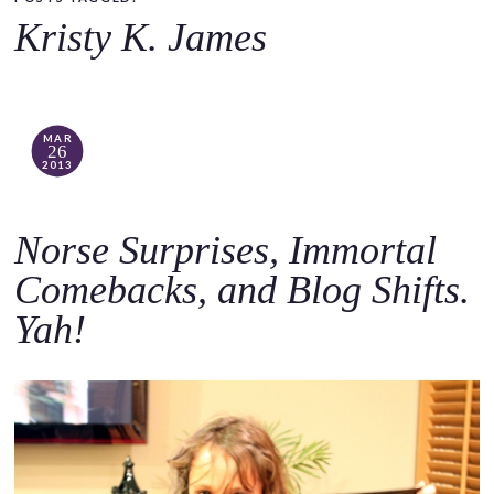
o
Kristy K. James
c
o
n
t
MAR
26
e
2013
n
t
Norse Surprises, Immortal
Comebacks, and Blog Shifts.
Yah!