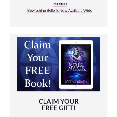
Retailers
Bewitching Belle Is Now Available Wide
CLAIM YOUR
FREE GIFT!