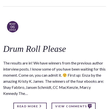
MAY
06
2012
Drum Roll Please
The results are in! We have winners from the previous author
interview posts. I know some of you have been waiting for this
moment. Come on, you can admit it.
First up: Enza by the
amazing Kristy K. James The winners of the four ebooks are:
Shay Fabbro, Jansen Schmidt, CC MacKenzie, Marcy
Kennedy The…
10
READ MORE
VIEW COMMENTS