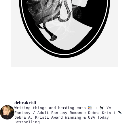
debrakristi
Writing things and herding cats
+
YA
Fantasy / Adult Fantasy Romance
Debra Kristi
Debra A. Kristi
Award Winning & USA Today
Bestselling