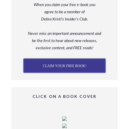
When you claim your free e-book you
agree to be a member
of
Debra Kristi’s Insider’s Club.
Never miss an important announcement and
be
the first to hear about new releases,
exclusive content, and FREE reads!
CLAIM YOUR FREE BOOK!
CLICK ON A BOOK COVER