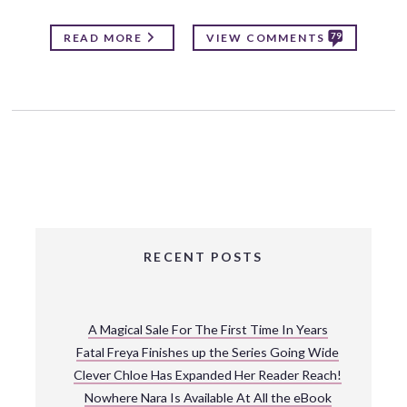
79
READ MORE
VIEW COMMENTS
RECENT POSTS
A Magical Sale For The First Time In Years
Fatal Freya Finishes up the Series Going Wide
Clever Chloe Has Expanded Her Reader Reach!
Nowhere Nara Is Available At All the eBook