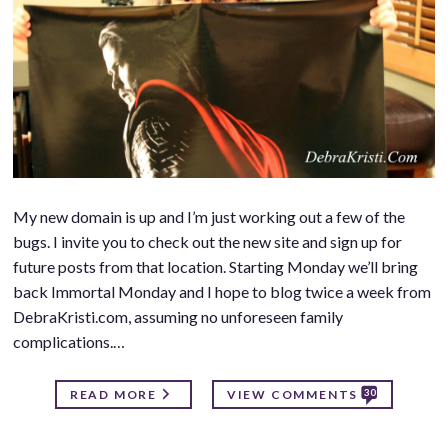
My new domain is up and I’m just working out a few of the
bugs. I invite you to check out the new site and sign up for
future posts from that location. Starting Monday we’ll bring
back Immortal Monday and I hope to blog twice a week from
DebraKristi.com, assuming no unforeseen family
complications.…
30
READ MORE
VIEW COMMENTS