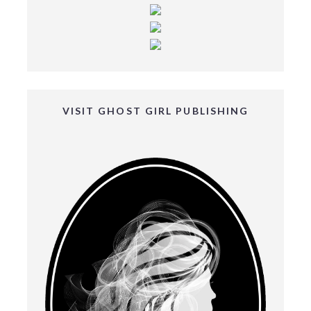
VISIT GHOST GIRL PUBLISHING