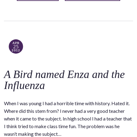
APR
25
2012
A Bird named Enza and the
Influenza
When I was young I had a horrible time with history. Hated it.
Where did this stem from? I never had a very good teacher
when it came to the subject. In high school I had a teacher that
I think tried to make class time fun. The problem was he
wasn’t making the subject…