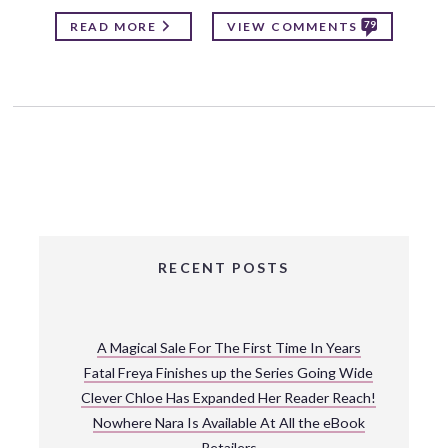
79
READ MORE
VIEW COMMENTS
RECENT POSTS
A Magical Sale For The First Time In Years
Fatal Freya Finishes up the Series Going Wide
Clever Chloe Has Expanded Her Reader Reach!
Nowhere Nara Is Available At All the eBook
Retailers