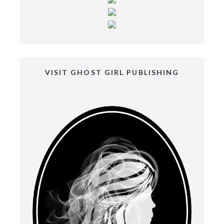
VISIT GHOST GIRL PUBLISHING