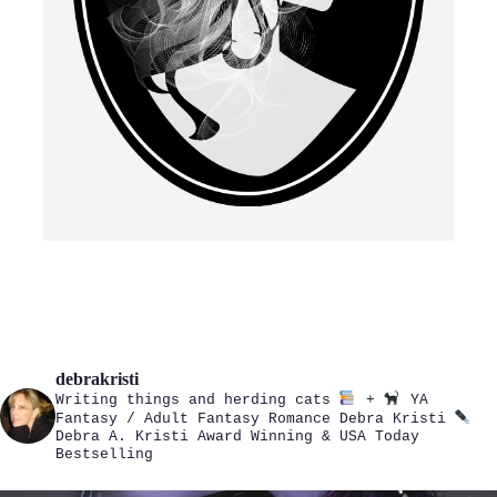
debrakristi
Writing things and herding cats
+
YA
Fantasy / Adult Fantasy Romance
Debra Kristi
Debra A. Kristi
Award Winning & USA Today
Bestselling