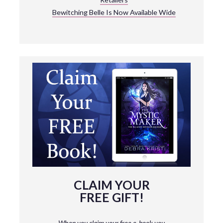
Bewitching Belle Is Now Available Wide
CLAIM YOUR
FREE GIFT!
When you claim your free e-book you