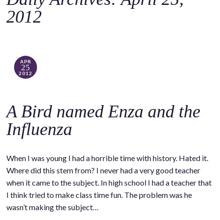
o
2012
c
o
n
t
APR
25
e
2012
n
t
A Bird named Enza and the
Influenza
When I was young I had a horrible time with history. Hated it.
Where did this stem from? I never had a very good teacher
when it came to the subject. In high school I had a teacher that
I think tried to make class time fun. The problem was he
wasn’t making the subject…