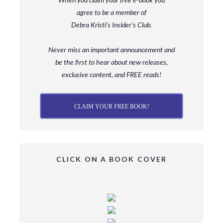
agree to be a member
of
Debra Kristi’s Insider’s Club.
Never miss an important announcement and
be
the first to hear about new releases,
exclusive content, and FREE reads!
CLAIM YOUR FREE BOOK!
CLICK ON A BOOK COVER