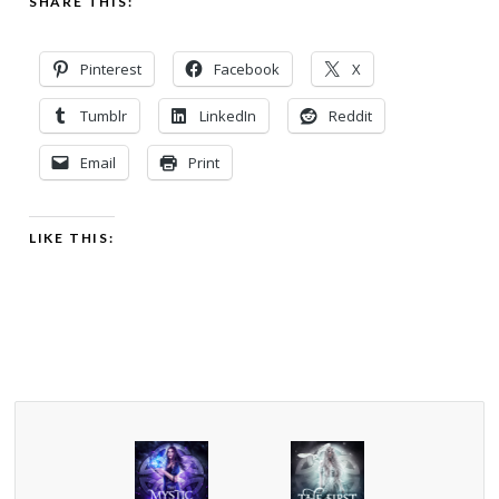
SHARE THIS:
Pinterest
Facebook
X
Tumblr
LinkedIn
Reddit
Email
Print
LIKE THIS: