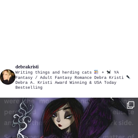
debrakristi
Writing things and herding cats
+
YA
Fantasy / Adult Fantasy Romance
Debra Kristi
Debra A. Kristi
Award Winning & USA Today
Bestselling