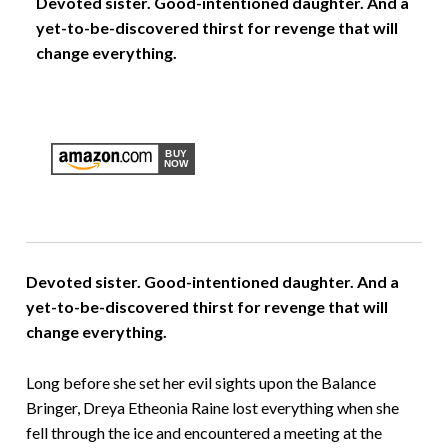
Devoted sister. Good-intentioned daughter. And a
yet-to-be-discovered thirst for revenge that will
change everything.
Devoted sister. Good-intentioned daughter. And a
yet-to-be-discovered thirst for revenge that will
change everything.
Long before she set her evil sights upon the Balance
Bringer, Dreya Etheonia Raine lost everything when she
fell through the ice and encountered a meeting at the