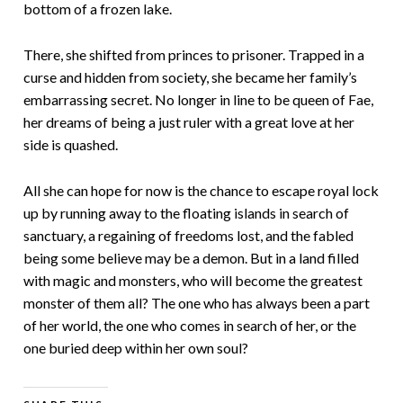
bottom of a frozen lake.
There, she shifted from princes to prisoner. Trapped in a
curse and hidden from society, she became her family’s
embarrassing secret. No longer in line to be queen of Fae,
her dreams of being a just ruler with a great love at her
side is quashed.
All she can hope for now is the chance to escape royal lock
up by running away to the floating islands in search of
sanctuary, a regaining of freedoms lost, and the fabled
being some believe may be a demon. But in a land filled
with magic and monsters, who will become the greatest
monster of them all? The one who has always been a part
of her world, the one who comes in search of her, or the
one buried deep within her own soul?