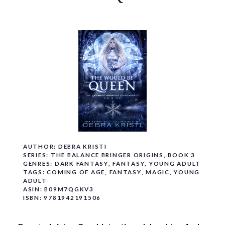
o
c
o
n
t
e
n
t
AUTHOR:
DEBRA KRISTI
SERIES:
THE BALANCE BRINGER ORIGINS
, BOOK 3
GENRES:
DARK FANTASY
,
FANTASY
,
YOUNG ADULT
TAGS:
COMING OF AGE
,
FANTASY
,
MAGIC
,
YOUNG
ADULT
ASIN:
B09M7QGKV3
ISBN:
9781942191506