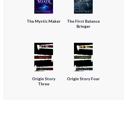
The Mystic Maker
The First Balance
Bringer
Origin Story
Origin Story Four
Three