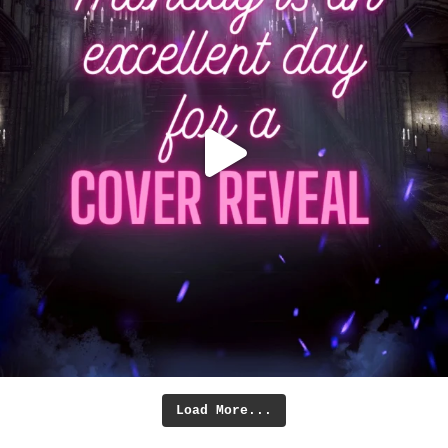
Load More...