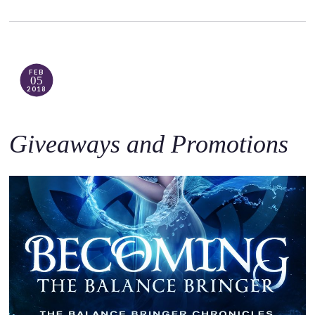
FEB
05
2018
Giveaways and Promotions