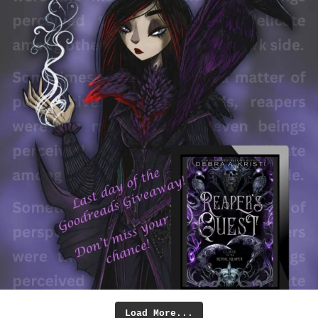
Load More...