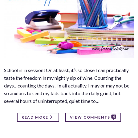
School is in session! Or, at least, it’s so close I can practically
taste the freedom in my nightly sip of wine. Counting the
days…counting the days. In all actuality, I may or may not be
so anxious to send my kids back into the daily grind, but
several hours of uninterrupted, quiet time to…
6
READ MORE
VIEW COMMENTS