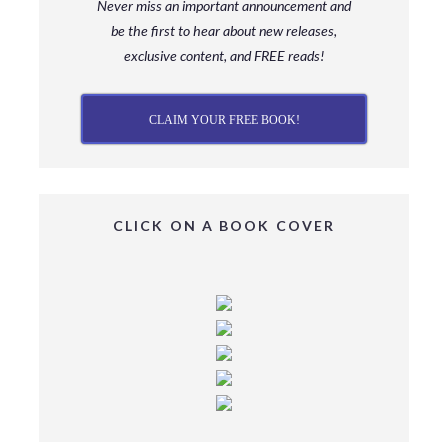
Never miss an important announcement and
be
the first to hear about new releases,
exclusive content, and FREE reads!
CLAIM YOUR FREE BOOK!
CLICK ON A BOOK COVER