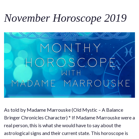
November Horoscope 2019
As told by Madame Marrouske (Old Mystic – A Balance
Bringer Chronicles Character) * If Madame Marrouske were a
real person, this is what she would have to say about the
astrological signs and their current state. This horoscope is