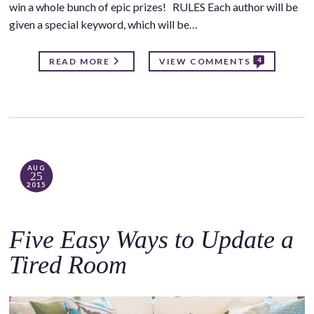
win a whole bunch of epic prizes! RULES Each author will be
given a special keyword, which will be…
4
READ MORE
VIEW COMMENTS
AUG
25
2015
Five Easy Ways to Update a
Tired Room