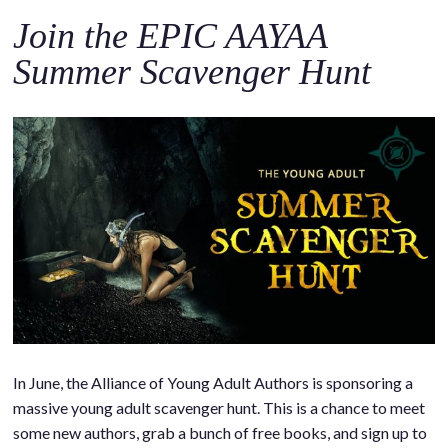
Join the EPIC AAYAA
Summer Scavenger Hunt
In June, the Alliance of Young Adult Authors is sponsoring a
massive young adult scavenger hunt. This is a chance to meet
some new authors, grab a bunch of free books, and sign up to