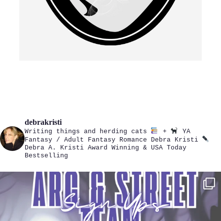
debrakristi
Writing things and herding cats
+
YA
Fantasy / Adult Fantasy Romance
Debra Kristi
Debra A. Kristi
Award Winning & USA Today
Bestselling