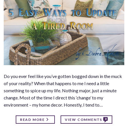
Do you ever feel like you’ve gotten bogged down in the muck
of your reality? When that happens to me I need a little
something to spice up my life. Nothing major, just a minute
change. Most of the time I direct this ‘change’ to my
environment – my home decor. Honestly, I tend to…
8
READ MORE
VIEW COMMENTS