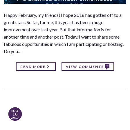
Happy February, my friends! I hope 2018 has gotten off to a
great start. So far, for me, this year has been a huge
improvement over last year. But that information is for
another time and another post. Today, I want to share some
fabulous opportunities in which I am participating or hosting.
Do you…
2
READ MORE
VIEW COMMENTS
MAY
16
2017