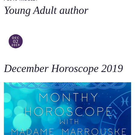
o
Young Adult author
c
o
n
t
DEC
02
e
2019
n
t
December Horoscope 2019