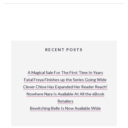
RECENT POSTS
A Magical Sale For The First Time In Years
Fatal Freya Finishes up the Series Going Wide
Clever Chloe Has Expanded Her Reader Reach!
Nowhere Nara Is Available At All the eBook
Retailers
Bewitching Belle Is Now Available Wide