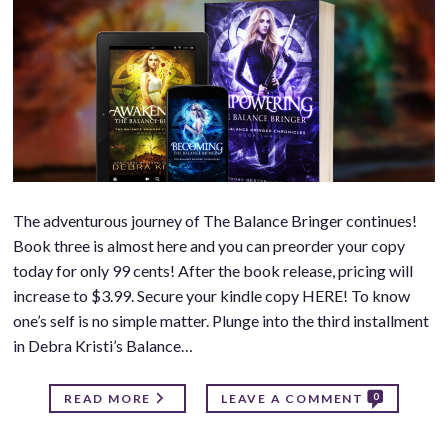
The adventurous journey of The Balance Bringer continues!
Book three is almost here and you can preorder your copy
today for only 99 cents! After the book release, pricing will
increase to $3.99. Secure your kindle copy HERE! To know
one’s self is no simple matter. Plunge into the third installment
in Debra Kristi’s Balance…
0
READ MORE
LEAVE A COMMENT