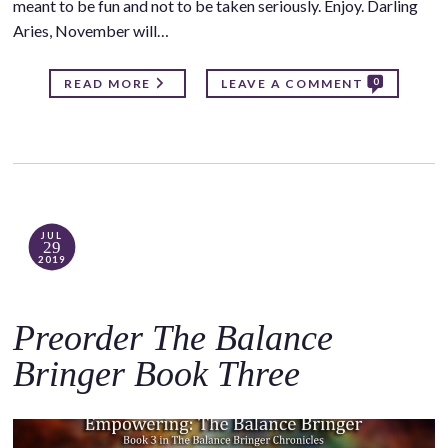
meant to be fun and not to be taken seriously. Enjoy. Darling
Aries, November will…
0
READ MORE
LEAVE A COMMENT
JUL
29
2019
Preorder The Balance
Bringer Book Three