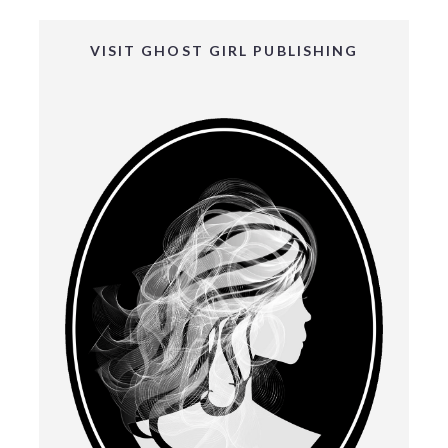
VISIT GHOST GIRL PUBLISHING