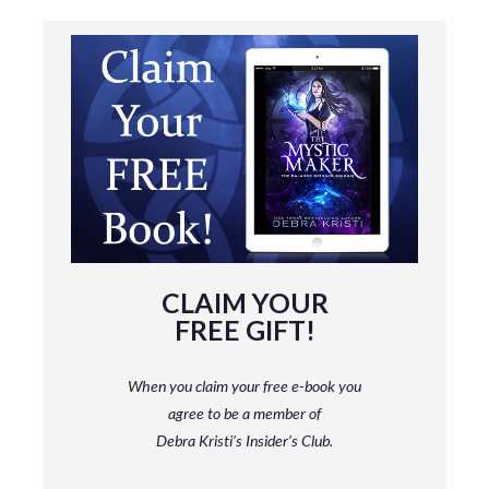
CLAIM YOUR
FREE GIFT!
When you claim your free e-book you
agree to be a member
of
Debra Kristi’s Insider’s Club.