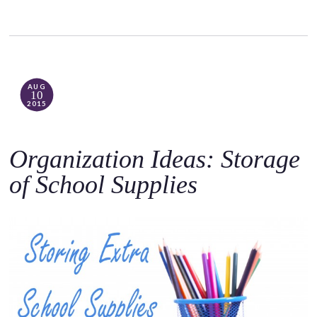
AUG
10
2015
Organization Ideas: Storage
of School Supplies