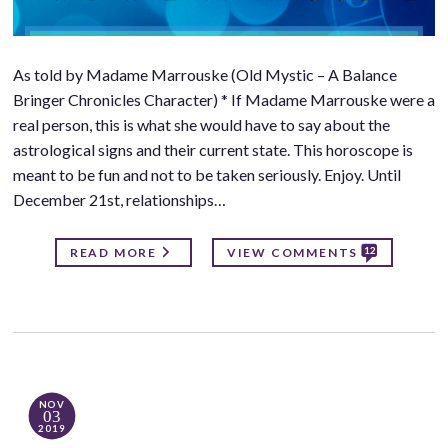
As told by Madame Marrouske (Old Mystic – A Balance
Bringer Chronicles Character) * If Madame Marrouske were a
real person, this is what she would have to say about the
astrological signs and their current state. This horoscope is
meant to be fun and not to be taken seriously. Enjoy. Until
December 21st, relationships…
12
READ MORE
VIEW COMMENTS
NOV
03
2019