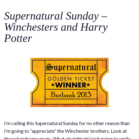
Supernatural Sunday –
Winchesters and Harry
Potter
I’m calling this Supernatural Sunday for no other reason than
I’m going to “appreciate” the Winchester brothers. Look at
those handsome mugs. What straight girl isn’t going to smile