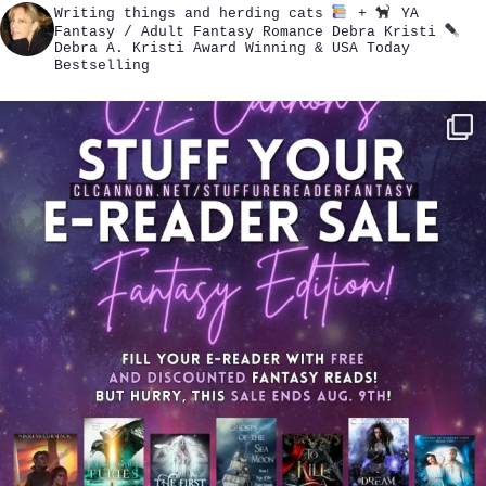
Writing things and herding cats
+
YA
Fantasy / Adult Fantasy Romance
Debra Kristi
Debra A. Kristi
Award Winning & USA Today
Bestselling