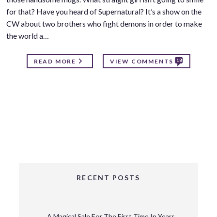
for that? Have you heard of Supernatural? It’s a show on the
CW about two brothers who fight demons in order to make
the world a…
18
READ MORE
VIEW COMMENTS
RECENT POSTS
A Magical Sale For The First Time In Years