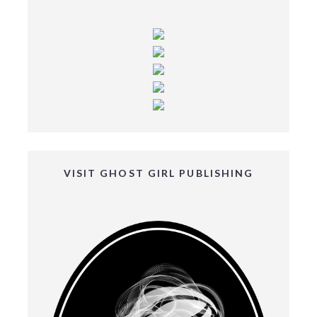
VISIT GHOST GIRL PUBLISHING