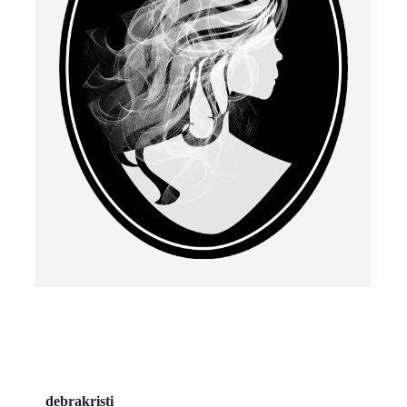
debrakristi