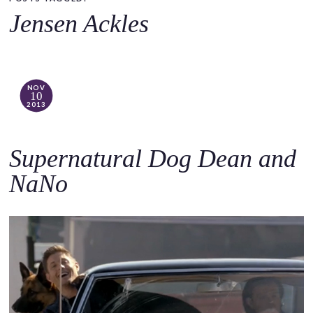
o
Jensen Ackles
c
o
n
t
NOV
10
e
2013
n
t
Supernatural Dog Dean and
NaNo