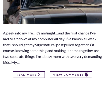
A peek into my life…it’s midnight…and the first chance I’ve
had to sit down at my computer all day. I’ve known all week
that I should get my Supernatural post pulled together. Of
course, knowing something and making it come together are
two separate things. I’m a busy mom with two very demanding
kids. My…
13
READ MORE
VIEW COMMENTS