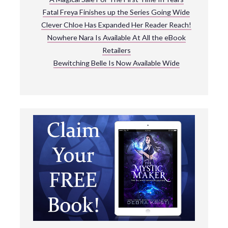
Fatal Freya Finishes up the Series Going Wide
Clever Chloe Has Expanded Her Reader Reach!
Nowhere Nara Is Available At All the eBook
Retailers
Bewitching Belle Is Now Available Wide