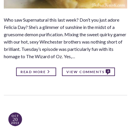
Who saw Supernatural this last week? Don’t you just adore
Felicia Day? She’s a glimmer of sunshine in the midst of a
gruesome demon purification. Mixing the sweet quirky gamer
with our hot, sexy Winchester brothers was nothing short of
brilliant. Tuesday’s episode was particularly fun with its
homage to The Wizard of Oz. Yes,…
6
READ MORE
VIEW COMMENTS
OCT
20
2013