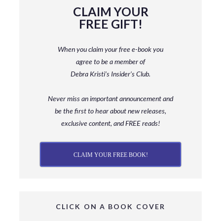
CLAIM YOUR
FREE GIFT!
When you claim your free e-book you
agree to be a member
of
Debra Kristi’s Insider’s Club.
Never miss an important announcement and
be
the first to hear about new releases,
exclusive content, and FREE reads!
CLAIM YOUR FREE BOOK!
CLICK ON A BOOK COVER