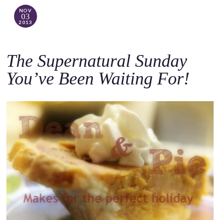
NOV
03
2013
The Supernatural Sunday
You’ve Been Waiting For!