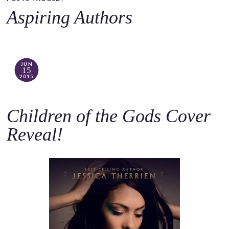
o
Aspiring Authors
c
o
n
t
JUN
15
e
2015
n
t
Children of the Gods Cover
Reveal!