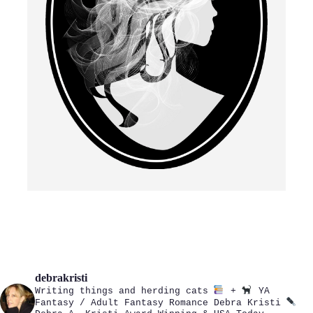
debrakristi
Writing things and herding cats
+
YA
Fantasy / Adult Fantasy Romance
Debra Kristi