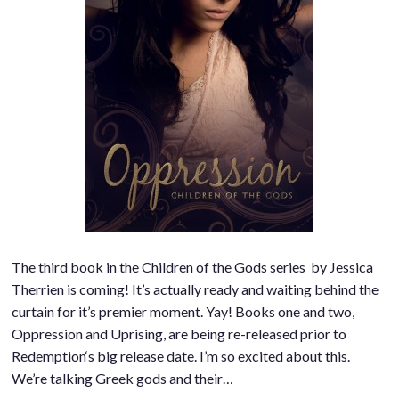
The third book in the Children of the Gods series by Jessica
Therrien is coming! It’s actually ready and waiting behind the
curtain for it’s premier moment. Yay! Books one and two,
Oppression and Uprising, are being re-released prior to
Redemption‘s big release date. I’m so excited about this.
We’re talking Greek gods and their…