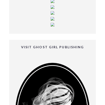
VISIT GHOST GIRL PUBLISHING