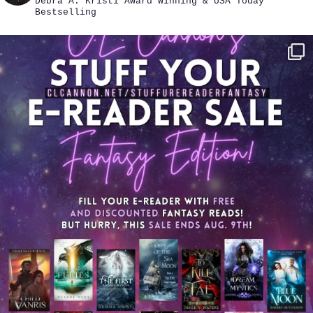
Debra A. Kristi
Award Winning & USA Today
Bestselling