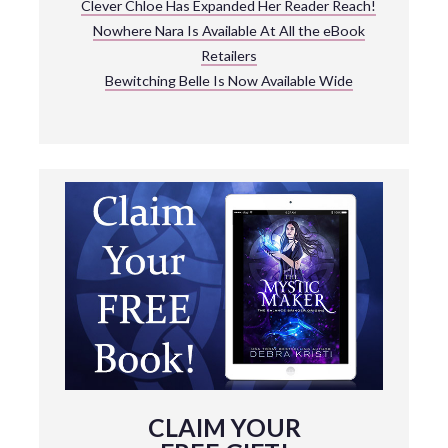
Clever Chloe Has Expanded Her Reader Reach!
Nowhere Nara Is Available At All the eBook
Retailers
Bewitching Belle Is Now Available Wide
CLAIM YOUR