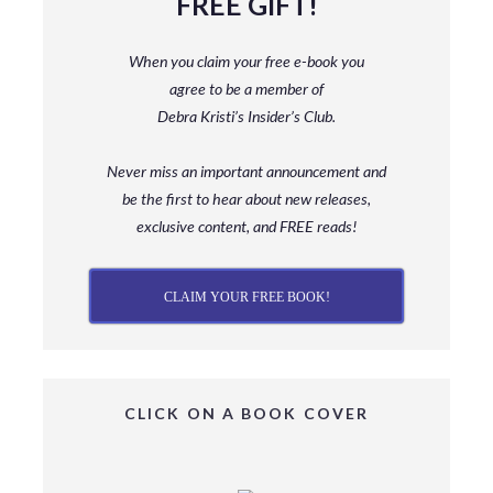
FREE GIFT!
When you claim your free e-book you
agree to be a member
of
Debra Kristi’s Insider’s Club.
Never miss an important announcement and
be
the first to hear about new releases,
exclusive content, and FREE reads!
CLAIM YOUR FREE BOOK!
CLICK ON A BOOK COVER