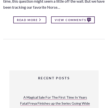
time, this question might seem a little off the wall. But we have
been tracking our favorite Norse…
53
READ MORE
VIEW COMMENTS
RECENT POSTS
A Magical Sale For The First Time In Years
Fatal Freya Finishes up the Series Going Wide