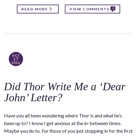
1
READ MORE
VIEW COMMENTS
OCT
17
2012
Did Thor Write Me a ‘Dear
John’ Letter?
Have you all been wondering where Thor is and what he’s
been up to? I know I get anxious at the in-between times.
Maybe you do to. For those of you just stopping in for the first