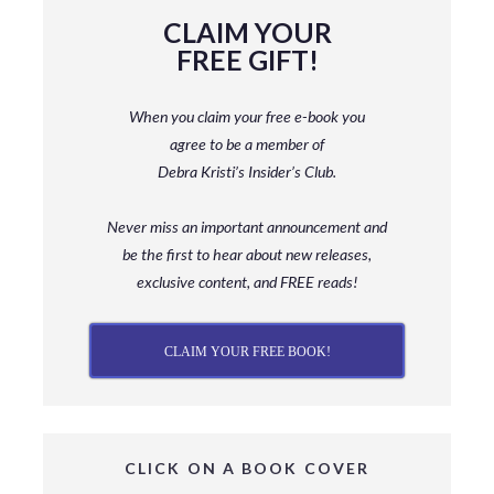
CLAIM YOUR
FREE GIFT!
When you claim your free e-book you
agree to be a member
of
Debra Kristi’s Insider’s Club.
Never miss an important announcement and
be
the first to hear about new releases,
exclusive content, and FREE reads!
CLAIM YOUR FREE BOOK!
CLICK ON A BOOK COVER