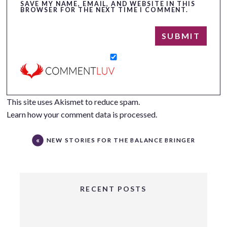
SAVE MY NAME, EMAIL, AND WEBSITE IN THIS
BROWSER FOR THE NEXT TIME I COMMENT.
This site uses Akismet to reduce spam.
Learn how your comment data is processed.
NEW STORIES FOR THE BALANCE BRINGER
RECENT POSTS