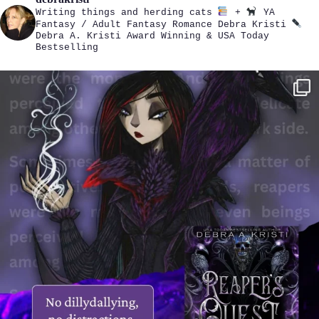
Writing things and herding cats
+
YA
Fantasy / Adult Fantasy Romance
Debra Kristi
Debra A. Kristi
Award Winning & USA Today
Bestselling