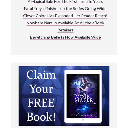
A Magical Sale For The First Time In Years
Fatal Freya Finishes up the Series Going Wide
Clever Chloe Has Expanded Her Reader Reach!
Nowhere Nara Is Available At All the eBook
Retailers
Bewitching Belle Is Now Available Wide