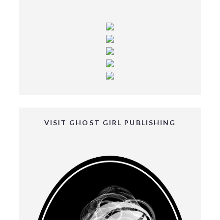
VISIT GHOST GIRL PUBLISHING