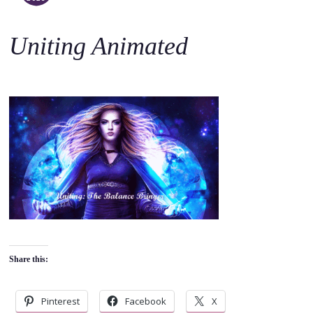
o
c
Uniting Animated
o
n
t
e
n
t
Share this:
Pinterest
Facebook
X