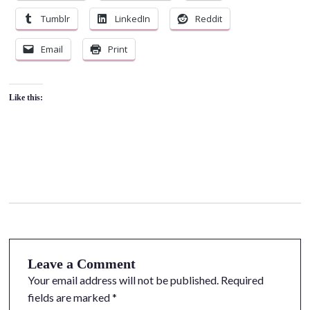
Tumblr
LinkedIn
Reddit
Email
Print
Like this:
Leave a Comment
Your email address will not be published.
Required
fields are marked
*