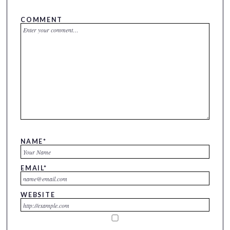
COMMENT
NAME
*
EMAIL
*
WEBSITE