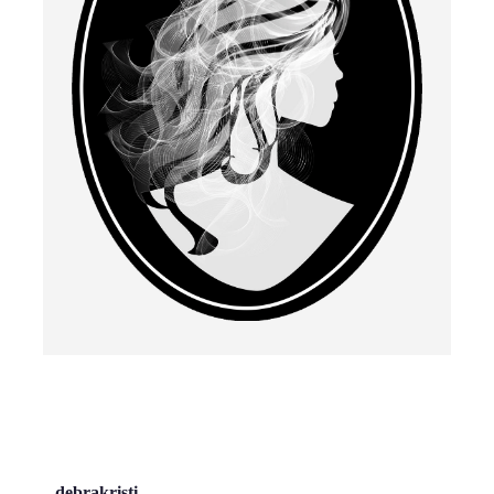
debrakristi