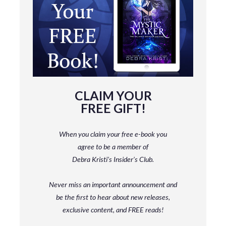
CLAIM YOUR
FREE GIFT!
When you claim your free e-book you
agree to be a member
of
Debra Kristi’s Insider’s Club.
Never miss an important announcement and
be
the first to hear about new releases,
exclusive content, and FREE reads!