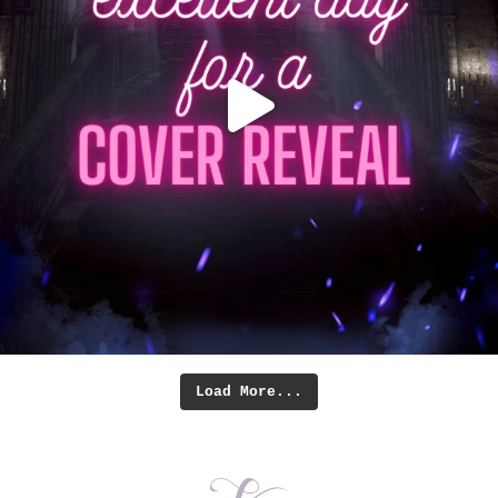
Load More...