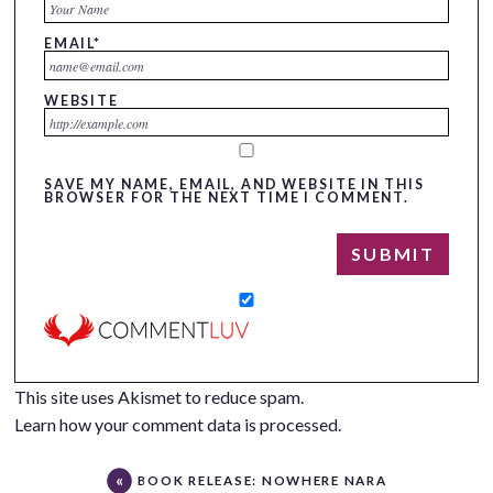
EMAIL
*
WEBSITE
SAVE MY NAME, EMAIL, AND WEBSITE IN THIS
BROWSER FOR THE NEXT TIME I COMMENT.
This site uses Akismet to reduce spam.
Learn how your comment data is processed.
BOOK RELEASE: NOWHERE NARA