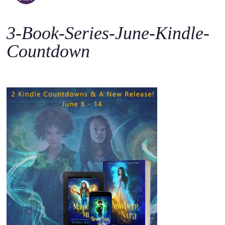
o
c
3-Book-Series-June-Kindle-
o
n
Countdown
t
e
n
t