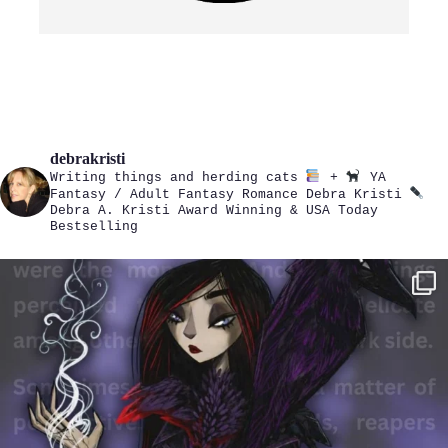
debrakristi
Writing things and herding cats
+
YA
Fantasy / Adult Fantasy Romance
Debra Kristi
Debra A. Kristi
Award Winning & USA Today
Bestselling