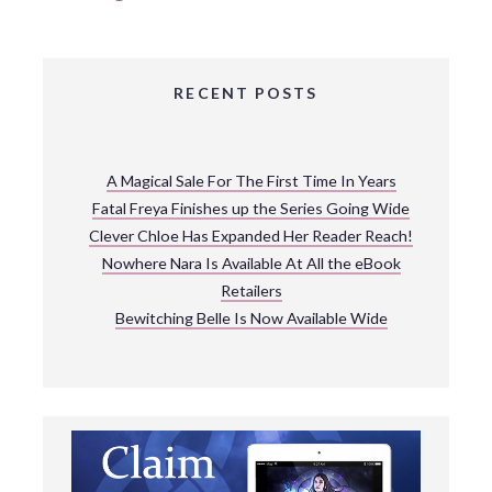
RECENT POSTS
A Magical Sale For The First Time In Years
Fatal Freya Finishes up the Series Going Wide
Clever Chloe Has Expanded Her Reader Reach!
Nowhere Nara Is Available At All the eBook
Retailers
Bewitching Belle Is Now Available Wide