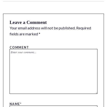
Leave a Comment
Your email address will not be published.
Required
fields are marked
*
COMMENT
NAME
*