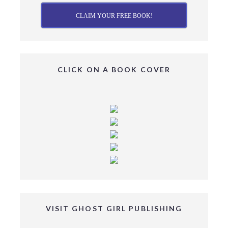
CLAIM YOUR FREE BOOK!
CLICK ON A BOOK COVER
VISIT GHOST GIRL PUBLISHING