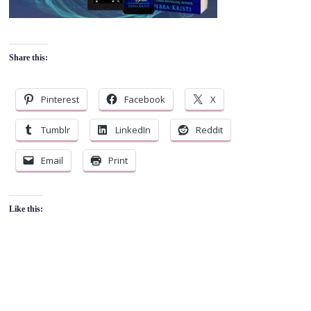
Share this:
Pinterest
Facebook
X
Tumblr
LinkedIn
Reddit
Email
Print
Like this: