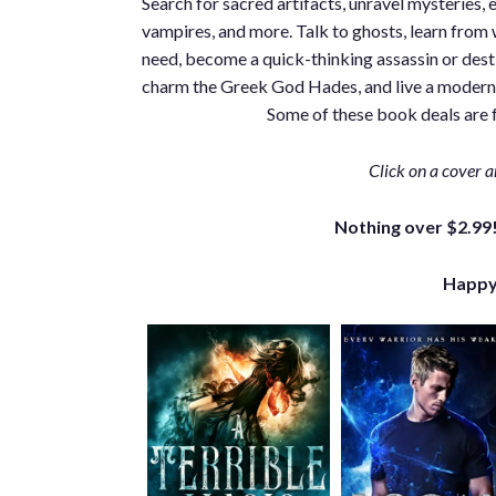
Search for sacred artifacts, unravel mysteries, 
vampires, and more. Talk to ghosts, learn from wi
need, become a quick-thinking assassin or dest
charm the Greek God Hades, and live a modern-d
Some of these book deals are f
Click on a cover a
Nothing over $2.99!
Happy