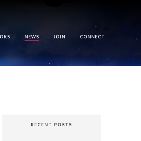
OKS
NEWS
JOIN
CONNECT
URSE OF THE ROYAL
EAPER
HE BALANCE BRINGER
HRONICLES
HE BALANCE BRINGER
HRONICLES ORIGINS
URSED ANGEL
OLLECTION
RECENT POSTS
IFTED GIRLS SERIES
OORIGAD – MYSTIC’S