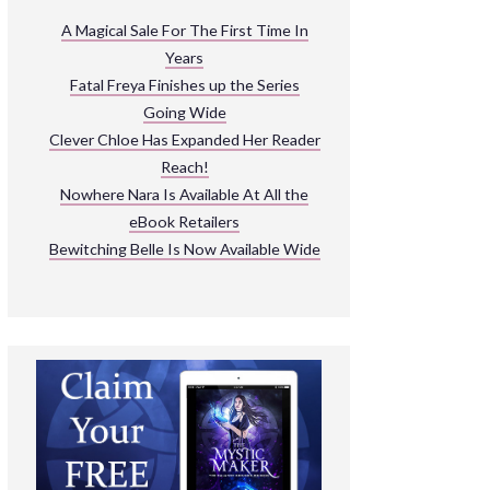
ARNIVAL
A Magical Sale For The First Time In
Years
READ THE BOOKS
Fatal Freya Finishes up the Series
EXPLORE THEIR WORLD
Going Wide
Clever Chloe Has Expanded Her Reader
Reach!
Nowhere Nara Is Available At All the
eBook Retailers
Bewitching Belle Is Now Available Wide