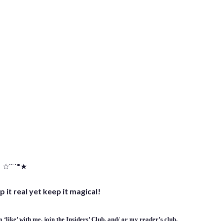
☆¨¯`*★
p it real yet keep it magical!
 ‘
like
’ with me,
join the Insiders’ Club
, and/ or
my reader’s club
,