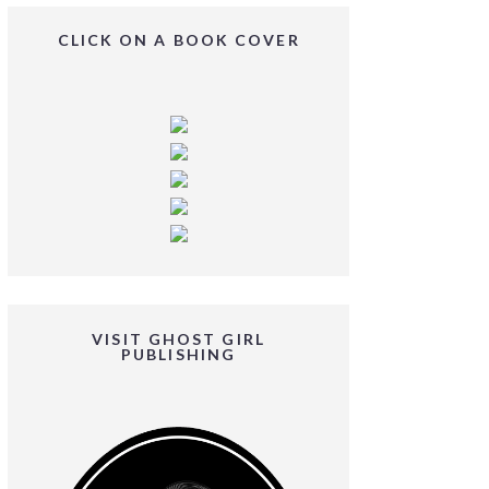
CLICK ON A BOOK COVER
VISIT GHOST GIRL
PUBLISHING