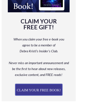
CLAIM YOUR
FREE GIFT!
When you claim your free e-book you
agree to be a member
of
Debra Kristi’s Insider’s Club.
Never miss an important announcement and
be
the first to hear about new releases,
exclusive content, and FREE reads!
CLAIM YOUR FREE BOOK!