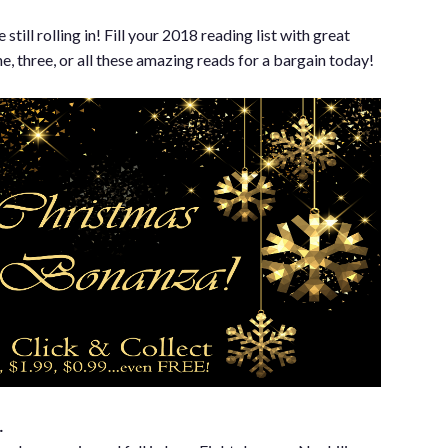
C
ill rolling in! Fill your 2018 reading list with great
, three, or all these amazing reads for a bargain today!
…