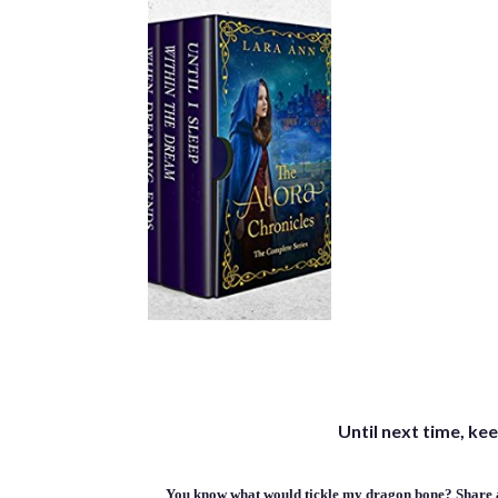
Until next time, kee
You know what would tickle my dragon bone? Share a