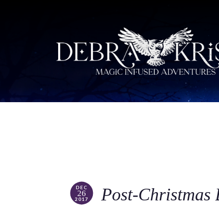
DEC
Post-Christmas
26
2017