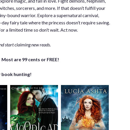
explore magic, and fall in love. Fight demons, Nephilim,
tches, sorcerers, and more. If that doesn’t fulfill your
iny-bound warrior. Explore a supernatural carnival,
ay fairy tale where the princess doesn’t require saving.
or a limited time so don’t wait. Act now.
nd start claiming new reads.
 Most are 99 cents or FREE!
 book hunting!