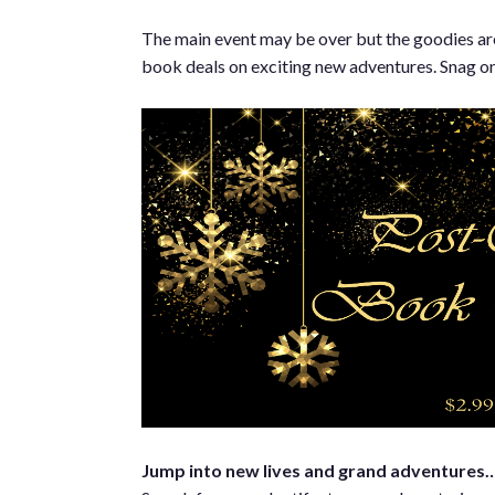
The main event may be over but the goodies are st
book deals on exciting new adventures. Snag one
Jump into new lives and grand adventures