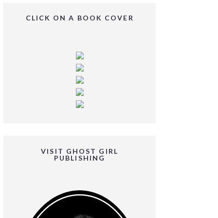
CLICK ON A BOOK COVER
VISIT GHOST GIRL
PUBLISHING