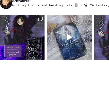
debrakristi
Writing things and herding cats
+
YA Fantasy