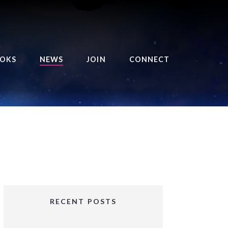
OKS
NEWS
JOIN
CONNECT
URSE OF THE ROYAL
EAPER
HE BALANCE BRINGER
HRONICLES
HE BALANCE BRINGER
HRONICLES ORIGINS
URSED ANGEL
OLLECTION
RECENT POSTS
IFTED GIRLS SERIES
OORIGAD – MYSTIC’S