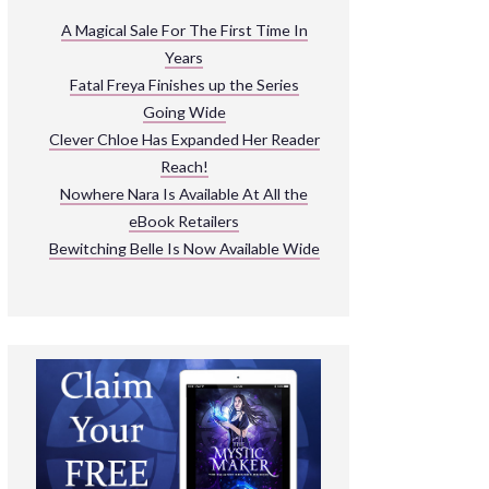
ARNIVAL
A Magical Sale For The First Time In
Years
READ THE BOOKS
Fatal Freya Finishes up the Series
EXPLORE THEIR WORLD
Going Wide
Clever Chloe Has Expanded Her Reader
Reach!
Nowhere Nara Is Available At All the
eBook Retailers
Bewitching Belle Is Now Available Wide