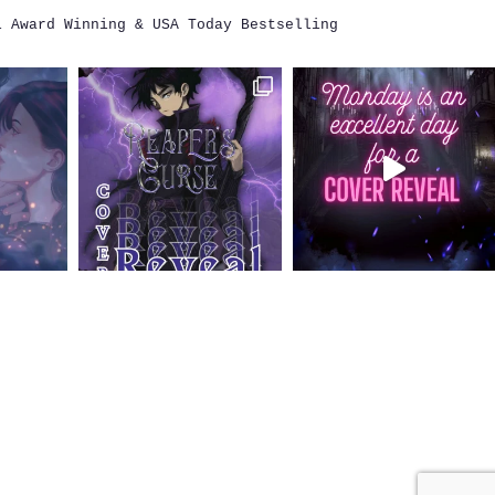
i
Award Winning & USA Today Bestselling