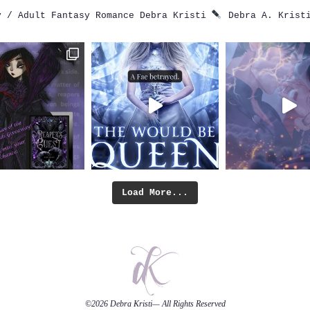
 / Adult Fantasy Romance
Debra Kristi
Debra A. Krist
Load More...
©2026
Debra Kristi
— All Rights Reserved