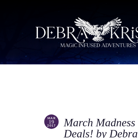
MAR
March Madness 
19
2017
Deals! by Debra