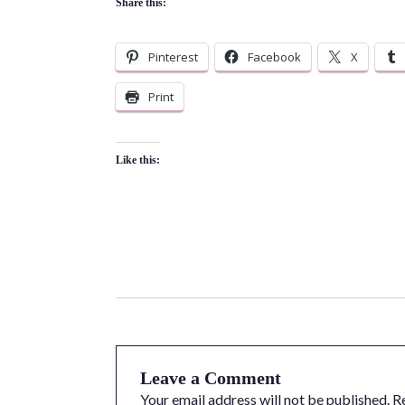
Share this:
Pinterest
Facebook
X
Print
Like this:
Leave a Comment
Your email address will not be published.
R