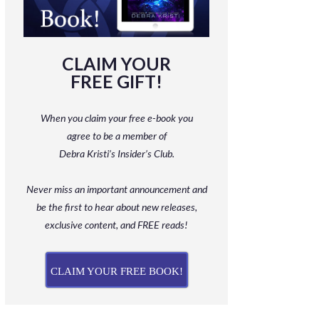
CLAIM YOUR
FREE GIFT!
When you claim your free e-book you
agree to be a member
of
Debra Kristi’s Insider’s Club.
Never miss an important announcement and
be
the first to hear about new releases,
exclusive content, and FREE reads!
CLAIM YOUR FREE BOOK!