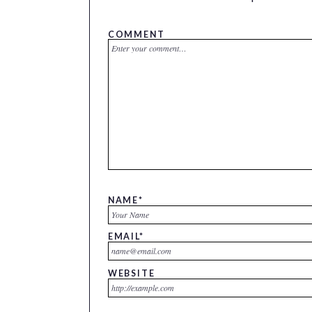
COMMENT
NAME
*
EMAIL
*
WEBSITE