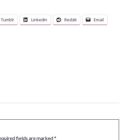
Tumblr
LinkedIn
Reddit
Email
equired fields are marked
*