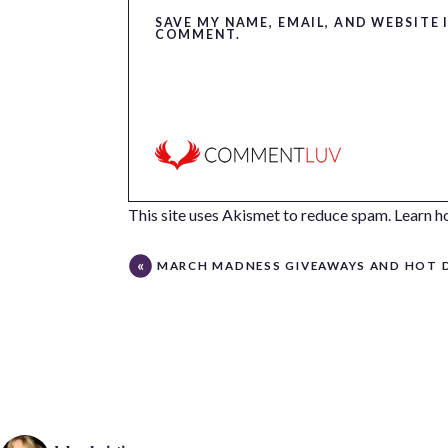
SAVE MY NAME, EMAIL, AND WEBSITE 
COMMENT.
This site uses Akismet to reduce spam.
Learn h
MARCH MADNESS GIVEAWAYS AND HOT DEAL