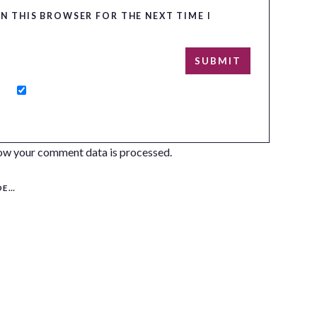
IN THIS BROWSER FOR THE NEXT TIME I
ow your comment data is processed.
S!