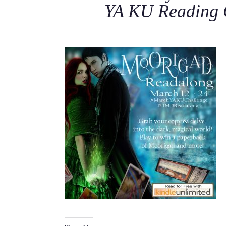
YA KU Reading 