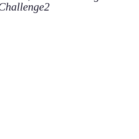
Challenge2
C