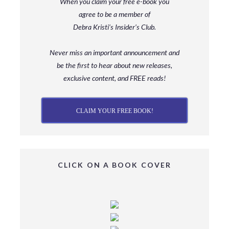
When you claim your free e-book you
agree to be a member
of
Debra Kristi’s Insider’s Club.
Never miss an important announcement and
be
the first to hear about new releases,
exclusive content, and FREE reads!
CLAIM YOUR FREE BOOK!
CLICK ON A BOOK COVER