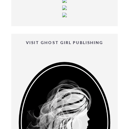
VISIT GHOST GIRL PUBLISHING