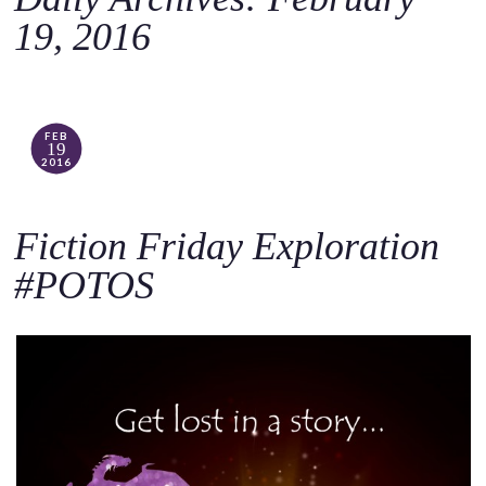
o
19, 2016
c
o
n
t
FEB
19
e
2016
n
t
Fiction Friday Exploration
#POTOS