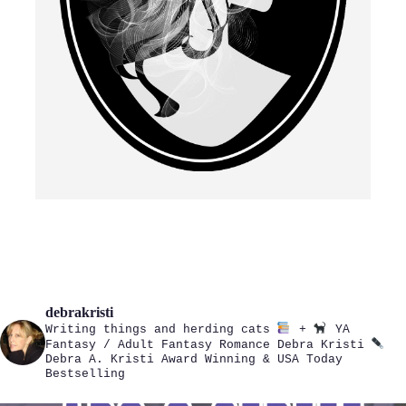
debrakristi
Writing things and herding cats
+
YA
Fantasy / Adult Fantasy Romance
Debra Kristi
Debra A. Kristi
Award Winning & USA Today
Bestselling