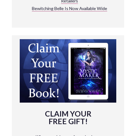
Retailers
Bewitching Belle Is Now Available Wide
CLAIM YOUR
FREE GIFT!