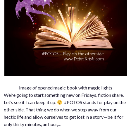
Image of opened magic book with magic lights
We’re going to start something new on Fridays, fiction share.
Let’s see if I can keep it up.
#POTOS stands for play on the
other side. That thing we do when we step away from our
hectic life and allow ourselves to get lost in a story—be it for
only thirty minutes, an hour,…