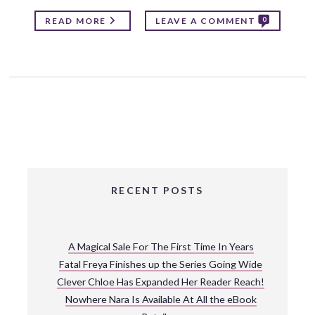
0
READ MORE
LEAVE A COMMENT
RECENT POSTS
A Magical Sale For The First Time In Years
Fatal Freya Finishes up the Series Going Wide
Clever Chloe Has Expanded Her Reader Reach!
Nowhere Nara Is Available At All the eBook