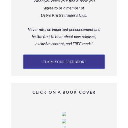
When you claim your free e-book you
agree to be a member
of
Debra Kristi’s Insider’s Club.
Never miss an important announcement and
be
the first to hear about new releases,
exclusive content, and FREE reads!
CLAIM YOUR FREE BOOK!
CLICK ON A BOOK COVER