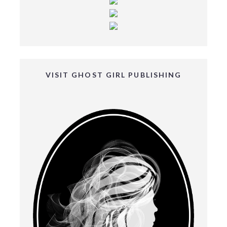
VISIT GHOST GIRL PUBLISHING