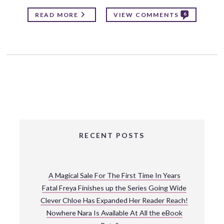
6
READ MORE
VIEW COMMENTS
RECENT POSTS
A Magical Sale For The First Time In Years
Fatal Freya Finishes up the Series Going Wide
Clever Chloe Has Expanded Her Reader Reach!
Nowhere Nara Is Available At All the eBook