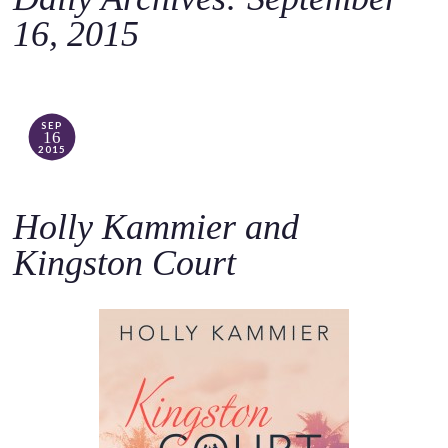
o
16, 2015
c
o
n
t
SEP
16
e
2015
n
t
Holly Kammier and
Kingston Court