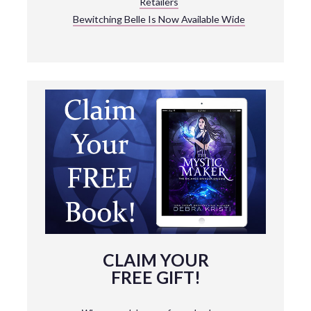
Retailers
Bewitching Belle Is Now Available Wide
CLAIM YOUR
FREE GIFT!