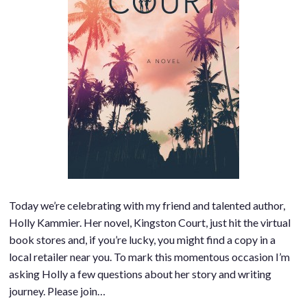
Today we’re celebrating with my friend and talented author,
Holly Kammier. Her novel, Kingston Court, just hit the virtual
book stores and, if you’re lucky, you might find a copy in a
local retailer near you. To mark this momentous occasion I’m
asking Holly a few questions about her story and writing
journey. Please join…