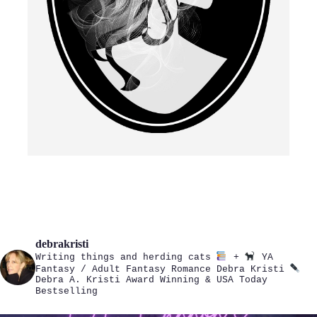
debrakristi
Writing things and herding cats
+
YA
Fantasy / Adult Fantasy Romance
Debra Kristi
Debra A. Kristi
Award Winning & USA Today
Bestselling