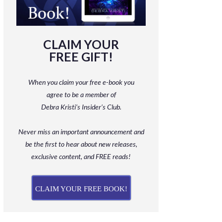
CLAIM YOUR
FREE GIFT!
When you claim your free e-book you
agree to be a member
of
Debra Kristi’s Insider’s Club.
Never miss an important announcement and
be
the first to hear about new releases,
exclusive content, and FREE reads!
CLAIM YOUR FREE BOOK!