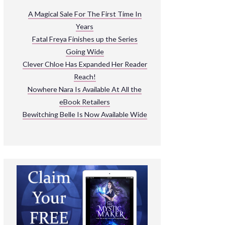
ARNIVAL
A Magical Sale For The First Time In
Years
READ THE BOOKS
Fatal Freya Finishes up the Series
EXPLORE THEIR WORLD
Going Wide
Clever Chloe Has Expanded Her Reader
Reach!
Nowhere Nara Is Available At All the
eBook Retailers
Bewitching Belle Is Now Available Wide