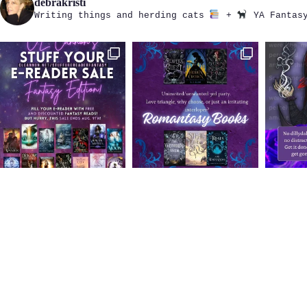
debrakristi
Writing things and herding cats
+
YA Fantasy