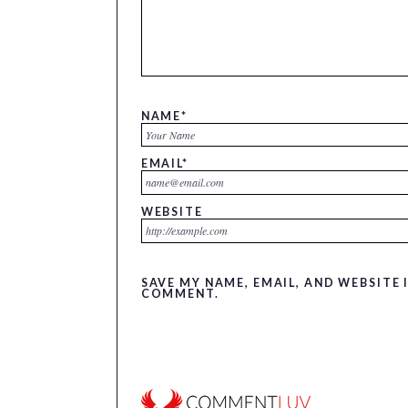
NAME
*
EMAIL
*
WEBSITE
SAVE MY NAME, EMAIL, AND WEBSITE 
COMMENT.