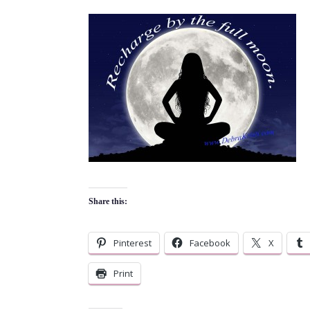
Share this:
Pinterest
Facebook
X
Print