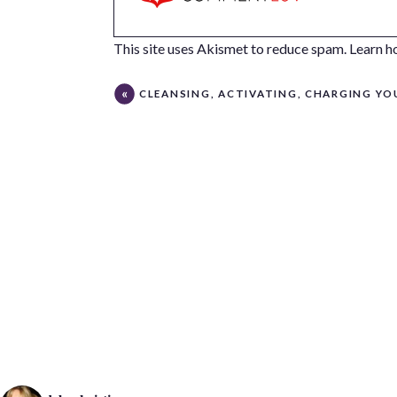
This site uses Akismet to reduce spam.
Learn h
CLEANSING, ACTIVATING, CHARGING YOUR CRYSTAL