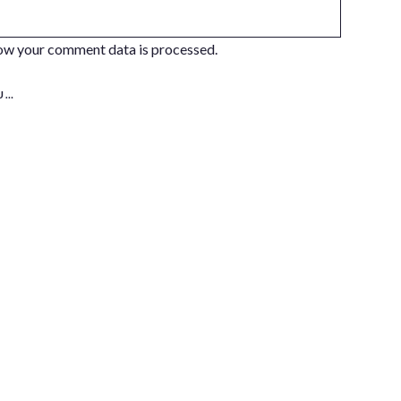
ow your comment data is processed.
S