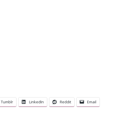
C
Tumblr
LinkedIn
Reddit
Email