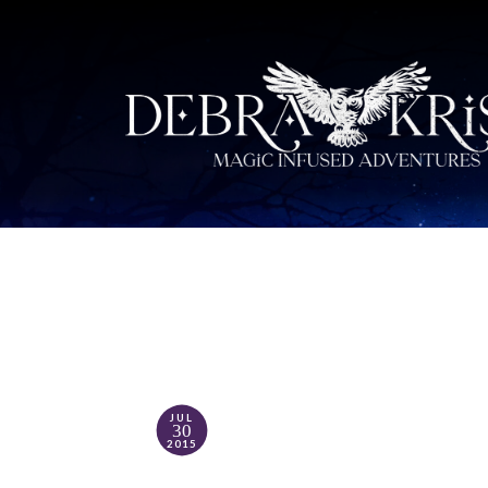
JUL
30
2015