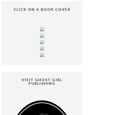
CLICK ON A BOOK COVER
VISIT GHOST GIRL
PUBLISHING