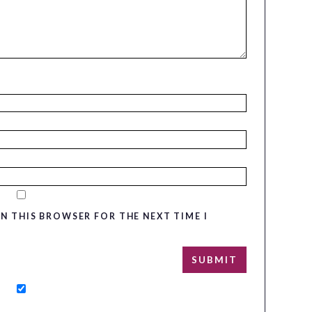
IN THIS BROWSER FOR THE NEXT TIME I