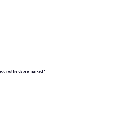
equired fields are marked
*