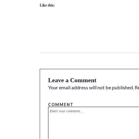
Like this:
Leave a Comment
Your email address will not be published.
R
COMMENT