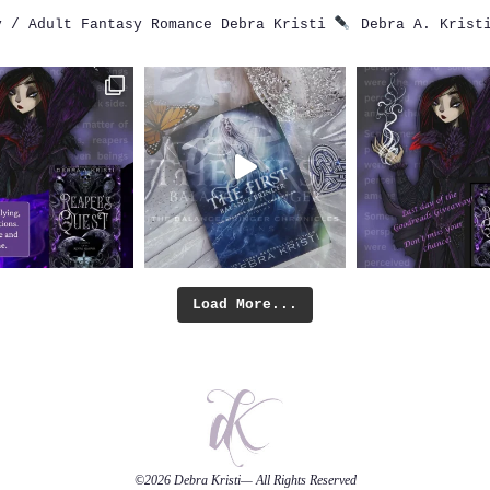
 / Adult Fantasy Romance
Debra Kristi
Debra A. Krist
Load More...
©2026
Debra Kristi
— All Rights Reserved