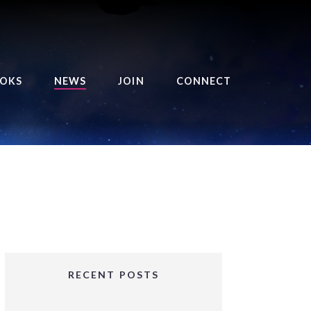
OKS
NEWS
JOIN
CONNECT
URSE OF THE ROYAL
EAPER
HE BALANCE BRINGER
HRONICLES
HE BALANCE BRINGER
HRONICLES ORIGINS
URSED ANGEL
OLLECTION
RECENT POSTS
IFTED GIRLS SERIES
OORIGAD – MYSTIC’S