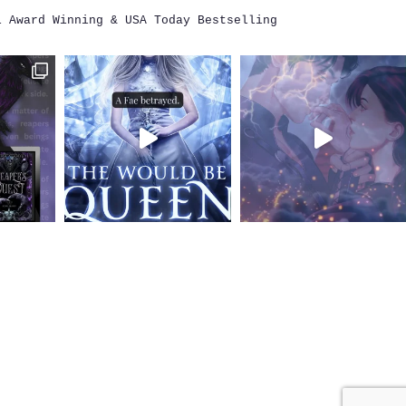
i
Award Winning & USA Today Bestselling