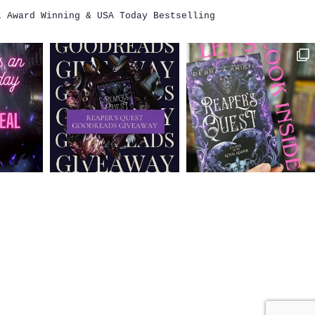
i
Award Winning & USA Today Bestselling