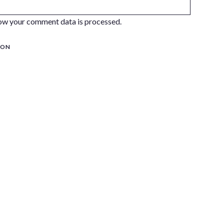
ow your comment data is processed.
ION