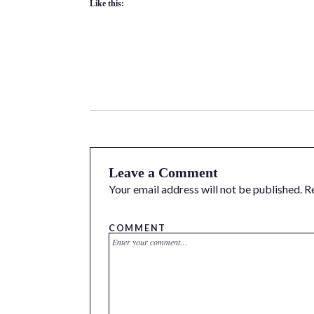
Like this:
Leave a Comment
Your email address will not be published.
R
COMMENT