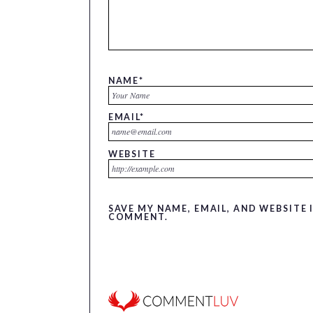
NAME
*
EMAIL
*
WEBSITE
SAVE MY NAME, EMAIL, AND WEBSITE 
COMMENT.