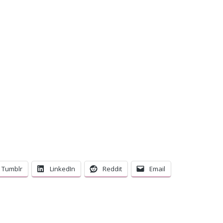
C
Tumblr
LinkedIn
Reddit
Email