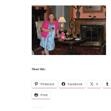
Share this:
Pinterest
Facebook
X
Print