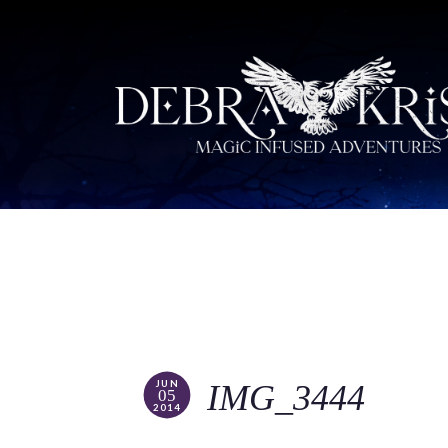
JUN
IMG_3444
05
2014