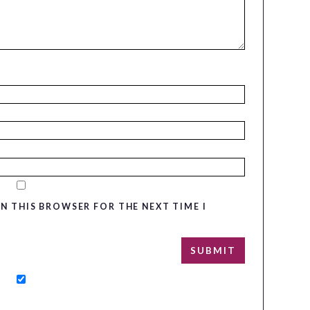
IN THIS BROWSER FOR THE NEXT TIME I