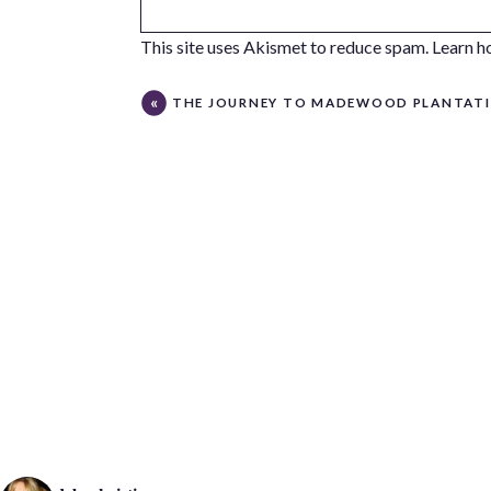
This site uses Akismet to reduce spam.
Learn h
THE JOURNEY TO MADEWOOD PLANTAT