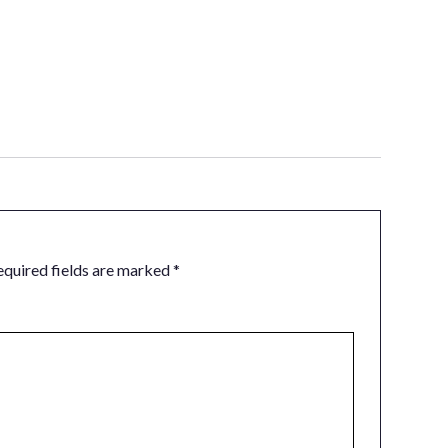
equired fields are marked
*