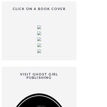
CLICK ON A BOOK COVER
VISIT GHOST GIRL
PUBLISHING