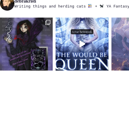
debrakristi
Writing things and herding cats
+
YA Fantasy