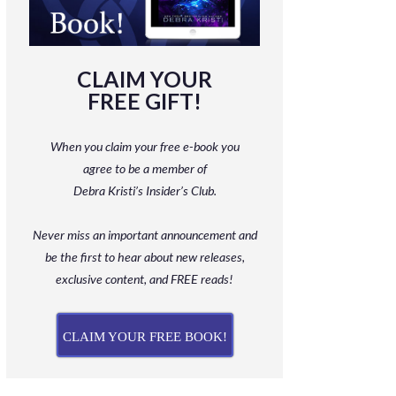
CLAIM YOUR
FREE GIFT!
When you claim your free e-book you
agree to be a member
of
Debra Kristi’s Insider’s Club.
Never miss an important announcement and
be
the first to hear about new releases,
exclusive content, and FREE reads!
CLAIM YOUR FREE BOOK!