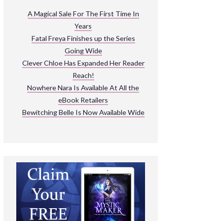
ARNIVAL
A Magical Sale For The First Time In
Years
READ THE BOOKS
Fatal Freya Finishes up the Series
EXPLORE THEIR WORLD
Going Wide
Clever Chloe Has Expanded Her Reader
Reach!
Nowhere Nara Is Available At All the
eBook Retailers
Bewitching Belle Is Now Available Wide