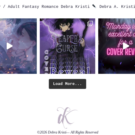
 / Adult Fantasy Romance
Debra Kristi
Debra A. Krist
Load More...
©2026
Debra Kristi
— All Rights Reserved