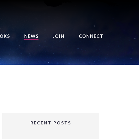
OKS
NEWS
JOIN
CONNECT
URSE OF THE ROYAL
EAPER
HE BALANCE BRINGER
HRONICLES
HE BALANCE BRINGER
HRONICLES ORIGINS
URSED ANGEL
OLLECTION
RECENT POSTS
IFTED GIRLS SERIES
OORIGAD – MYSTIC’S