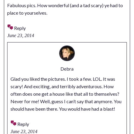
Fabulous pics. How wonderful (and a tad scary) ye had to
place to yourselves.
Reply
June 23, 2014
Debra
Glad you liked the pictures. I took a few. LOL. It was
scary! And exciting, and terribly adventurous. How
often does one get a house like that all to themselves?
Never for me! Well, guess I can’t say that anymore. You
should have been there. You would have had a blast!
Reply
June 23, 2014