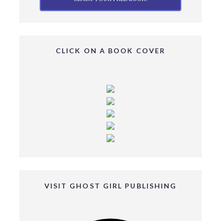
CLICK ON A BOOK COVER
VISIT GHOST GIRL PUBLISHING