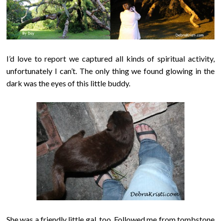
I’d love to report we captured all kinds of spiritual activity,
unfortunately I can’t. The only thing we found glowing in the
dark was the eyes of this little buddy.
She was a friendly little gal, too. Followed me from tombstone