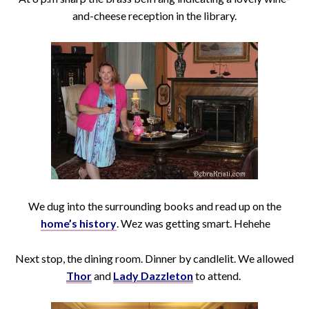
and-cheese reception in the library.
We dug into the surrounding books and read up on the
home’s history
. Wez was getting smart. Hehehe
Next stop, the dining room. Dinner by candlelit. We allowed
Thor
and
Lady Dazzleton
to attend.