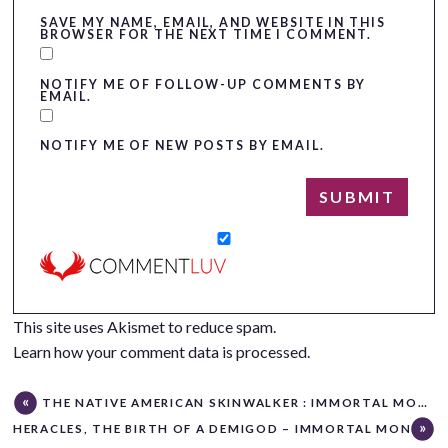
SAVE MY NAME, EMAIL, AND WEBSITE IN THIS
BROWSER FOR THE NEXT TIME I COMMENT.
NOTIFY ME OF FOLLOW-UP COMMENTS BY
EMAIL.
NOTIFY ME OF NEW POSTS BY EMAIL.
This site uses Akismet to reduce spam.
Learn how your comment data is processed.
THE NATIVE AMERICAN SKINWALKER : IMMORTAL MONDAY
HERACLES, THE BIRTH OF A DEMIGOD – IMMORTAL MONDAY