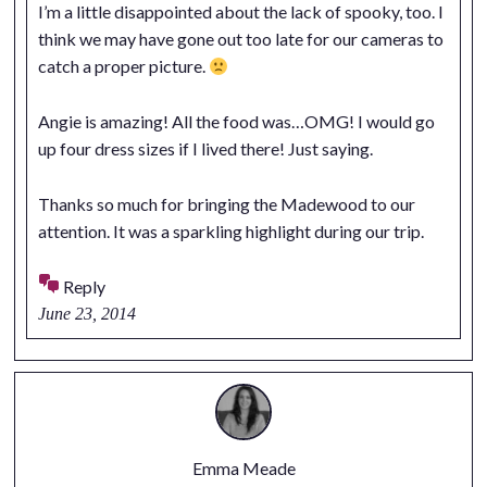
I’m a little disappointed about the lack of spooky, too. I
think we may have gone out too late for our cameras to
catch a proper picture.
Angie is amazing! All the food was…OMG! I would go
up four dress sizes if I lived there! Just saying.
Thanks so much for bringing the Madewood to our
attention. It was a sparkling highlight during our trip.
Reply
June 23, 2014
Emma Meade