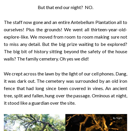
But that end our night? NO.
The staff now gone and an entire Antebellum Plantation all to
ourselves! Plus the grounds! We went all thirteen-year-old-
explore-like. We moved from room to room making sure not
to miss any detail. But the big prize waiting to be explored?
The big bit of history sitting beyond the safety of the house
walls? The family cemetery. Oh yes we did!
We crept across the lawn by the light of our cell phones. Dang,
it was dark out. The cemetery was surrounded by an old iron
fence that had long since been covered in vines. An ancient
tree, split and fallen, hung over the passage. Ominous at night,
it stood like a guardian over the site.