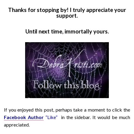
Thanks for stopping by! I truly appreciate your
support.
Until next time, immortally yours.
If you enjoyed this post, perhaps take a moment to click the
Facebook Author
“Like”
in the sidebar. It would be much
appreciated.