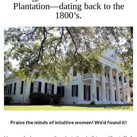
Plantation—dating back to the
1800’s.
Praise the minds of intuitive women!
We’d found it!