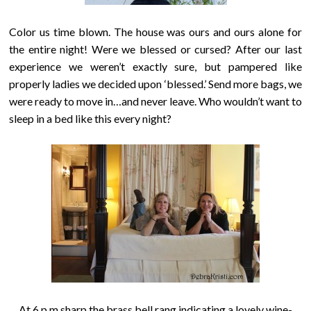
Color us time blown. The house was ours and ours alone for
the entire night!
Were we blessed or cursed
? After our last
experience we weren’t exactly sure, but pampered like
properly ladies we decided upon ‘blessed.’ Send more bags, we
were ready to move in…and never leave. Who wouldn’t want to
sleep in a bed like this every night?
At 6 p.m sharp the brass bell rang indicating a lovely wine-