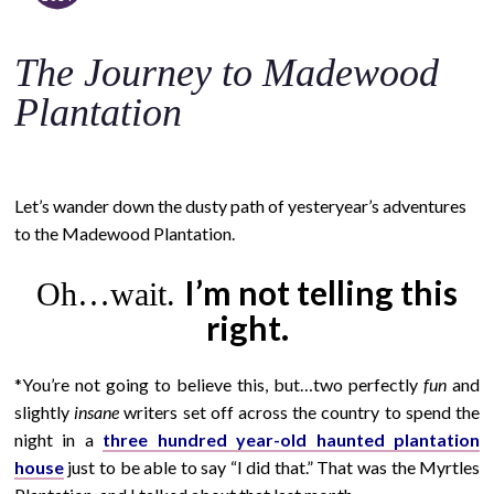
o
c
The Journey to Madewood
o
n
Plantation
t
e
n
Let’s wander down the dusty path of yesteryear’s adventures
t
to the Madewood Plantation.
I’m not telling this
Oh…wait.
right.
*You’re not going to believe this, but…two perfectly
fun
and
slightly
insane
writers set off across the country to spend the
night in a
three hundred year-old haunted plantation
house
just to be able to say “I did that.” That was the Myrtles