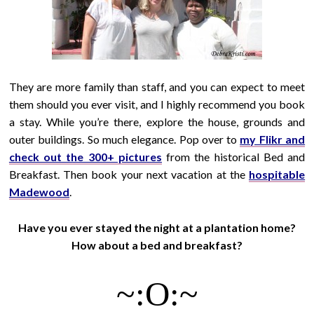
They are more family than staff, and you can expect to meet
them should you ever visit, and I highly recommend you book
a stay. While you’re there, explore the house, grounds and
outer buildings. So much elegance. Pop over to
my Flikr and
check out the 300+ pictures
from the historical Bed and
Breakfast. Then book your next vacation at the
hospitable
Madewood
.
Have you ever stayed the night at a plantation home?
How about a bed and breakfast?
~:O:~