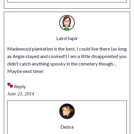
Laird Sapir
Madewood plantation is the best. I could live there (as long
as Angie stayed and cooked!) I am a little disappointed you
didn’t catch anything spooky in the cemetery though…
Maybe next time!
Reply
June 23, 2014
Debra