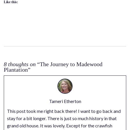
Like this:
8 thoughts on
“The Journey to Madewood
Plantation”
Tameri Etherton
This post took me right back there! I want to go back and
stay for a bit longer. There is just so much history in that
grand old house. It was lovely. Except for the crawfish