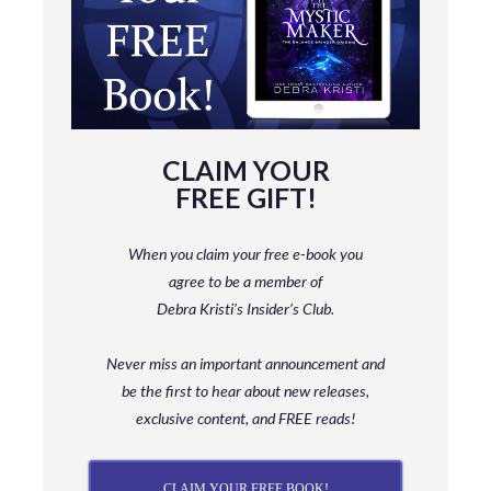
CLAIM YOUR
FREE GIFT!
When you claim your free e-book you
agree to be a member
of
Debra Kristi’s Insider’s Club.
Never miss an important announcement and
be
the first to hear about new releases,
exclusive content, and FREE reads!
CLAIM YOUR FREE BOOK!