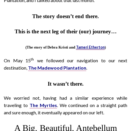
Plantation, and I talked about that last month.
The story doesn’t end there.
This is the next leg of their (our) journey…
Tameri Etherton
(The story of Debra Kristi and
)
th
On May 15
we followed our navigation to our next
destination,
The Madewood Plantation
.
It wasn’t there.
We worried not, having had a similar experience while
traveling to
The Myrtles
. We continued on a straight path
and sure enough, it eventually appeared on our left.
A Big, Beautiful, Antebellum