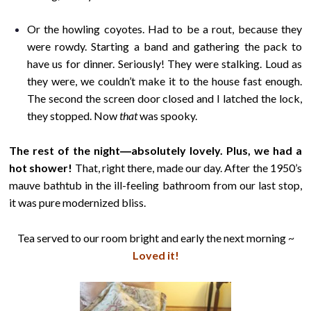
Or the howling coyotes. Had to be a rout, because they
were rowdy. Starting a band and gathering the pack to
have us for dinner. Seriously! They were stalking. Loud as
they were, we couldn’t make it to the house fast enough.
The second the screen door closed and I latched the lock,
they stopped. Now
that
was spooky.
The rest of the night―absolutely lovely. Plus, we had a
hot shower!
That, right there, made our day. After the 1950’s
mauve bathtub in the ill-feeling bathroom from our last stop,
it was pure modernized bliss.
Tea served to our room bright and early the next morning ~
Loved it!