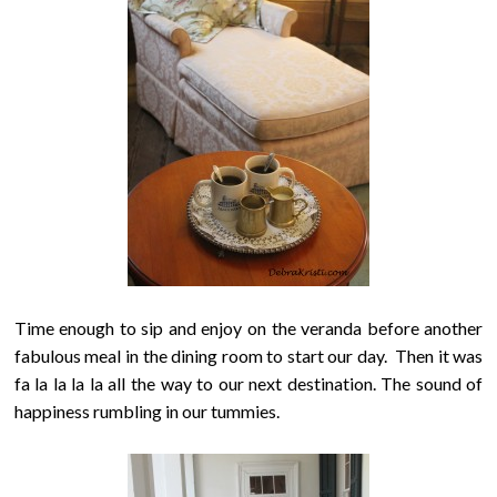
Time enough to sip and enjoy on the veranda before another
fabulous meal in the dining room to start our day.
Then it was
fa la la la la all the way to our next destination. The sound of
happiness rumbling in our tummies.