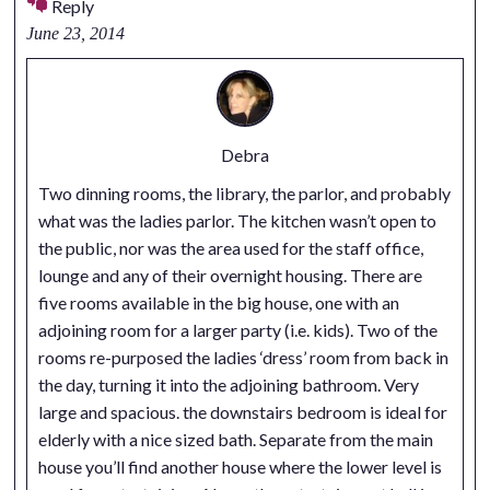
Reply
June 23, 2014
Debra
Two dinning rooms, the library, the parlor, and probably
what was the ladies parlor. The kitchen wasn’t open to
the public, nor was the area used for the staff office,
lounge and any of their overnight housing. There are
five rooms available in the big house, one with an
adjoining room for a larger party (i.e. kids). Two of the
rooms re-purposed the ladies ‘dress’ room from back in
the day, turning it into the adjoining bathroom. Very
large and spacious. the downstairs bedroom is ideal for
elderly with a nice sized bath. Separate from the main
house you’ll find another house where the lower level is