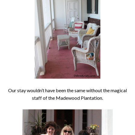
Our stay wouldn’t have been the same without the magical
staff of the Madewood Plantation.