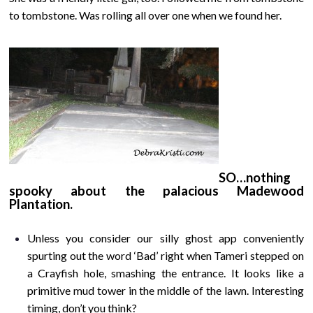
to tombstone. Was rolling all over one when we found her.
SO…nothing
spooky about the palacious Madewood
Plantation.
Unless you consider our silly ghost app conveniently
spurting out the word ‘Bad’ right when Tameri stepped on
a Crayfish hole, smashing the entrance. It looks like a
primitive mud tower in the middle of the lawn. Interesting
timing, don’t you think?