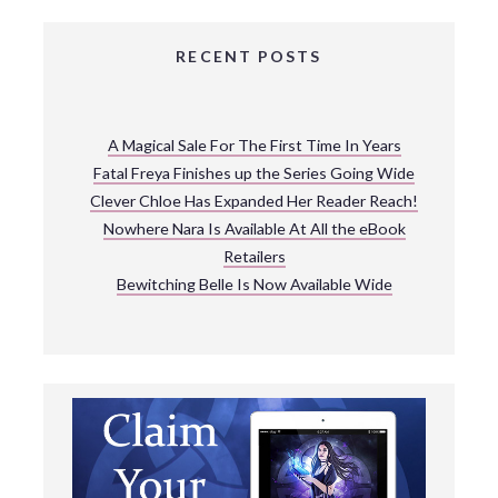
RECENT POSTS
A Magical Sale For The First Time In Years
Fatal Freya Finishes up the Series Going Wide
Clever Chloe Has Expanded Her Reader Reach!
Nowhere Nara Is Available At All the eBook
Retailers
Bewitching Belle Is Now Available Wide