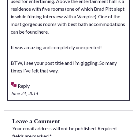
used for entertaining. Above the entertainment hall is a
residence with five rooms (one of which Brad Pitt slept
in while filming Interview with a Vampire). One of the
most gorgeous rooms with best bath accommodations
can be found here.
It was amazing and completely unexpected!
BTW, I see your post title and I’m giggling. So many
times I’ve felt that way.
Reply
June 24, 2014
Leave a Comment
Your email address will not be published.
Required
fields are marked
*