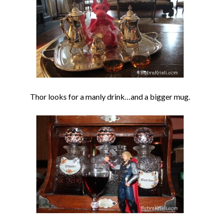
Thor looks for a manly drink…and a bigger mug.