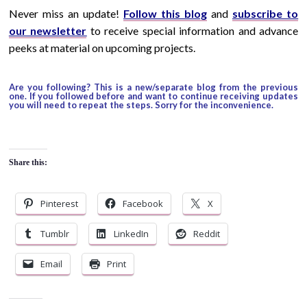
Never miss an update!
Follow this blog
and
subscribe to
our newsletter
to receive special information and advance
peeks at material on upcoming projects.
Are you following? This is a new/separate blog from the previous
one. If you followed before and want to continue receiving updates
you will need to repeat the steps. Sorry for the inconvenience.
Share this:
Pinterest
Facebook
X
Tumblr
LinkedIn
Reddit
Email
Print