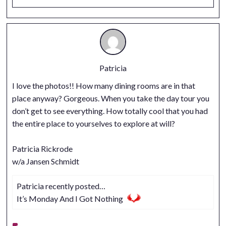
Patricia
I love the photos!! How many dining rooms are in that
place anyway? Gorgeous. When you take the day tour you
don’t get to see everything. How totally cool that you had
the entire place to yourselves to explore at will?
Patricia Rickrode
w/a Jansen Schmidt
Patricia recently posted…
It’s Monday And I Got Nothing