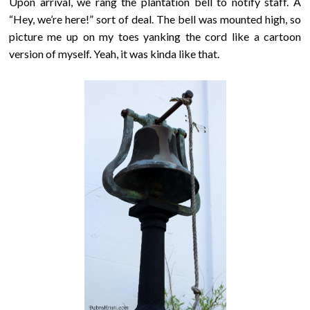
Upon arrival, we rang the plantation bell to notify staff. A
“Hey, we’re here!” sort of deal. The bell was mounted high, so
picture me up on my toes yanking the cord like a cartoon
version of myself. Yeah, it was kinda like that.