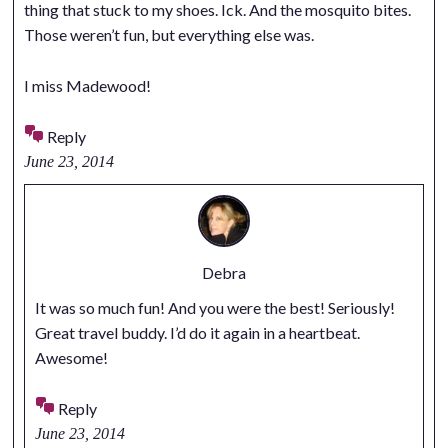
thing that stuck to my shoes. Ick. And the mosquito bites.
Those weren’t fun, but everything else was.
I miss Madewood!
Reply
June 23, 2014
Debra
It was so much fun! And you were the best! Seriously!
Great travel buddy. I’d do it again in a heartbeat.
Awesome!
Reply
June 23, 2014