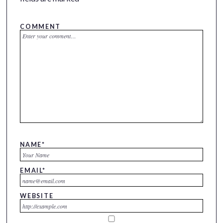
COMMENT
NAME
*
EMAIL
*
WEBSITE