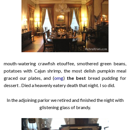
mouth-watering crawfish etouffee, smothered green beans,
potatoes with Cajun shrimp, the most delish pumpkin meal
graced our plates
, and (
omg
)
the best
bread pudding for
dessert . Died a heavenly eatery death that night. I so did.
In the adjoining parlor we retired and finished the night with
glistening glass of brandy.