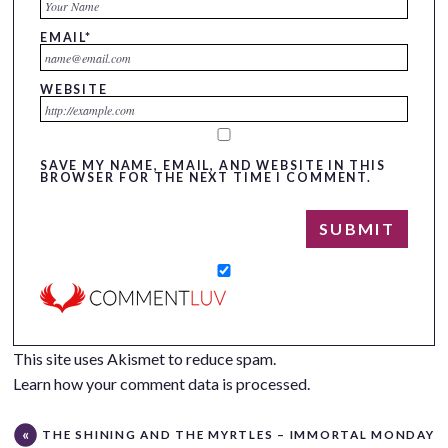
EMAIL
*
WEBSITE
SAVE MY NAME, EMAIL, AND WEBSITE IN THIS
BROWSER FOR THE NEXT TIME I COMMENT.
This site uses Akismet to reduce spam.
Learn how your comment data is processed.
THE SHINING AND THE MYRTLES – IMMORTAL MONDAY