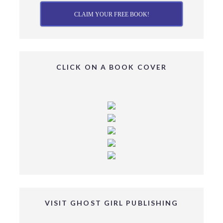
CLAIM YOUR FREE BOOK!
CLICK ON A BOOK COVER
VISIT GHOST GIRL PUBLISHING