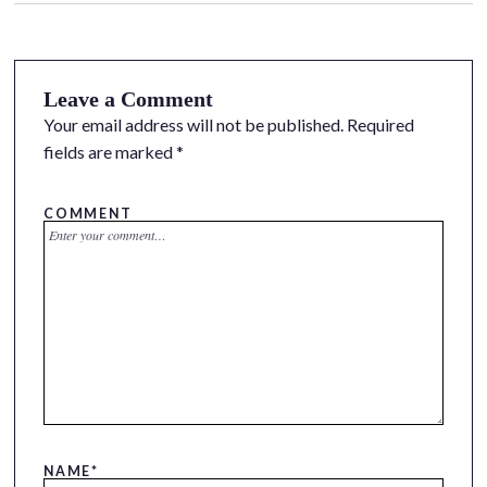
Leave a Comment
Your email address will not be published.
Required
fields are marked
*
COMMENT
NAME
*