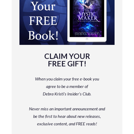
CLAIM YOUR
FREE GIFT!
When you claim your free e-book you
agree to be a member
of
Debra Kristi’s Insider’s Club.
Never miss an important announcement and
be
the first to hear about new releases,
exclusive content, and FREE reads!