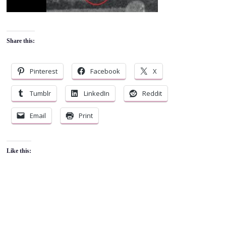
Share this:
Pinterest
Facebook
X
Tumblr
LinkedIn
Reddit
Email
Print
Like this: