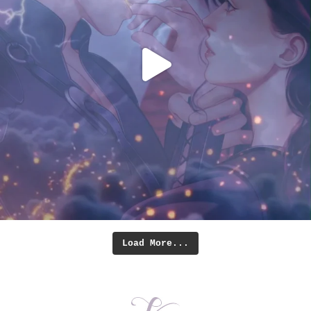
Load More...