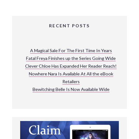
RECENT POSTS
A Magical Sale For The First Time In Years
Fatal Freya Finishes up the Series Going Wide
Clever Chloe Has Expanded Her Reader Reach!
Nowhere Nara Is Available At All the eBook
Retailers
Bewitching Belle Is Now Available Wide