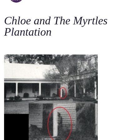
o
c
Chloe and The Myrtles
o
n
Plantation
t
e
n
t