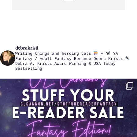
debrakristi
Writing things and herding cats
+
YA
Fantasy / Adult Fantasy Romance
Debra Kristi
Debra A. Kristi
Award Winning & USA Today
Bestselling