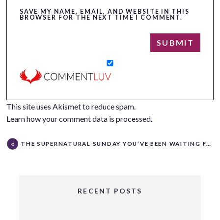
SAVE MY NAME, EMAIL, AND WEBSITE IN THIS
BROWSER FOR THE NEXT TIME I COMMENT.
This site uses Akismet to reduce spam.
Learn how your comment data is processed.
THE SUPERNATURAL SUNDAY YOU’VE BEEN WAITING FOR!
RECENT POSTS