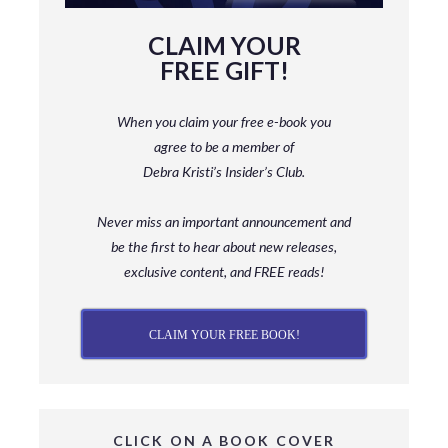
CLAIM YOUR
FREE GIFT!
When you claim your free e-book you
agree to be a member
of
Debra Kristi’s Insider’s Club.
Never miss an important announcement and
be
the first to hear about new releases,
exclusive content, and FREE reads!
CLAIM YOUR FREE BOOK!
CLICK ON A BOOK COVER