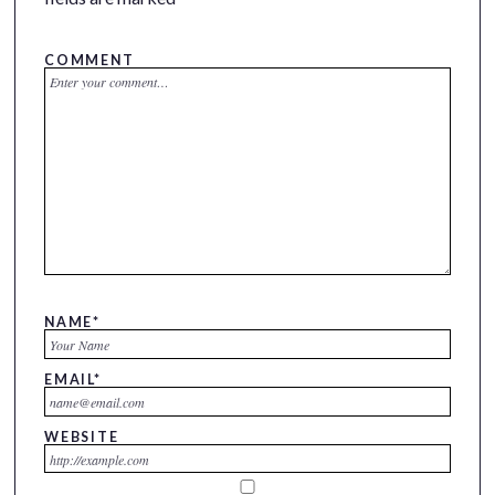
COMMENT
NAME
*
EMAIL
*
WEBSITE