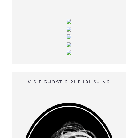
VISIT GHOST GIRL PUBLISHING