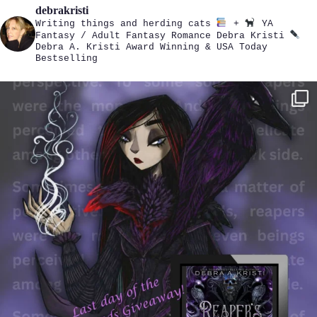
debrakristi
Writing things and herding cats
+
YA
Fantasy / Adult Fantasy Romance
Debra Kristi
Debra A. Kristi
Award Winning & USA Today
Bestselling