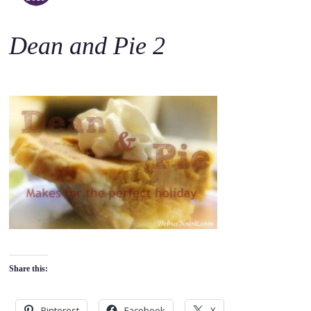
o
c
Dean and Pie 2
o
n
t
e
n
t
Share this:
Pinterest
Facebook
X