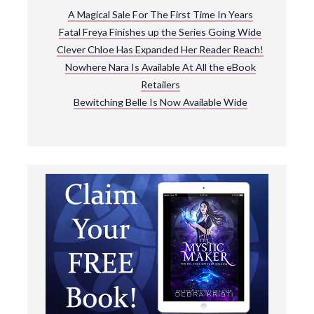
A Magical Sale For The First Time In Years
Fatal Freya Finishes up the Series Going Wide
Clever Chloe Has Expanded Her Reader Reach!
Nowhere Nara Is Available At All the eBook
Retailers
Bewitching Belle Is Now Available Wide