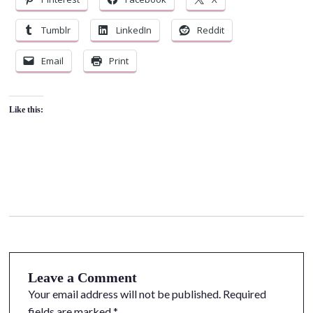
Tumblr
LinkedIn
Reddit
Email
Print
Like this:
Leave a Comment
Your email address will not be published.
Required
fields are marked
*