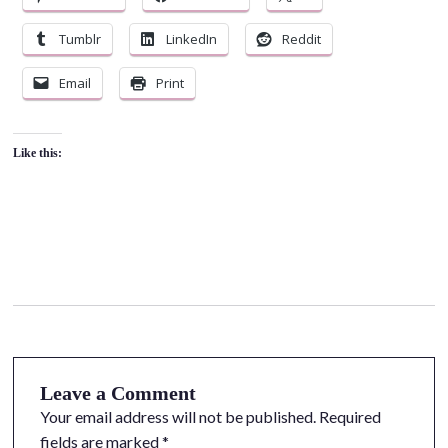
Tumblr
LinkedIn
Reddit
Email
Print
Like this:
Leave a Comment
Your email address will not be published.
Required
fields are marked
*