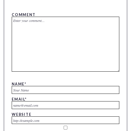
COMMENT
NAME
*
EMAIL
*
WEBSITE