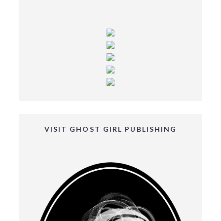
VISIT GHOST GIRL PUBLISHING