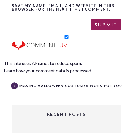
SAVE MY NAME, EMAIL, AND WEBSITE IN THIS
BROWSER FOR THE NEXT TIME I COMMENT.
This site uses Akismet to reduce spam.
Learn how your comment data is processed.
MAKING HALLOWEEN COSTUMES WORK FOR YOU
RECENT POSTS