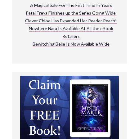
A Magical Sale For The First Time In Years
Fatal Freya Finishes up the Series Going Wide
Clever Chloe Has Expanded Her Reader Reach!
Nowhere Nara Is Available At All the eBook
Retailers
Bewitching Belle Is Now Available Wide