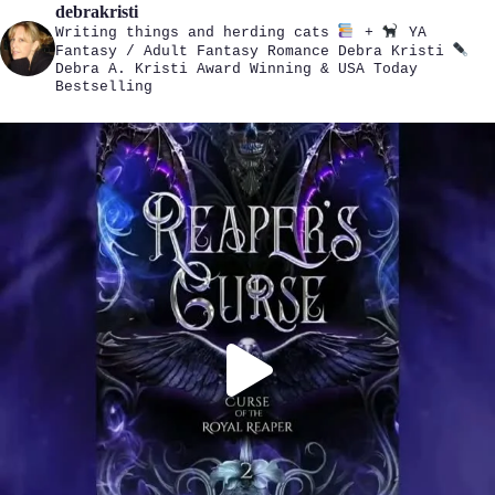
debrakristi
Writing things and herding cats
+
YA
Fantasy / Adult Fantasy Romance
Debra Kristi
Debra A. Kristi
Award Winning & USA Today
Bestselling