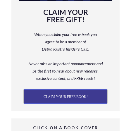
CLAIM YOUR
FREE GIFT!
When you claim your free e-book you
agree to be a member
of
Debra Kristi’s Insider’s Club.
Never miss an important announcement and
be
the first to hear about new releases,
exclusive content, and FREE reads!
CLAIM YOUR FREE BOOK!
CLICK ON A BOOK COVER