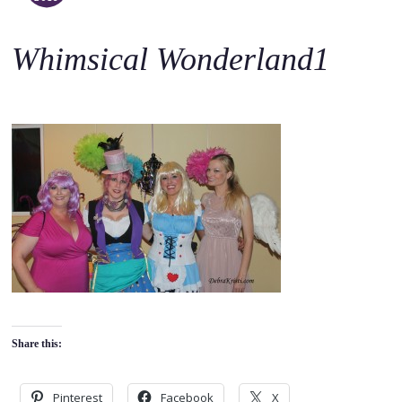
o
c
Whimsical Wonderland1
o
n
t
e
n
t
Share this:
Pinterest
Facebook
X