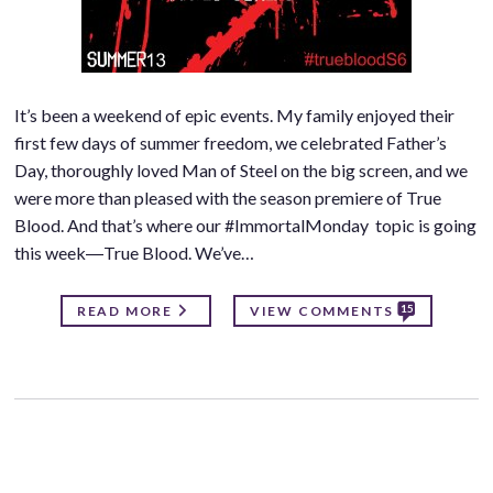
It’s been a weekend of epic events. My family enjoyed their
first few days of summer freedom, we celebrated Father’s
Day, thoroughly loved Man of Steel on the big screen, and we
were more than pleased with the season premiere of True
Blood. And that’s where our #ImmortalMonday topic is going
this week―True Blood. We’ve…
15
READ MORE
VIEW COMMENTS