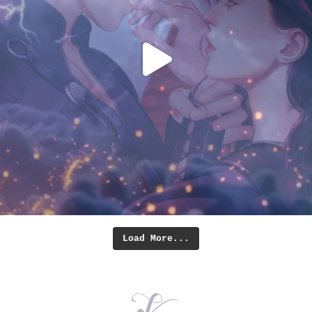
Load More...