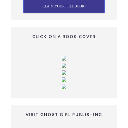
CLAIM YOUR FREE BOOK!
CLICK ON A BOOK COVER
VISIT GHOST GIRL PUBLISHING