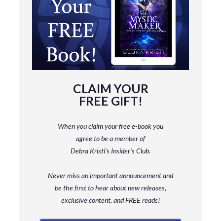
CLAIM YOUR
FREE GIFT!
When you claim your free e-book you
agree to be a member
of
Debra Kristi’s Insider’s Club.
Never miss an important announcement and
be
the first to hear about new releases,
exclusive content, and FREE reads!