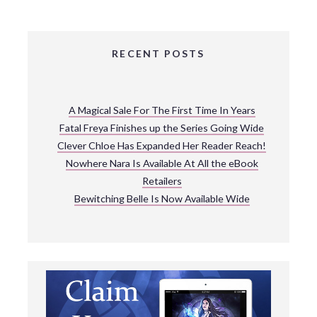
RECENT POSTS
A Magical Sale For The First Time In Years
Fatal Freya Finishes up the Series Going Wide
Clever Chloe Has Expanded Her Reader Reach!
Nowhere Nara Is Available At All the eBook
Retailers
Bewitching Belle Is Now Available Wide