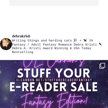
debrakristi
Writing things and herding cats
+
YA
Fantasy / Adult Fantasy Romance
Debra Kristi
Debra A. Kristi
Award Winning & USA Today
Bestselling