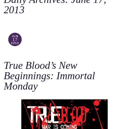
o
2013
c
o
n
t
JUN
17
e
2013
n
t
True Blood’s New
Beginnings: Immortal
Monday