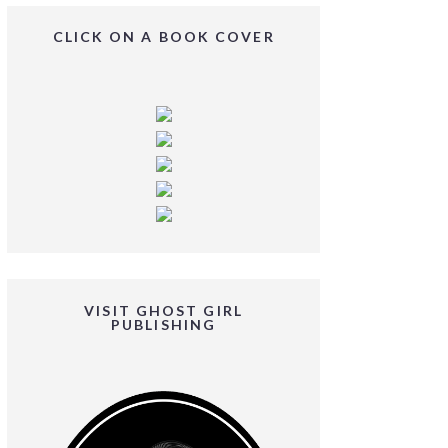
CLICK ON A BOOK COVER
VISIT GHOST GIRL
PUBLISHING