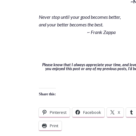
~
Never stop until your good becomes better,
and your better becomes the best.
~ Frank Zappa
Please know that I always appreciate your time, and lov
you enjoyed this post or any of my previous posts, I’d b
Share this:
Pinterest
Facebook
X
Print