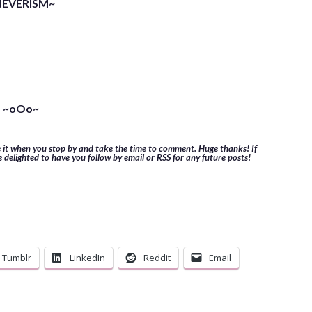
NEVERISM~
~oOo~
e it when you stop by and take the time to comment. Huge thanks! If
e delighted to have you follow by email or RSS for any future posts!
Tumblr
LinkedIn
Reddit
Email