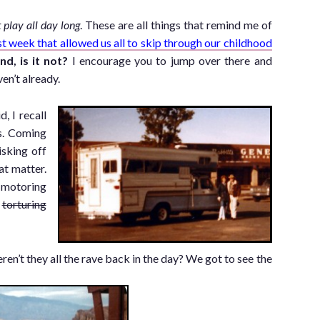
C
t play all day long
. These are all things that remind me of
st week that allowed us all to skip through our childhood
nd, is it not?
I encourage you to jump over there and
en’t already.
, I recall
s. Coming
isking off
at matter.
 motoring
e
torturing
en’t they all the rave back in the day? We got to see the