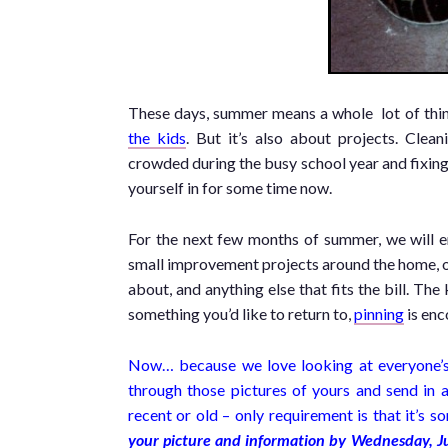
These days, summer means a whole lot of things
the kids
. But it’s also about projects. Clea
crowded during the busy school year and fixing
yourself in for some time now.
For the next few months of summer, we will 
small improvement projects around the home, o
about, and anything else that fits the bill. The
something you’d like to return to,
pinning
is enc
Now… because we love looking at everyone’s p
through those pictures of yours and send in a
recent or old – only requirement is that it’s
your picture and information by Wednesday, J