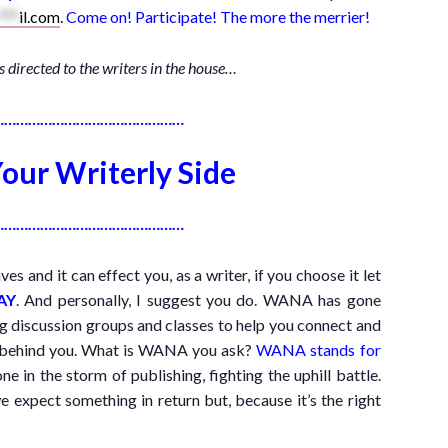
***
il.com
.
Come on! Participate! The more the merrier!
is directed to the writers in the house…
…………………………………………
our Writerly Side
…………………………………………
 and it can effect you, as a writer, if you choose it let
AY
. And personally, I suggest you do. WANA has gone
ing discussion groups and classes to help you connect and
A behind you. What is WANA you ask?
WANA stands for
ne in the storm of publishing, fighting the uphill battle.
expect something in return but, because it’s the right