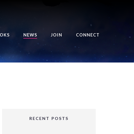
OKS
NEWS
JOIN
CONNECT
URSE OF THE ROYAL
EAPER
HE BALANCE BRINGER
HRONICLES
HE BALANCE BRINGER
HRONICLES ORIGINS
URSED ANGEL
OLLECTION
RECENT POSTS
IFTED GIRLS SERIES
OORIGAD – MYSTIC’S