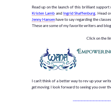
Read up on the launch of this brilliant support
Kristen Lamb
and
Ingrid Shaffenburg
. Head o
Jenny Hansen
have to say regarding the classes 
These are some of my favorite writers and blogg
Click on the li
I can’t think of a better way to rev up your wr
get moving
. I look forward to seeing you over t
…………………………………