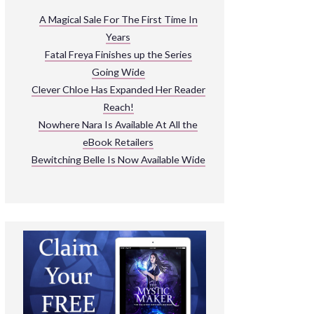
ARNIVAL
A Magical Sale For The First Time In
Years
READ THE BOOKS
Fatal Freya Finishes up the Series
EXPLORE THEIR WORLD
Going Wide
Clever Chloe Has Expanded Her Reader
Reach!
Nowhere Nara Is Available At All the
eBook Retailers
Bewitching Belle Is Now Available Wide