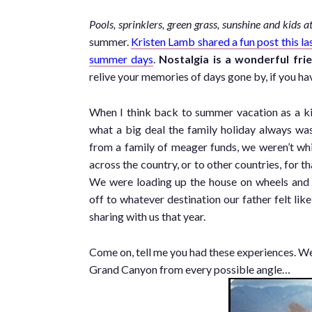
Pools, sprinklers, green grass, sunshine and kids a
summer.
Kristen Lamb shared a fun post this la
summer days
.
Nostalgia is a wonderful frie
relive your memories of days gone by, if you hav
When I think back to summer vacation as a kid
what a big deal the family holiday always wa
from a family of meager funds, we weren’t wh
across the country, or to other countries, for th
We were loading up the house on wheels and
off to whatever destination our father felt lik
sharing with us that year.
Come on, tell me you had these experiences. Wer
Grand Canyon from every possible angle…