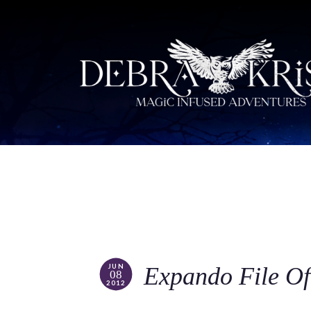
JUN
Expando File O
08
2012