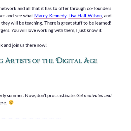
 network and all that it has to offer through co-founders
ver and see what
Marcy Kennedy
,
Lisa Hall-Wilson
, and
they will be teaching. There is great stuff to be learned!
ers. You will love working with them, I just know it.
nk and join us there now!
iterly summer. Now, don’t procrastinate.
Get motivated and
here.
……………………………………………..