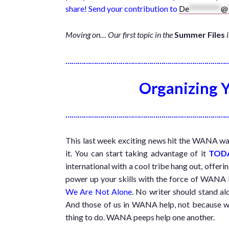
share! Send your contribution to
De
*********
@
Moving on… Our first topic in the
Summer Files
……………………………………………………………………
Organizing Y
……………………………………………………………………
This last week exciting news hit the WANA waves
it. You can start taking advantage of it
TOD
international with a cool tribe hang out, offer
power up your skills with the force of WAN
We Are Not Alone
. No writer should stand alo
And those of us in WANA help, not because we 
thing to do. WANA peeps help one another.