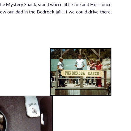
the Mystery Shack, stand where little Joe and Hoss once
ow our dad in the Bedrock jail! If we could drive there,