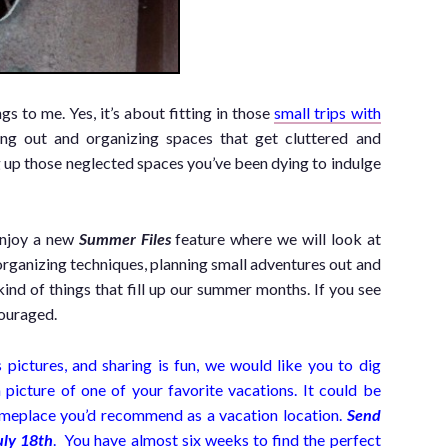
 to me. Yes, it’s about fitting in those
small trips with
ning out and organizing spaces that get cluttered and
 up those neglected spaces you’ve been dying to indulge
enjoy a new
Summer Files
feature where we will look at
rganizing techniques, planning small adventures out and
 kind of things that fill up our summer months. If you see
ouraged.
ictures, and sharing is fun, we would like you to dig
 picture of one of your favorite vacations. It could be
 someplace you’d recommend as a vacation location.
Send
uly 18th
. You have almost six weeks to find the perfect