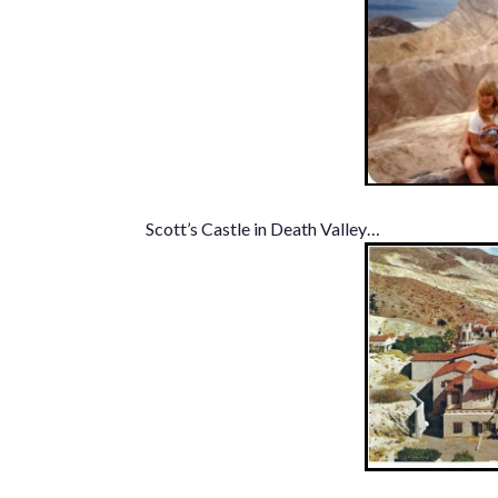
Scott’s Castle in Death Valley…