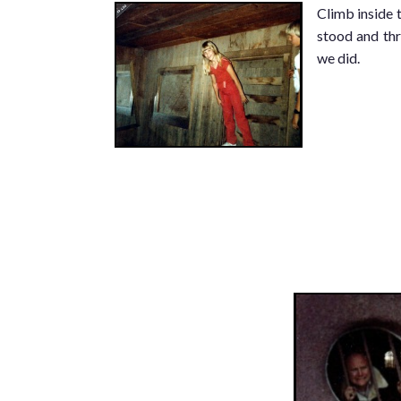
Climb inside 
stood and thr
we did.