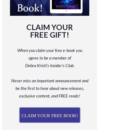
CLAIM YOUR
FREE GIFT!
When you claim your free e-book you
agree to be a member
of
Debra Kristi’s Insider’s Club.
Never miss an important announcement and
be
the first to hear about new releases,
exclusive content, and FREE reads!
CLAIM YOUR FREE BOOK!