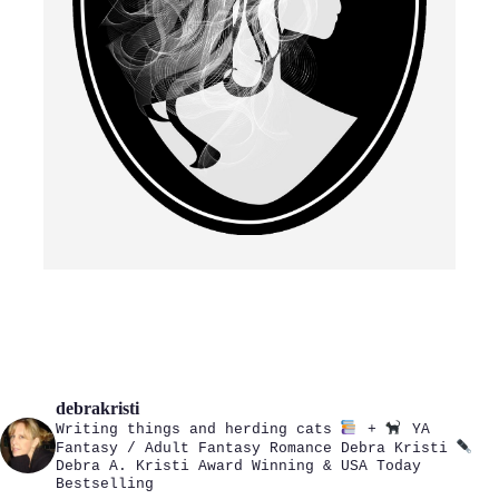
debrakristi
Writing things and herding cats
+
YA
Fantasy / Adult Fantasy Romance
Debra Kristi
Debra A. Kristi
Award Winning & USA Today
Bestselling