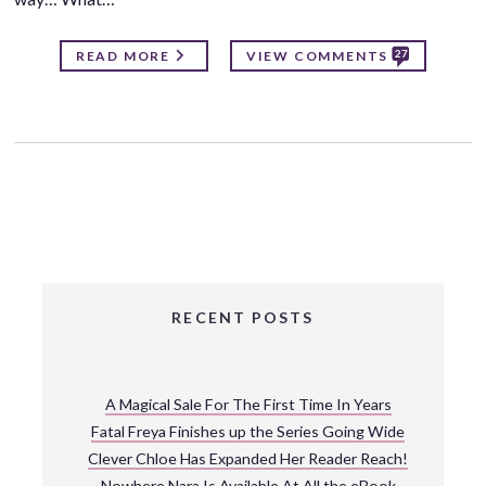
27
READ MORE
VIEW COMMENTS
RECENT POSTS
A Magical Sale For The First Time In Years
Fatal Freya Finishes up the Series Going Wide
Clever Chloe Has Expanded Her Reader Reach!
Nowhere Nara Is Available At All the eBook