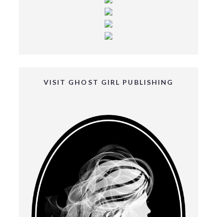
VISIT GHOST GIRL PUBLISHING