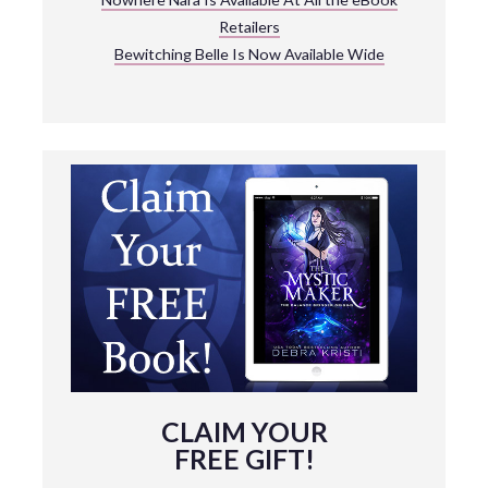
Retailers
Bewitching Belle Is Now Available Wide
CLAIM YOUR
FREE GIFT!