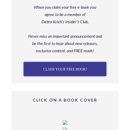
When you claim your free e-book you
agree to be a member
of
Debra Kristi’s Insider’s Club.
Never miss an important announcement and
be
the first to hear about new releases,
exclusive content, and FREE reads!
CLAIM YOUR FREE BOOK!
CLICK ON A BOOK COVER