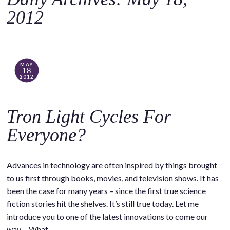
o
2012
c
o
n
t
MAY
18
e
2012
n
t
Tron Light Cycles For
Everyone?
Advances in technology are often inspired by things brought
to us first through books, movies, and television shows. It has
been the case for many years – since the first true science
fiction stories hit the shelves. It’s still true today. Let me
introduce you to one of the latest innovations to come our
way… What…