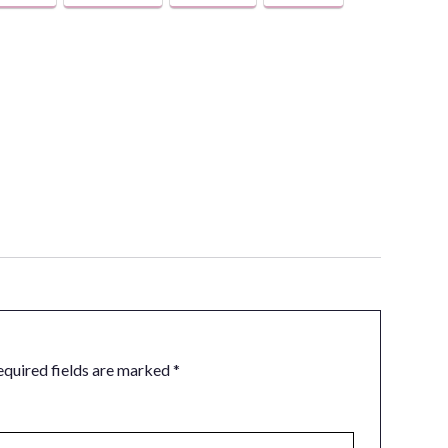
equired fields are marked
*