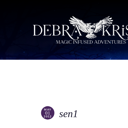
MAY
sen1
01
2012