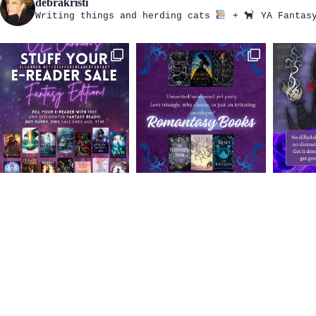
debrakristi
Writing things and herding cats
+
YA Fantasy