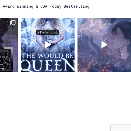
i
Award Winning & USA Today Bestselling