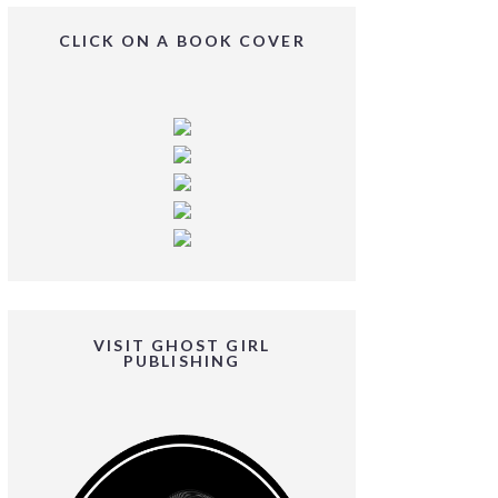
CLICK ON A BOOK COVER
VISIT GHOST GIRL
PUBLISHING