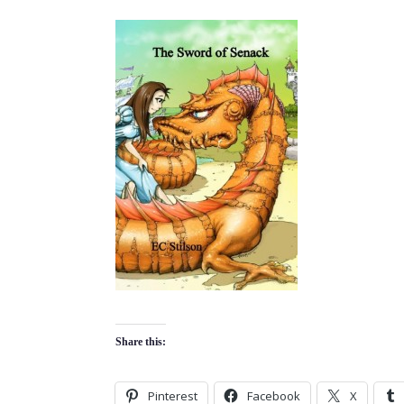
Share this:
Pinterest
Facebook
X