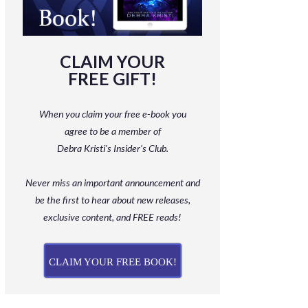
CLAIM YOUR
FREE GIFT!
When you claim your free e-book you
agree to be a member
of
Debra Kristi’s Insider’s Club.
Never miss an important announcement and
be
the first to hear about new releases,
exclusive content, and FREE reads!
CLAIM YOUR FREE BOOK!