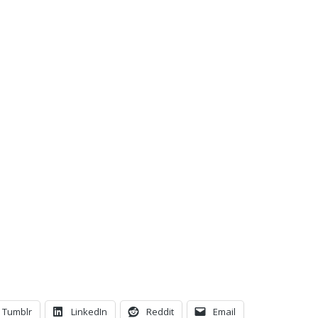
C
Tumblr
LinkedIn
Reddit
Email