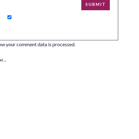
ow your comment data is processed.
NG