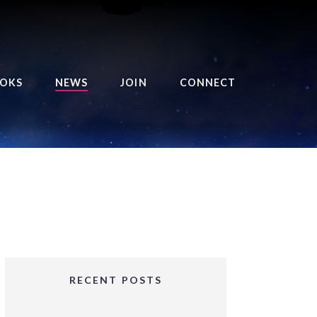
OKS
NEWS
JOIN
CONNECT
URSE OF THE ROYAL
EAPER
HE BALANCE BRINGER
HRONICLES
HE BALANCE BRINGER
HRONICLES ORIGINS
URSED ANGEL
OLLECTION
RECENT POSTS
IFTED GIRLS SERIES
OORIGAD – MYSTIC’S