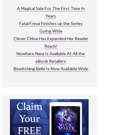
ARNIVAL
A Magical Sale For The First Time In
Years
READ THE BOOKS
Fatal Freya Finishes up the Series
EXPLORE THEIR WORLD
Going Wide
Clever Chloe Has Expanded Her Reader
Reach!
Nowhere Nara Is Available At All the
eBook Retailers
Bewitching Belle Is Now Available Wide