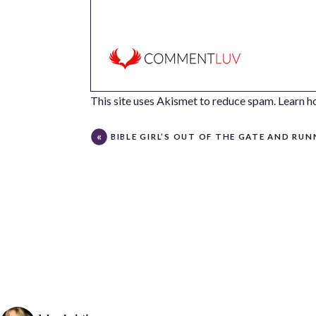
This site uses Akismet to reduce spam.
Learn h
BIBLE GIRL’S OUT OF THE GATE AND RUNNI