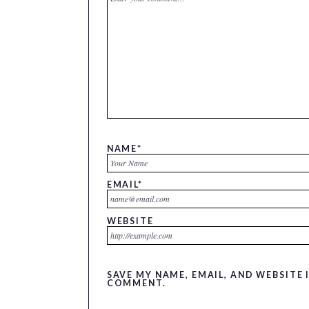
NAME
*
EMAIL
*
WEBSITE
SAVE MY NAME, EMAIL, AND WEBSITE 
COMMENT.