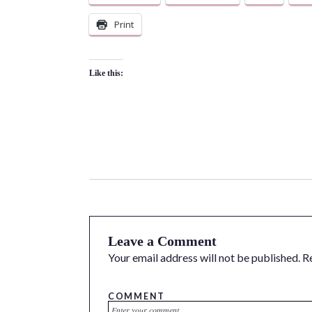
Print
Like this:
Leave a Comment
Your email address will not be published.
R
COMMENT