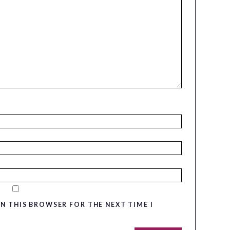
IN THIS BROWSER FOR THE NEXT TIME I