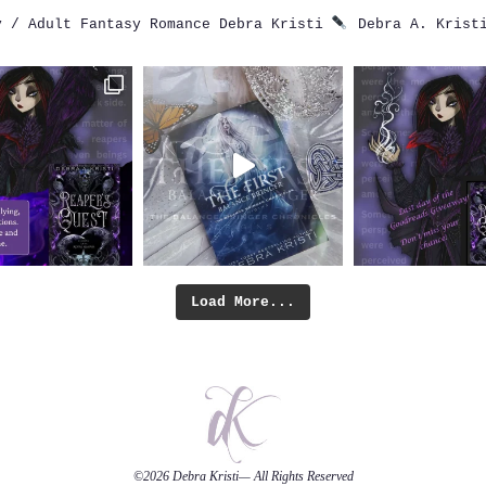
 / Adult Fantasy Romance
Debra Kristi
Debra A. Krist
Load More...
©2026
Debra Kristi
— All Rights Reserved