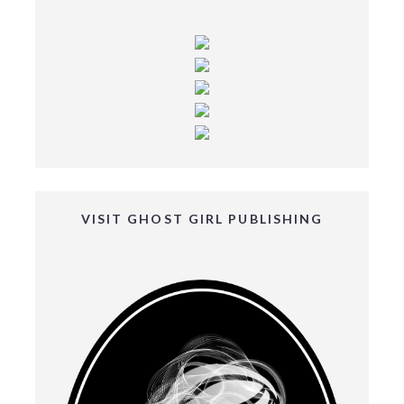
VISIT GHOST GIRL PUBLISHING