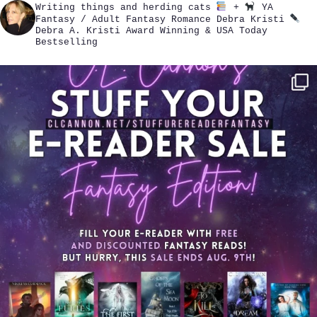
Writing things and herding cats
+
YA
Fantasy / Adult Fantasy Romance
Debra Kristi
Debra A. Kristi
Award Winning & USA Today
Bestselling