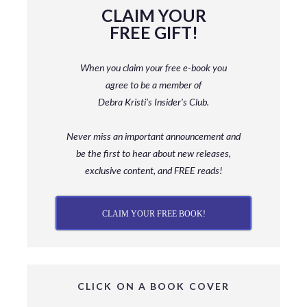
CLAIM YOUR
FREE GIFT!
When you claim your free e-book you
agree to be a member
of
Debra Kristi’s Insider’s Club.
Never miss an important announcement and
be
the first to hear about new releases,
exclusive content, and FREE reads!
CLAIM YOUR FREE BOOK!
CLICK ON A BOOK COVER