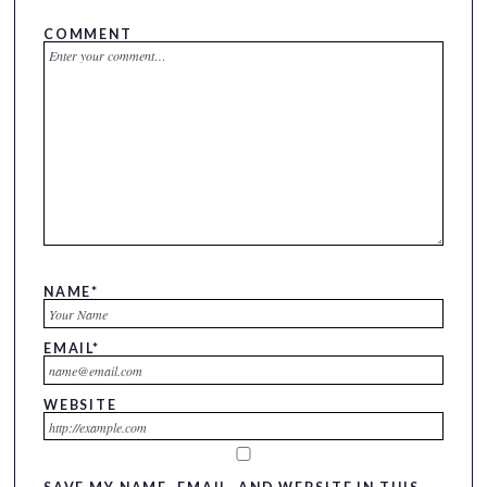
COMMENT
NAME
*
EMAIL
*
WEBSITE