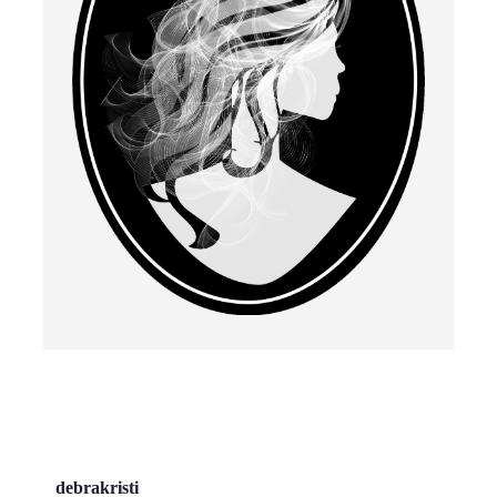
debrakristi