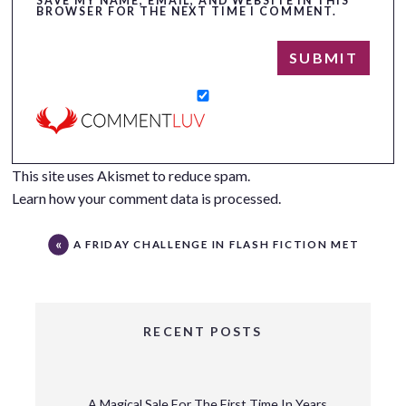
SAVE MY NAME, EMAIL, AND WEBSITE IN THIS
BROWSER FOR THE NEXT TIME I COMMENT.
This site uses Akismet to reduce spam.
Learn how your comment data is processed.
A FRIDAY CHALLENGE IN FLASH FICTION MET
RECENT POSTS
A Magical Sale For The First Time In Years