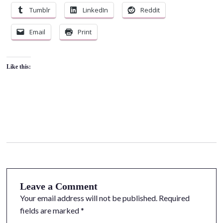
Tumblr
LinkedIn
Reddit
Email
Print
Like this:
Leave a Comment
Your email address will not be published.
Required
fields are marked
*