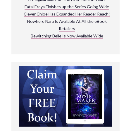
Fatal Freya Finishes up the Series Going Wide
Clever Chloe Has Expanded Her Reader Reach!
Nowhere Nara Is Available At All the eBook
Retailers
Bewitching Belle Is Now Available Wide