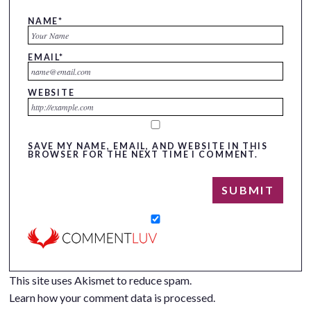
NAME
*
EMAIL
*
WEBSITE
SAVE MY NAME, EMAIL, AND WEBSITE IN THIS
BROWSER FOR THE NEXT TIME I COMMENT.
This site uses Akismet to reduce spam.
Learn how your comment data is processed.