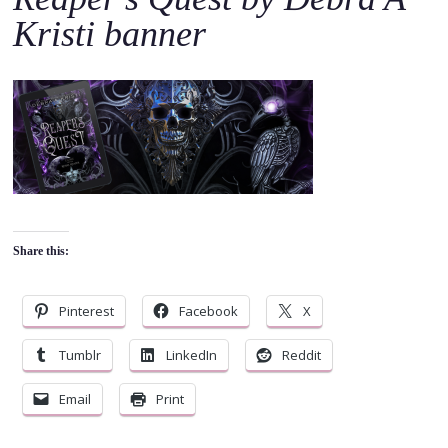
o
Kristi banner
c
o
n
t
e
n
t
Share this:
Pinterest
Facebook
X
Tumblr
LinkedIn
Reddit
Email
Print