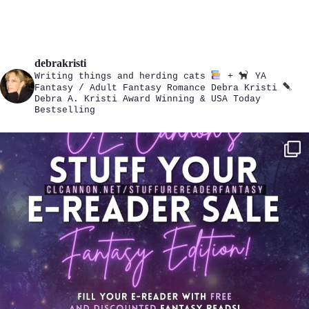
debrakristi
Writing things and herding cats
+
YA
Fantasy / Adult Fantasy Romance
Debra Kristi
Debra A. Kristi
Award Winning & USA Today
Bestselling