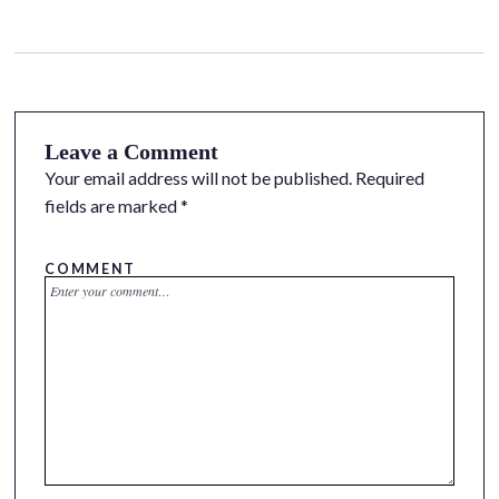
Leave a Comment
Your email address will not be published.
Required
fields are marked
*
COMMENT