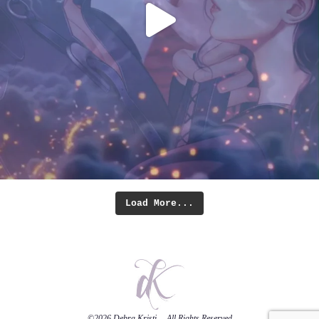
Load More...
©2026
Debra Kristi
— All Rights Reserved