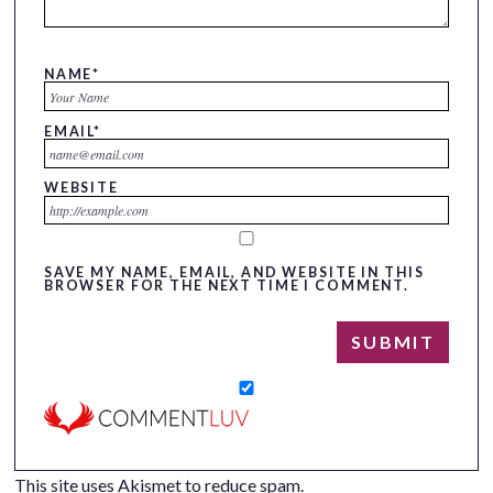
NAME
*
EMAIL
*
WEBSITE
SAVE MY NAME, EMAIL, AND WEBSITE IN THIS
BROWSER FOR THE NEXT TIME I COMMENT.
This site uses Akismet to reduce spam.