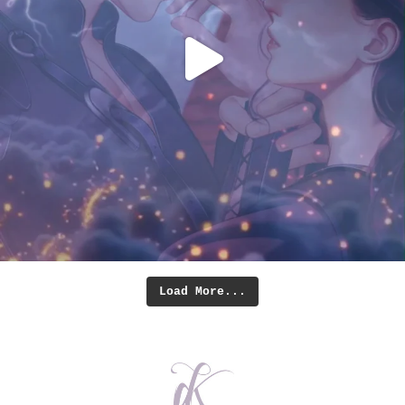
Load More...