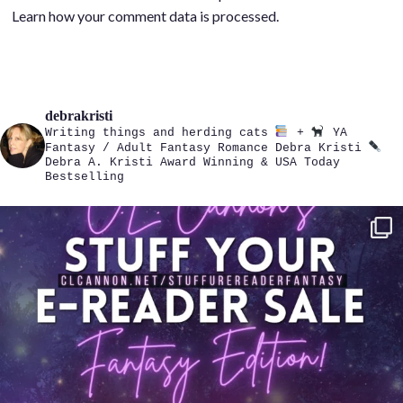
Learn how your comment data is processed.
debrakristi
Writing things and herding cats
+
YA
Fantasy / Adult Fantasy Romance
Debra Kristi
Debra A. Kristi
Award Winning & USA Today
Bestselling