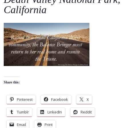
o
California
c
o
n
t
e
n
t
Share this:
Pinterest
Facebook
X
Tumblr
LinkedIn
Reddit
Email
Print