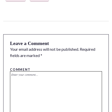
Leave a Comment
Your email address will not be published.
Required
fields are marked
*
COMMENT