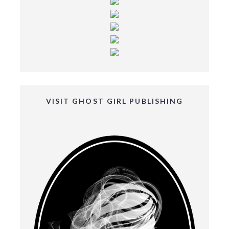
VISIT GHOST GIRL PUBLISHING