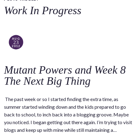
o
Work In Progress
c
o
n
t
AUG
23
e
2012
n
t
Mutant Powers and Week 8
The Next Big Thing
The past week or so I started finding the extra time, as
summer started winding down and the kids prepared to go
back to school, to inch back into a blogging groove. Maybe
you noticed. I began getting out there again. I’m trying to visit
blogs and keep up with mine while still maintaining a…