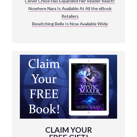
Clever Chloe Has Expanded Her Reader Reach!
Nowhere Nara Is Available At All the eBook
Retailers
Bewitching Belle Is Now Available Wide
CLAIM YOUR