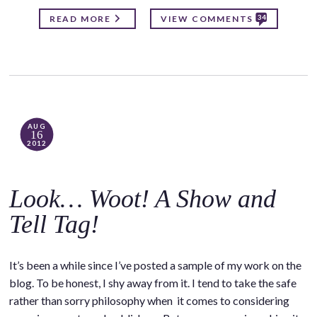
34
READ MORE
VIEW COMMENTS
AUG
16
2012
Look… Woot! A Show and
Tell Tag!
It’s been a while since I’ve posted a sample of my work on the
blog. To be honest, I shy away from it. I tend to take the safe
rather than sorry philosophy when it comes to considering