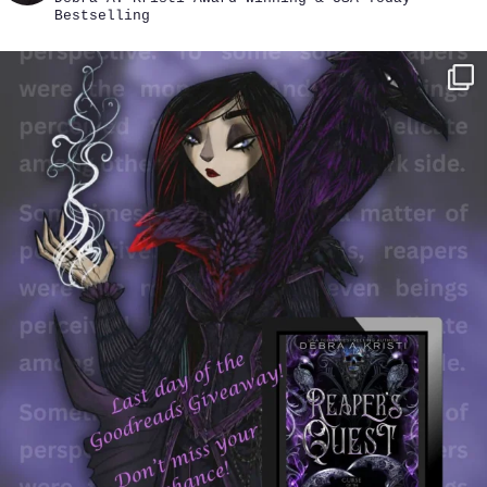
Bestselling