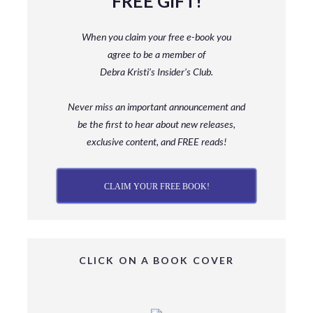
FREE GIFT!
When you claim your free e-book you
agree to be a member
of
Debra Kristi’s Insider’s Club.
Never miss an important announcement and
be
the first to hear about new releases,
exclusive content, and FREE reads!
CLAIM YOUR FREE BOOK!
CLICK ON A BOOK COVER