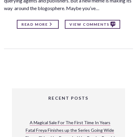
querying agents and publishers. But a new meme is making its
way around the blogosphere. Maybe you’ve…
49
READ MORE
VIEW COMMENTS
RECENT POSTS
A Magical Sale For The First Time In Years
Fatal Freya Finishes up the Series Going Wide