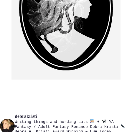
debrakristi
Writing things and herding cats
+
YA
Fantasy / Adult Fantasy Romance
Debra Kristi
Debra A. Kristi
Award Winning & USA Today