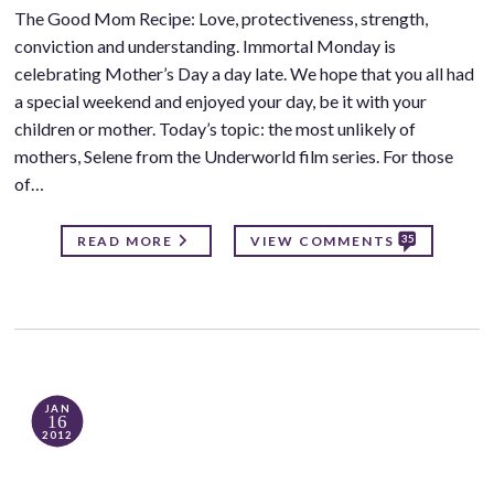
The Good Mom Recipe: Love, protectiveness, strength,
conviction and understanding. Immortal Monday is
celebrating Mother’s Day a day late. We hope that you all had
a special weekend and enjoyed your day, be it with your
children or mother. Today’s topic: the most unlikely of
mothers, Selene from the Underworld film series. For those
of…
35
READ MORE
VIEW COMMENTS
JAN
16
2012