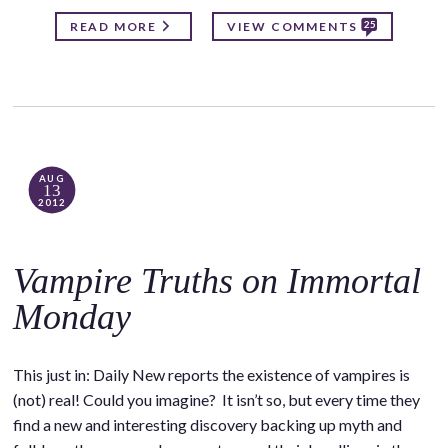
25
READ MORE
VIEW COMMENTS
AUG
13
2012
Vampire Truths on Immortal
Monday
This just in: Daily New reports the existence of vampires is
(not) real! Could you imagine? It isn’t so, but every time they
find a new and interesting discovery backing up myth and