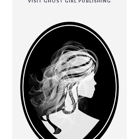
VISIT GHOST GIRL PUBLISHING