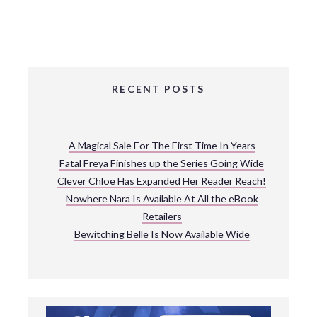
RECENT POSTS
A Magical Sale For The First Time In Years
Fatal Freya Finishes up the Series Going Wide
Clever Chloe Has Expanded Her Reader Reach!
Nowhere Nara Is Available At All the eBook
Retailers
Bewitching Belle Is Now Available Wide