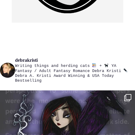
debrakristi
Writing things and herding cats
+
YA
Fantasy / Adult Fantasy Romance
Debra Kristi
Debra A. Kristi
Award Winning & USA Today
Bestselling