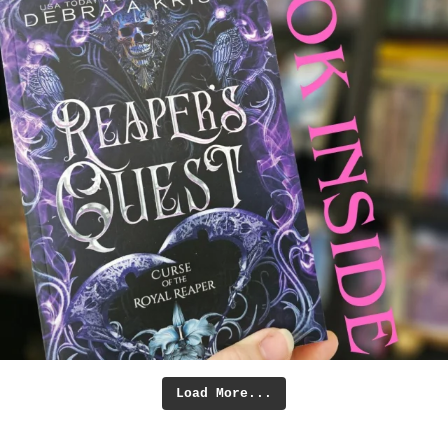
Load More...