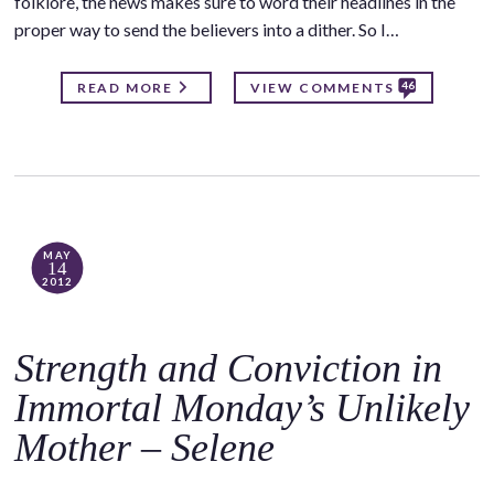
folklore, the news makes sure to word their headlines in the
proper way to send the believers into a dither. So I…
46
READ MORE
VIEW COMMENTS
MAY
14
2012
Strength and Conviction in
Immortal Monday’s Unlikely
Mother – Selene