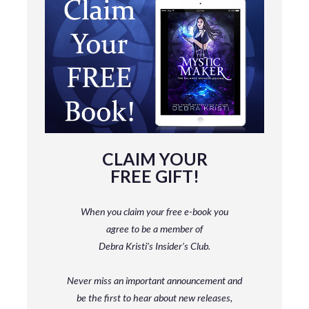
CLAIM YOUR
FREE GIFT!
When you claim your free e-book you
agree to be a member
of
Debra Kristi’s Insider’s Club.
Never miss an important announcement and
be
the first to hear about new releases,