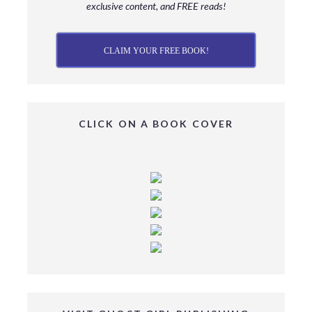
exclusive content, and FREE reads!
CLAIM YOUR FREE BOOK!
CLICK ON A BOOK COVER