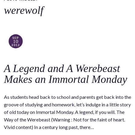
o
werewolf
c
o
n
t
SEP
10
e
2012
n
t
A Legend and A Werebeast
Makes an Immortal Monday
As students head back to school and parents get back into the
groove of studying and homework, let’s indulge in a little story
of old today on Immortal Monday. A legend, if you will. The
Way of the Werebeast (Warning : Not for the faint of heart.
Vivid content) In a century long past, there…