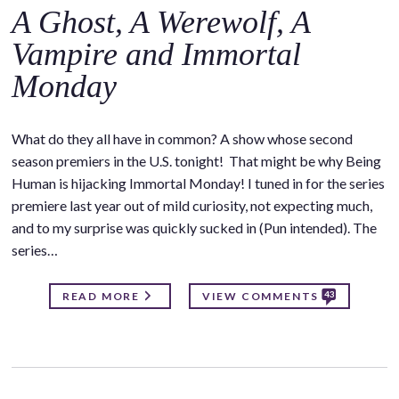
A Ghost, A Werewolf, A
Vampire and Immortal
Monday
What do they all have in common? A show whose second
season premiers in the U.S. tonight! That might be why Being
Human is hijacking Immortal Monday! I tuned in for the series
premiere last year out of mild curiosity, not expecting much,
and to my surprise was quickly sucked in (Pun intended). The
series…
43
READ MORE
VIEW COMMENTS