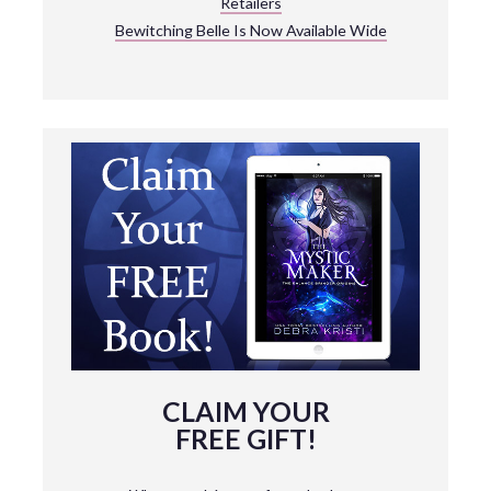
Retailers
Bewitching Belle Is Now Available Wide
CLAIM YOUR
FREE GIFT!