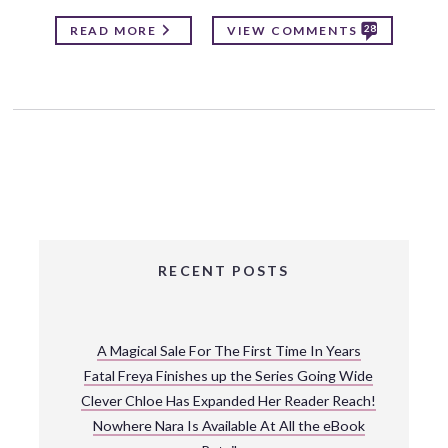
28
READ MORE
VIEW COMMENTS
RECENT POSTS
A Magical Sale For The First Time In Years
Fatal Freya Finishes up the Series Going Wide
Clever Chloe Has Expanded Her Reader Reach!
Nowhere Nara Is Available At All the eBook