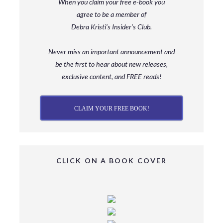
When you claim your free e-book you
agree to be a member
of
Debra Kristi’s Insider’s Club.
Never miss an important announcement and
be
the first to hear about new releases,
exclusive content, and FREE reads!
CLAIM YOUR FREE BOOK!
CLICK ON A BOOK COVER