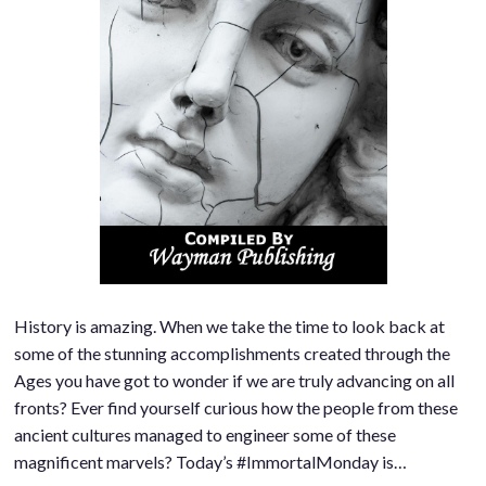
History is amazing. When we take the time to look back at
some of the stunning accomplishments created through the
Ages you have got to wonder if we are truly advancing on all
fronts? Ever find yourself curious how the people from these
ancient cultures managed to engineer some of these
magnificent marvels? Today’s #ImmortalMonday is…