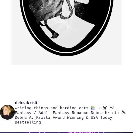
debrakristi
Writing things and herding cats
+
YA
Fantasy / Adult Fantasy Romance
Debra Kristi
Debra A. Kristi
Award Winning & USA Today
Bestselling