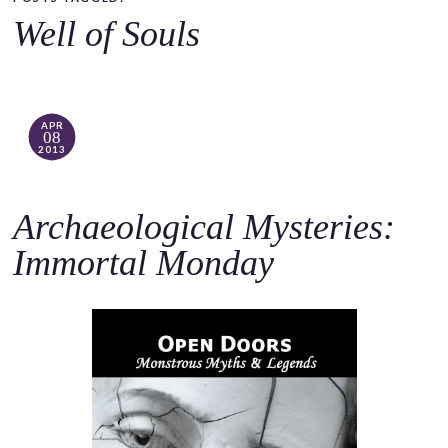
o
Well of Souls
c
o
n
t
APR
08
e
2013
n
t
Archaeological Mysteries:
Immortal Monday