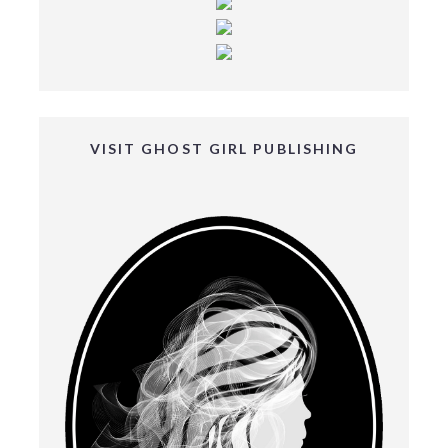
VISIT GHOST GIRL PUBLISHING