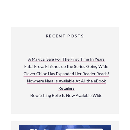
RECENT POSTS
A Magical Sale For The First Time In Years
Fatal Freya Finishes up the Series Going Wide
Clever Chloe Has Expanded Her Reader Reach!
Nowhere Nara Is Available At All the eBook
Retailers
Bewitching Belle Is Now Available Wide