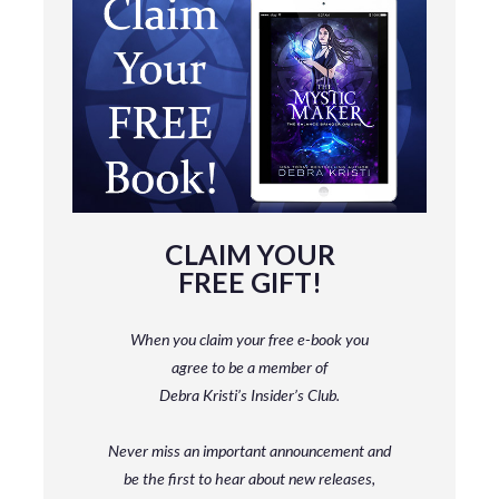
CLAIM YOUR
FREE GIFT!
When you claim your free e-book you
agree to be a member
of
Debra Kristi’s Insider’s Club.
Never miss an important announcement and
be
the first to hear about new releases,