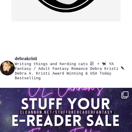
debrakristi
Writing things and herding cats
+
YA
Fantasy / Adult Fantasy Romance
Debra Kristi
Debra A. Kristi
Award Winning & USA Today
Bestselling