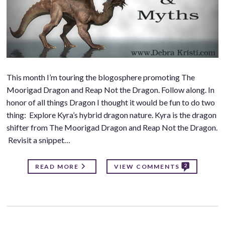
This month I’m touring the blogosphere promoting The
Moorigad Dragon and Reap Not the Dragon. Follow along. In
honor of all things Dragon I thought it would be fun to do two
thing: Explore Kyra’s hybrid dragon nature. Kyra is the dragon
shifter from The Moorigad Dragon and Reap Not the Dragon.
Revisit a snippet…
2
READ MORE
VIEW COMMENTS