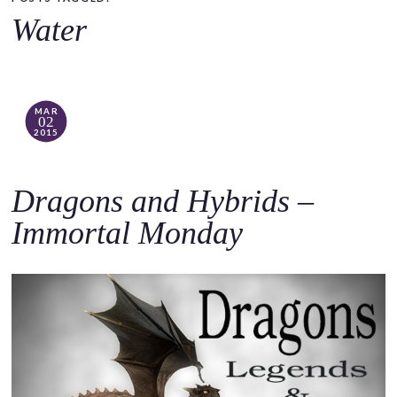
o
Water
c
o
n
t
MAR
02
e
2015
n
t
Dragons and Hybrids –
Immortal Monday