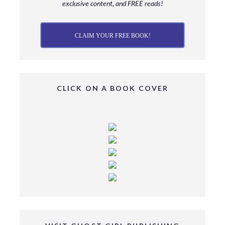
exclusive content, and FREE reads!
CLAIM YOUR FREE BOOK!
CLICK ON A BOOK COVER