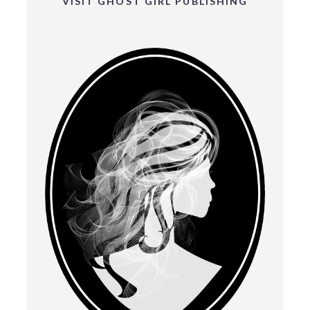
VISIT GHOST GIRL PUBLISHING