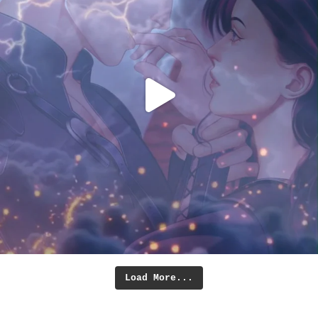
Load More...