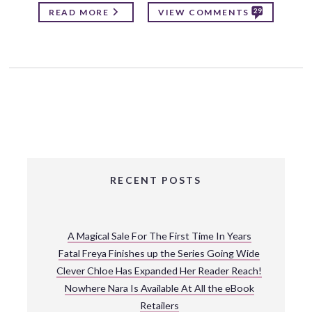
29
READ MORE
VIEW COMMENTS
RECENT POSTS
A Magical Sale For The First Time In Years
Fatal Freya Finishes up the Series Going Wide
Clever Chloe Has Expanded Her Reader Reach!
Nowhere Nara Is Available At All the eBook
Retailers