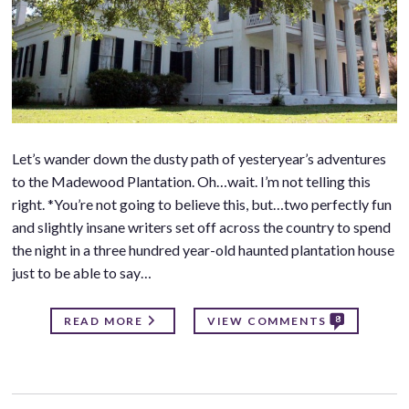
Let’s wander down the dusty path of yesteryear’s adventures
to the Madewood Plantation. Oh…wait. I’m not telling this
right. *You’re not going to believe this, but…two perfectly fun
and slightly insane writers set off across the country to spend
the night in a three hundred year-old haunted plantation house
just to be able to say…
8
READ MORE
VIEW COMMENTS