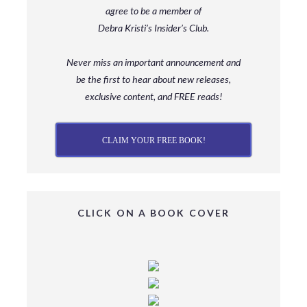
agree to be a member
of
Debra Kristi’s Insider’s Club.
Never miss an important announcement and
be
the first to hear about new releases,
exclusive content, and FREE reads!
CLAIM YOUR FREE BOOK!
CLICK ON A BOOK COVER