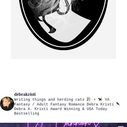
debrakristi
Writing things and herding cats
+
YA
Fantasy / Adult Fantasy Romance
Debra Kristi
Debra A. Kristi
Award Winning & USA Today
Bestselling