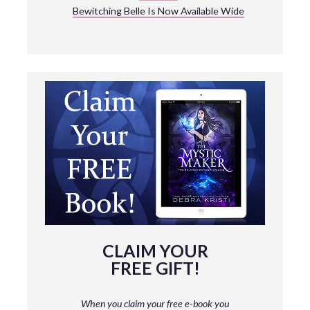
Bewitching Belle Is Now Available Wide
CLAIM YOUR
FREE GIFT!
When you claim your free e-book you