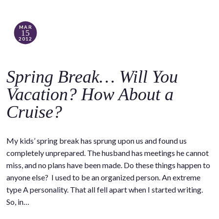
MAR
15
2012
Spring Break… Will You
Vacation? How About a
Cruise?
My kids’ spring break has sprung upon us and found us
completely unprepared. The husband has meetings he cannot
miss, and no plans have been made. Do these things happen to
anyone else? I used to be an organized person. An extreme
type A personality. That all fell apart when I started writing.
So, in…