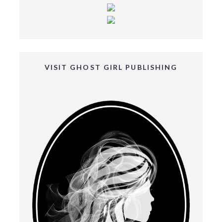
VISIT GHOST GIRL PUBLISHING