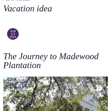
o
Vacation idea
c
o
n
t
JUN
23
e
2014
n
t
The Journey to Madewood
Plantation