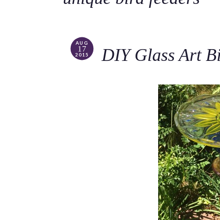
AUG
17
DIY Glass Art B
2015