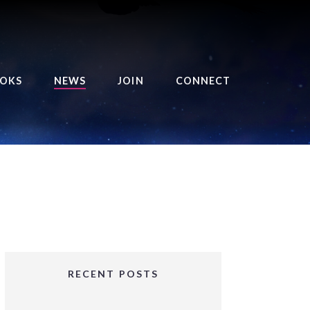
OKS
NEWS
JOIN
CONNECT
URSE OF THE ROYAL
EAPER
HE BALANCE BRINGER
HRONICLES
HE BALANCE BRINGER
HRONICLES ORIGINS
URSED ANGEL
OLLECTION
RECENT POSTS
IFTED GIRLS SERIES
OORIGAD – MYSTIC’S