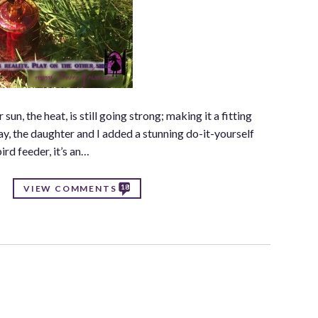
n, the heat, is still going strong; making it a fitting
 day, the daughter and I added a stunning do-it-yourself
ird feeder, it’s an…
18
VIEW COMMENTS