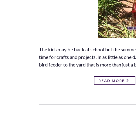
The kids may be back at school but the summer su
time for crafts and projects. In as little as one
bird feeder to the yard that is more than just a b
READ MORE