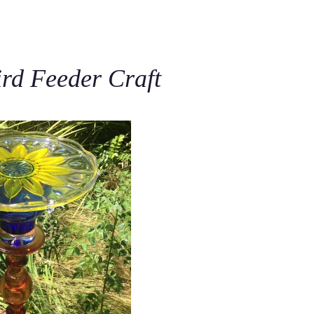
C
ird Feeder Craft