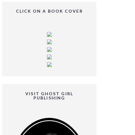
CLICK ON A BOOK COVER
VISIT GHOST GIRL
PUBLISHING