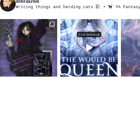
debrakristi
Writing things and herding cats
+
YA Fantasy