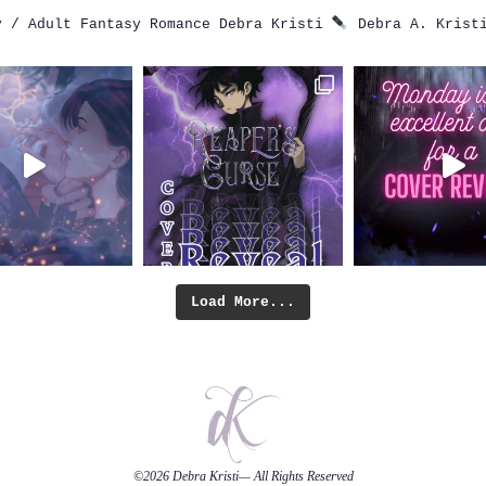
 / Adult Fantasy Romance
Debra Kristi
Debra A. Krist
Load More...
©2026
Debra Kristi
— All Rights Reserved