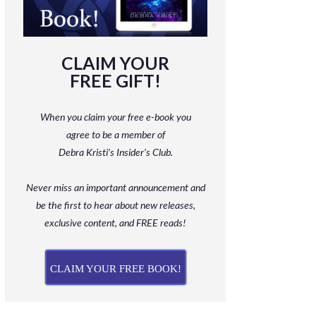
CLAIM YOUR
FREE GIFT!
When you claim your free e-book you
agree to be a member
of
Debra Kristi’s Insider’s Club.
Never miss an important announcement and
be
the first to hear about new releases,
exclusive content, and FREE reads!
CLAIM YOUR FREE BOOK!