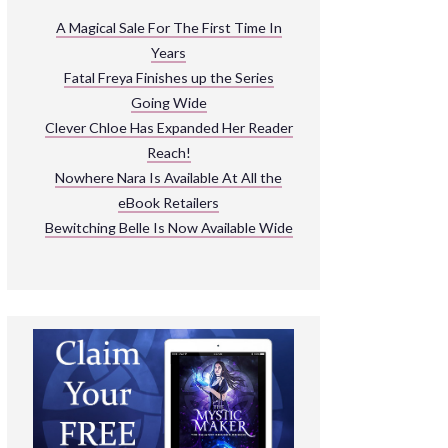
ARNIVAL
A Magical Sale For The First Time In
Years
READ THE BOOKS
Fatal Freya Finishes up the Series
EXPLORE THEIR WORLD
Going Wide
Clever Chloe Has Expanded Her Reader
Reach!
Nowhere Nara Is Available At All the
eBook Retailers
Bewitching Belle Is Now Available Wide