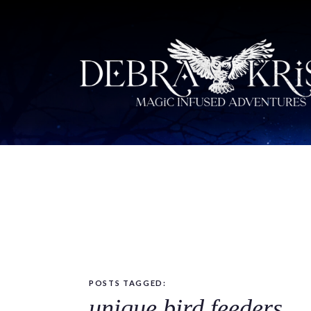
POSTS TAGGED:
unique bird feeders