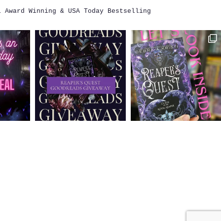
i
Award Winning & USA Today Bestselling