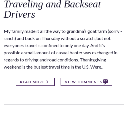
Traveling and Backseat
Drivers
My family made it all the way to grandma’s goat farm (sorry –
ranch) and back on Thursday without a scratch, but not
everyone’s travel is confined to only one day. And it’s
possible a small amount of casual banter was exchanged in
regards to driving and road conditions. Thanksgiving
weekend is the busiest travel time in the U.S. Were…
25
READ MORE
VIEW COMMENTS