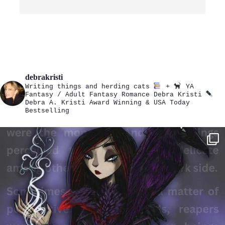
debrakristi
Writing things and herding cats
+
YA
Fantasy / Adult Fantasy Romance
Debra Kristi
Debra A. Kristi
Award Winning & USA Today
Bestselling