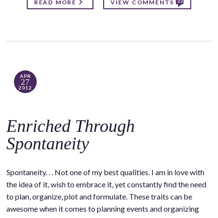
33
READ MORE
VIEW COMMENTS
APR
27
2012
Enriched Through
Spontaneity
Spontaneity. . . Not one of my best qualities. I am in love with
the idea of it, wish to embrace it, yet constantly find the need
to plan, organize, plot and formulate. These traits can be
awesome when it comes to planning events and organizing