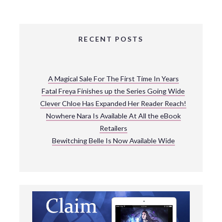
RECENT POSTS
A Magical Sale For The First Time In Years
Fatal Freya Finishes up the Series Going Wide
Clever Chloe Has Expanded Her Reader Reach!
Nowhere Nara Is Available At All the eBook
Retailers
Bewitching Belle Is Now Available Wide