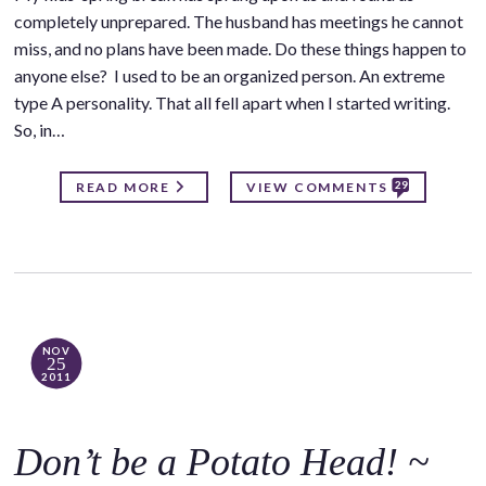
completely unprepared. The husband has meetings he cannot
miss, and no plans have been made. Do these things happen to
anyone else? I used to be an organized person. An extreme
type A personality. That all fell apart when I started writing.
So, in…
29
READ MORE
VIEW COMMENTS
NOV
25
2011
Don’t be a Potato Head! ~