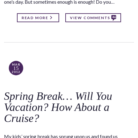
one’s day. But sometimes enough is enough! Do you…
46
READ MORE
VIEW COMMENTS
MAR
15
2012
Spring Break… Will You
Vacation? How About a
Cruise?
My kids’ spring break has sprung upon us and found us