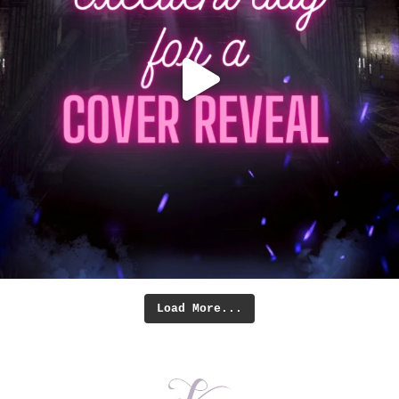
Load More...