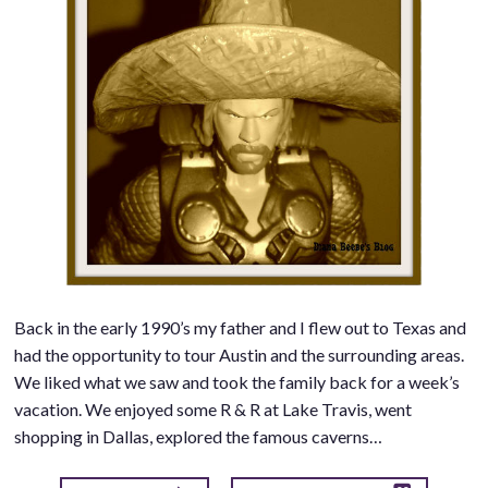
Back in the early 1990’s my father and I flew out to Texas and
had the opportunity to tour Austin and the surrounding areas.
We liked what we saw and took the family back for a week’s
vacation. We enjoyed some R & R at Lake Travis, went
shopping in Dallas, explored the famous caverns…