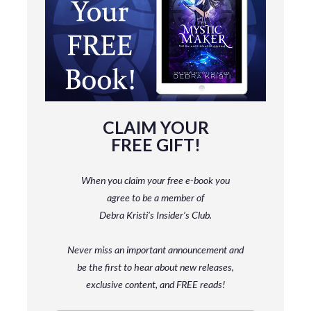
CLAIM YOUR
FREE GIFT!
When you claim your free e-book you
agree to be a member
of
Debra Kristi’s Insider’s Club.
Never miss an important announcement and
be
the first to hear about new releases,
exclusive content, and FREE reads!