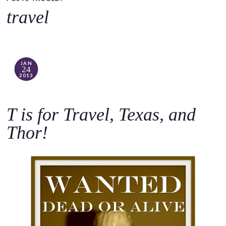
o
travel
c
o
n
t
JAN
24
e
2013
n
t
T is for Travel, Texas, and
Thor!