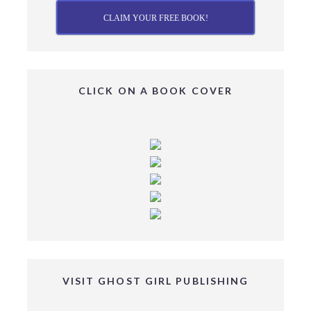
CLAIM YOUR FREE BOOK!
CLICK ON A BOOK COVER
VISIT GHOST GIRL PUBLISHING