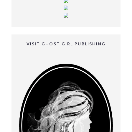
VISIT GHOST GIRL PUBLISHING