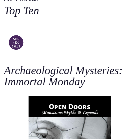
o
Top Ten
c
o
n
t
APR
08
e
2013
n
t
Archaeological Mysteries:
Immortal Monday