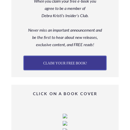
When you claim your free e-book you
agree to be a member
of
Debra Kristi’s Insider’s Club.
Never miss an important announcement and
be
the first to hear about new releases,
exclusive content, and FREE reads!
CLAIM YOUR FREE BOOK!
CLICK ON A BOOK COVER