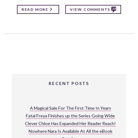
28
READ MORE
VIEW COMMENTS
RECENT POSTS
A Magical Sale For The First Time In Years
Fatal Freya Finishes up the Series Going Wide
Clever Chloe Has Expanded Her Reader Reach!
Nowhere Nara Is Available At All the eBook