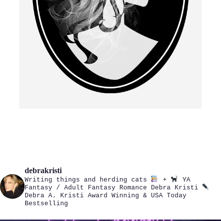
debrakristi
Writing things and herding cats
+
YA
Fantasy / Adult Fantasy Romance
Debra Kristi
Debra A. Kristi
Award Winning & USA Today
Bestselling