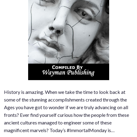
History is amazing. When we take the time to look back at
some of the stunning accomplishments created through the
Ages you have got to wonder if we are truly advancing on all
fronts? Ever find yourself curious how the people from these
ancient cultures managed to engineer some of these
magnificent marvels? Today’s #ImmortalMonday is…