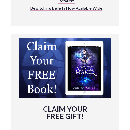
Retailers
Bewitching Belle Is Now Available Wide
CLAIM YOUR
FREE GIFT!