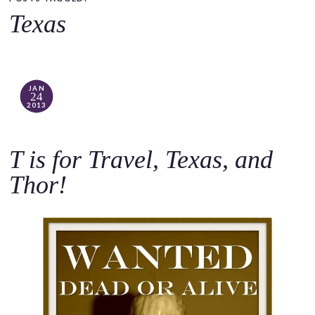
o
Texas
c
o
n
t
JAN
24
e
2013
n
t
T is for Travel, Texas, and
Thor!