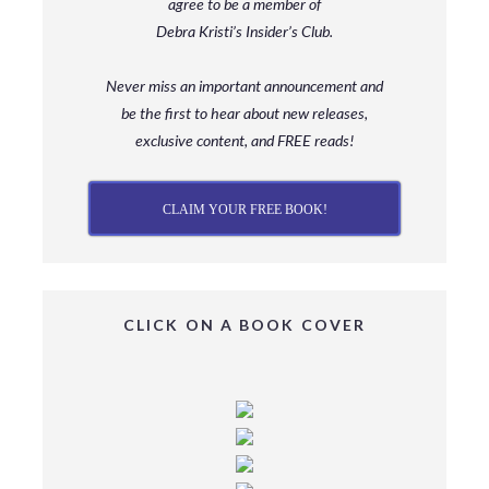
agree to be a member
of
Debra Kristi’s Insider’s Club.
Never miss an important announcement and
be
the first to hear about new releases,
exclusive content, and FREE reads!
CLAIM YOUR FREE BOOK!
CLICK ON A BOOK COVER