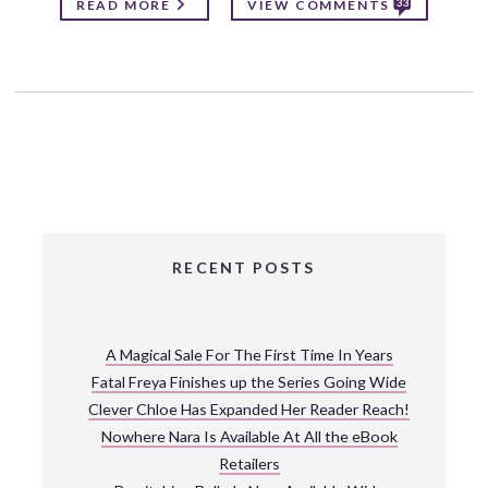
33
READ MORE
VIEW COMMENTS
RECENT POSTS
A Magical Sale For The First Time In Years
Fatal Freya Finishes up the Series Going Wide
Clever Chloe Has Expanded Her Reader Reach!
Nowhere Nara Is Available At All the eBook
Retailers