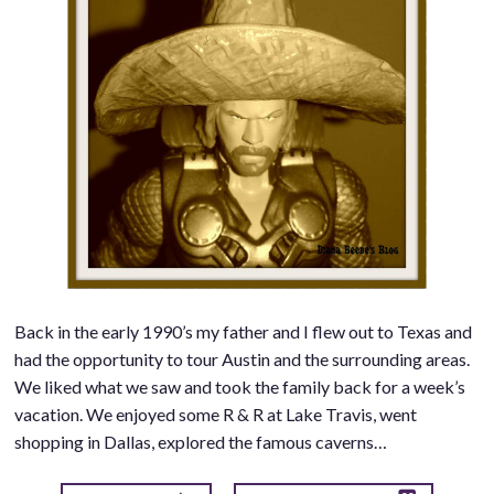
Back in the early 1990’s my father and I flew out to Texas and
had the opportunity to tour Austin and the surrounding areas.
We liked what we saw and took the family back for a week’s
vacation. We enjoyed some R & R at Lake Travis, went
shopping in Dallas, explored the famous caverns…