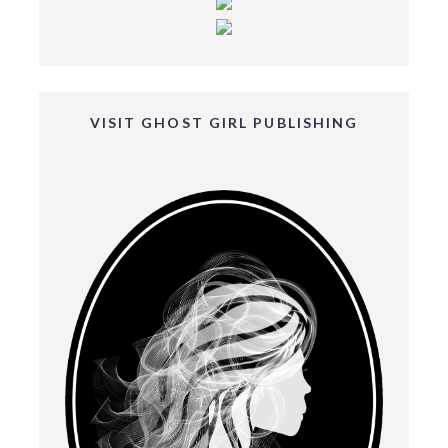
VISIT GHOST GIRL PUBLISHING