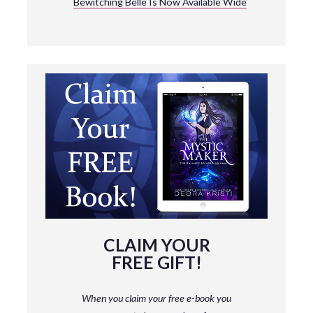
Bewitching Belle Is Now Available Wide
CLAIM YOUR
FREE GIFT!
When you claim your free e-book you