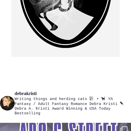
debrakristi
Writing things and herding cats
+
YA
Fantasy / Adult Fantasy Romance
Debra Kristi
Debra A. Kristi
Award Winning & USA Today
Bestselling