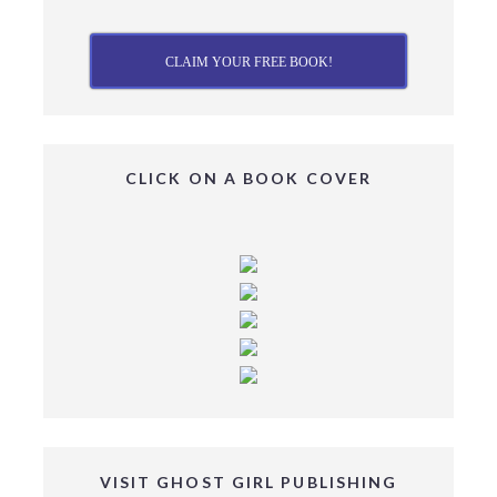
CLAIM YOUR FREE BOOK!
CLICK ON A BOOK COVER
VISIT GHOST GIRL PUBLISHING