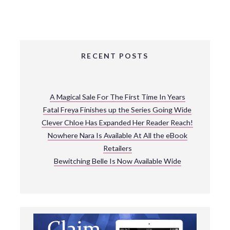
RECENT POSTS
A Magical Sale For The First Time In Years
Fatal Freya Finishes up the Series Going Wide
Clever Chloe Has Expanded Her Reader Reach!
Nowhere Nara Is Available At All the eBook
Retailers
Bewitching Belle Is Now Available Wide