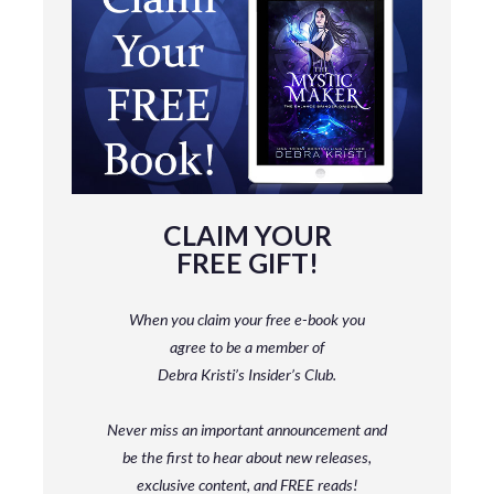
CLAIM YOUR
FREE GIFT!
When you claim your free e-book you
agree to be a member
of
Debra Kristi’s Insider’s Club.
Never miss an important announcement and
be
the first to hear about new releases,
exclusive content, and FREE reads!