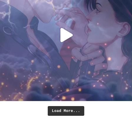
Load More...