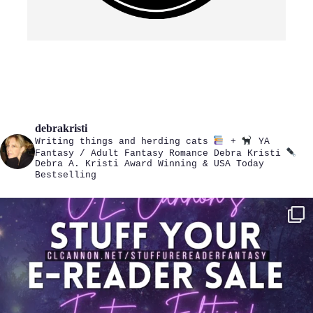
debrakristi
Writing things and herding cats
+
YA
Fantasy / Adult Fantasy Romance
Debra Kristi
Debra A. Kristi
Award Winning & USA Today
Bestselling