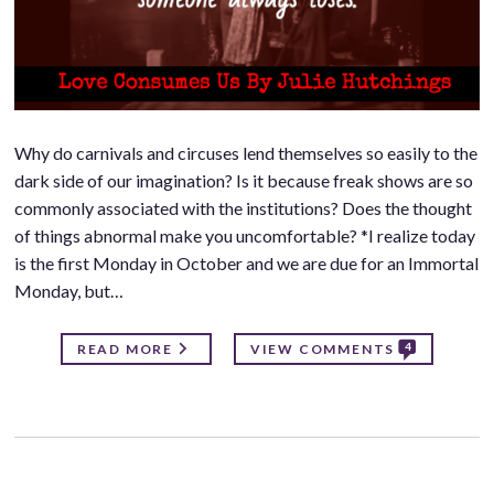
Why do carnivals and circuses lend themselves so easily to the
dark side of our imagination? Is it because freak shows are so
commonly associated with the institutions? Does the thought
of things abnormal make you uncomfortable? *I realize today
is the first Monday in October and we are due for an Immortal
Monday, but…
4
READ MORE
VIEW COMMENTS