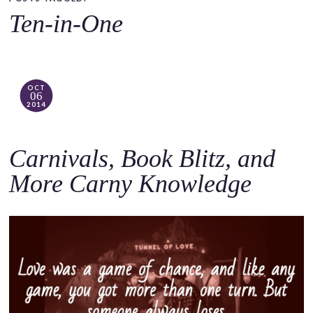
o
Ten-in-One
c
o
n
t
OCT
06
e
2014
n
t
Carnivals, Book Blitz, and
More Carny Knowledge